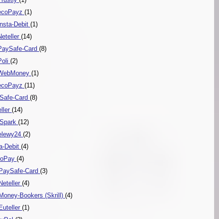
 ecoPayz
(1)
Insta-Debit
(1)
eteller
(14)
 PaySafe-Card
(8)
Poli
(2)
g WebMoney
(1)
 ecoPayz
(11)
aySafe-Card
(8)
eller
(14)
aySpark
(12)
zelewy24
(2)
ta-Debit
(4)
troPay
(4)
g PaySafe-Card
(3)
Neteller
(4)
 Money-Bookers (Skrill)
(4)
Euteller
(1)