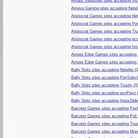
Amatic Industries sites accepting In
Amaya Gaming sites accepting Netel
Aristocrat Games sites accepting Net
Aristocrat Games sites accepting P
Aristocrat Games sites accepting Tr
Aristocrat Games sites accepting e
Aristocrat Games sites accepting Ins
Arrows Edge Games sites accepting
Arrows Edge Games sites accepting
Bally Slots sites accepting Neteller
(2
Bally Slots sites accepting PaySafe
Bally Slots sites accepting Trustly
(1
Bally Slots sites accepting ecoPayz
Bally Slots sites accepting Insta-Deb
Barcrest Games sites accepting Pa
Barcrest Games sites accepting Poli
Barcrest Games sites accepting Trus
Barcrest Games sites accepting Mone