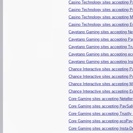
Casino Technology sites accepting 
Casino Technology sites accepting P
Casino Technology sites accepting M
Casino Technology sites accepting E
Cayetano Gaming sites accepting Net
Cayetano Gaming sites accepting P
Cayetano Gaming sites accepting Tr
Cayetano Gaming sites accepting e
Cayetano Gaming sites accepting In
Chance Interactive sites accepting 
Chance Interactive sites accepting P
Chance Interactive sites accepting M
Chance Interactive sites accepting E
Core Gaming sites accepting Netelle
Core Gaming sites accepting PaySa
Core Gaming sites accepting Trustly
Core Gaming sites accepting ecoPa
Core Gaming sites accepting Insta-D