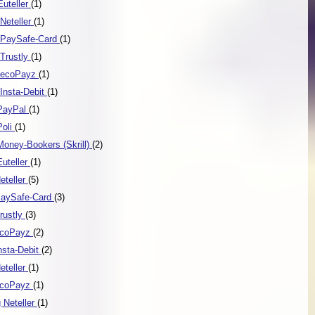
Euteller
(1)
 Neteller
(1)
g PaySafe-Card
(1)
 Trustly
(1)
g ecoPayz
(1)
 Insta-Debit
(1)
 PayPal
(1)
Poli
(1)
Money-Bookers (Skrill)
(2)
Euteller
(1)
eteller
(5)
PaySafe-Card
(3)
rustly
(3)
 ecoPayz
(2)
nsta-Debit
(2)
eteller
(1)
 ecoPayz
(1)
 Neteller
(1)