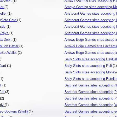
sta-Debit
(1)
Amaya Gaming sites accepting P
ler
(2)
Amaya Gaming sites accepting Mo
eller
(1)
Aristocrat Games sites accepting
aySafe-Card
(1)
Aristocrat Games sites accepting 
ustly
(1)
Aristocrat Games sites accepting 
coPayz
(1)
Aristocrat Games sites accepting 
ta-Debit
(1)
Arrows Edge Games sites accepti
 Much Better
(1)
Arrows Edge Games sites accepti
 eZeeWallet
(2)
Arrows Edge Games sites accept
)
Bally Slots sites accepting PayPa
-Card
(1)
Bally Slots sites accepting Poli
(1)
)
Bally Slots sites accepting Money-
(1)
Bally Slots sites accepting Eutell
it
(1)
Barcrest Games sites accepting N
yPal
(3)
Barcrest Games sites accepting 
(2)
Barcrest Games sites accepting 
tly
(1)
Barcrest Games sites accepting
y-Bookers (Skrill)
(4)
Barcrest Games sites accepting 