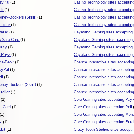
PayPal
(1)
Casino Technology sites accepti
oli
(1)
Casino Technology sites acceptin
oney-Bookers (Skrill)
(1)
Casino Technology sites accepti
uteller
(1)
Casino Technology sites accepting
eller
(1)
Cayetano Gaming sites accepting
aySafe-Card
(1)
Cayetano Gaming sites accepting 
ustly
(1)
Cayetano Gaming sites accepting 
coPayz
(1)
Cayetano Gaming sites accepting 
sta-Debit
(1)
Chance Interactive sites accepting
PayPal
(1)
Chance Interactive sites accepti
oli
(1)
Chance Interactive sites acceptin
oney-Bookers (Skrill)
(1)
Chance Interactive sites accepti
uteller
(1)
Chance Interactive sites acceptin
r
(1)
Core Gaming sites accepting Pay
fe-Card
(1)
Core Gaming sites accepting Poli
(1)
Core Gaming sites accepting Mone
yz
(1)
Core Gaming sites accepting Eute
ebit
(1)
Crazy Tooth Studios sites accepti