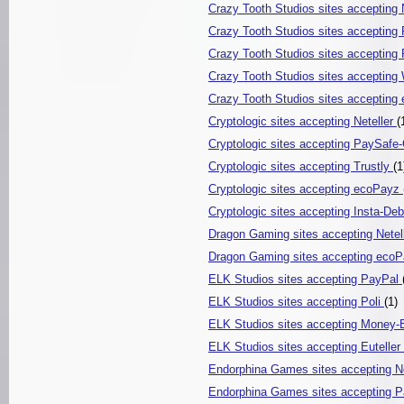
Crazy Tooth Studios sites accepting 
Crazy Tooth Studios sites acceptin
Crazy Tooth Studios sites accepting 
Crazy Tooth Studios sites accepti
Crazy Tooth Studios sites acceptin
Cryptologic sites accepting Neteller
(
Cryptologic sites accepting PaySafe
Cryptologic sites accepting Trustly
(1
Cryptologic sites accepting ecoPayz
Cryptologic sites accepting Insta-Deb
Dragon Gaming sites accepting Netel
Dragon Gaming sites accepting eco
ELK Studios sites accepting PayPal
ELK Studios sites accepting Poli
(1)
ELK Studios sites accepting Money-B
ELK Studios sites accepting Euteller
Endorphina Games sites accepting N
Endorphina Games sites accepting 