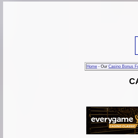
Home
- Our
Casino Bonus F
CA