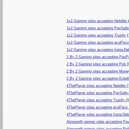
1x2 Gaming sites accepting Neteller
1x2 Gaming sites accepting PaySaf
1x2 Gaming sites accepting Trustly
(
1x2 Gaming sites accepting ecoPay
1x2 Gaming sites accepting Insta-De
2 By 2 Gaming sites accepting PayP
2 By 2 Gaming sites accepting Poli
(
2 By 2 Gaming sites accepting Money
2 By 2 Gaming sites accepting Eutel
4ThePlayer sites accepting Neteller
(
4ThePlayer sites accepting PaySafe
4ThePlayer sites accepting Trustly
(1
4ThePlayer sites accepting ecoPayz
4ThePlayer sites accepting Insta-Deb
Ainsworth games sites accepting Pa
Ainsworth games sites accepting Pol