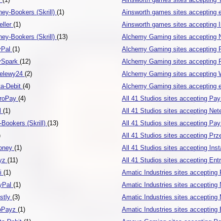
ey-Bookers (Skrill)
(1)
Ainsworth games sites accepting
eller
(1)
Ainsworth games sites accepting 
ey-Bookers (Skrill)
(13)
Alchemy Gaming sites accepting N
yPal
(1)
Alchemy Gaming sites accepting
aySpark
(12)
Alchemy Gaming sites accepting 
zelewy24
(2)
Alchemy Gaming sites acceptin
ta-Debit
(4)
Alchemy Gaming sites accepting
troPay
(4)
All 41 Studios sites accepting P
l
(1)
All 41 Studios sites accepting Net
-Bookers (Skrill)
(13)
All 41 Studios sites accepting P
)
All 41 Studios sites accepting Pr
Money
(1)
All 41 Studios sites accepting Ins
ayz
(11)
All 41 Studios sites accepting En
li
(1)
Amatic Industries sites acceptin
ayPal
(1)
Amatic Industries sites accepting 
ustly
(3)
Amatic Industries sites accepting
coPayz
(1)
Amatic Industries sites accepting 