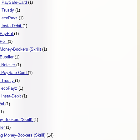
ng PaySafe-Card
(1)
g Trustly
(1)
ng ecoPayz
(1)
 Insta-Debit
(1)
 PayPal
(1)
Poli
(1)
Money-Bookers (Skrill)
(1)
Euteller
(1)
 Neteller
(1)
ng PaySafe-Card
(1)
g Trustly
(1)
ng ecoPayz
(1)
g Insta-Debit
(1)
Pal
(1)
(1)
y-Bookers (Skrill)
(1)
ller
(1)
ng Money-Bookers (Skrill)
(14)