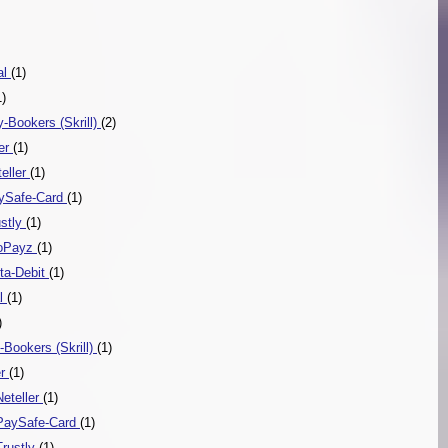
al
(1)
1)
-Bookers (Skrill)
(2)
ler
(1)
eller
(1)
aySafe-Card
(1)
ustly
(1)
coPayz
(1)
sta-Debit
(1)
al
(1)
)
Bookers (Skrill)
(1)
er
(1)
Neteller
(1)
 PaySafe-Card
(1)
Trustly
(1)