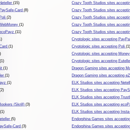
Neteller
(15)
Crazy Tooth Studios sites accept
g PaySafe-Card
(8)
Crazy Tooth Studios sites accept
Poli
(2)
Crazy Tooth Studios sites accept
ng WebMoney
(1)
Crazy Tooth Studios sites accepti
g ecoPayz
(11)
Crazy Tooth Studios sites accept
1)
Cryptologic sites accepting PayPa
-Card
(1)
Cryptologic sites accepting Poli
(1
)
Cryptologic sites accepting Money
(1)
Cryptologic sites accepting Eutell
it
(1)
Dragon Gaming sites accepting Mo
ler
(1)
Dragon Gaming sites accepting e
Payz
(1)
ELK Studios sites accepting Netel
(2)
ELK Studios sites accepting Pay
ELK Studios sites accepting Trust
ookers (Skrill)
(3)
ELK Studios sites accepting eco
(1)
ELK Studios sites accepting Insta
eteller
(5)
Endorphina Games sites accepti
PaySafe-Card
(3)
Endorphina Games sites acceptin