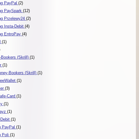
ing PayPal
(2)
ing PaySpark
(12)
ing Przelewy24
(2)
ng Insta-Debit
(4)
ing EntroPay
(4)
l
(1)
)
-Bookers (Skrill)
(1)
er
(1)
ney-Bookers (Skrill)
(1)
ZeeWallet
(1)
ler
(3)
Safe-Card
(1)
ly
(1)
Payz
(1)
-Debit
(1)
ng PayPal
(1)
g Poli
(1)