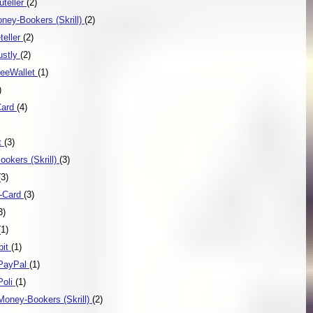
uteller
(2)
ney-Bookers (Skrill)
(2)
teller
(2)
ustly
(2)
ZeeWallet
(1)
)
Card
(4)
it
(3)
okers (Skrill)
(3)
(3)
e-Card
(3)
3)
(1)
bit
(1)
 PayPal
(1)
Poli
(1)
Money-Bookers (Skrill)
(2)