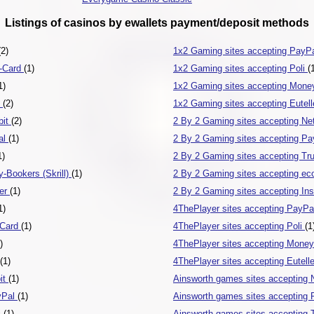
Listings of casinos by ewallets payment/deposit methods
(2)
1x2 Gaming sites accepting PayP
e-Card
(1)
1x2 Gaming sites accepting Poli
(
1)
1x2 Gaming sites accepting Money
z
(2)
1x2 Gaming sites accepting Eutel
bit
(2)
2 By 2 Gaming sites accepting Net
al
(1)
2 By 2 Gaming sites accepting P
1)
2 By 2 Gaming sites accepting Tr
-Bookers (Skrill)
(1)
2 By 2 Gaming sites accepting e
ler
(1)
2 By 2 Gaming sites accepting In
1)
4ThePlayer sites accepting PayP
-Card
(1)
4ThePlayer sites accepting Poli
(1
)
4ThePlayer sites accepting Money-
(1)
4ThePlayer sites accepting Eutell
it
(1)
Ainsworth games sites accepting 
yPal
(1)
Ainsworth games sites accepting
i
(1)
Ainsworth games sites accepting 