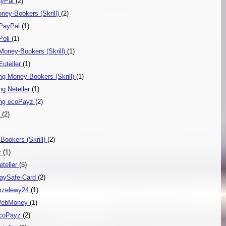
ayPal
(2)
ney-Bookers (Skrill)
(2)
 PayPal
(1)
Poli
(1)
Money-Bookers (Skrill)
(1)
Euteller
(1)
ng Money-Bookers (Skrill)
(1)
ng Neteller
(1)
ing ecoPayz
(2)
l
(2)
Bookers (Skrill)
(2)
er
(1)
eteller
(5)
PaySafe-Card
(2)
Przelewy24
(1)
 WebMoney
(1)
ecoPayz
(2)