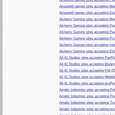
Ainsworth games sites accepting Mon
Ainsworth games sites accepting Eut
Alchemy Gaming sites accepting Mon
Alchemy Gaming sites accepting Pa
Alchemy Gaming sites accepting P
Alchemy Gaming sites accepting Pr
Alchemy Gaming sites accepting Ins
Alchemy Gaming sites accepting En
All 41 Studios sites accepting PayPa
All 41 Studios sites accepting Money
All 41 Studios sites accepting Poli
(2
All 41 Studios sites accepting Web
All 41 Studios sites accepting ecoP
Amatic Industries sites accepting Po
Amatic Industries sites accepting P
Amatic Industries sites accepting Tr
Amatic Industries sites accepting e