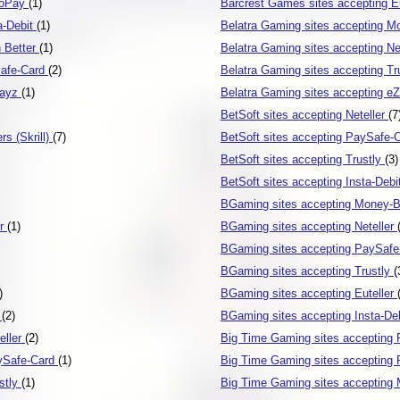
troPay
(1)
Barcrest Games sites accepting E
a-Debit
(1)
Belatra Gaming sites accepting Mo
h Better
(1)
Belatra Gaming sites accepting Ne
Safe-Card
(2)
Belatra Gaming sites accepting Tr
Payz
(1)
Belatra Gaming sites accepting e
BetSoft sites accepting Neteller
(7
s (Skrill)
(7)
BetSoft sites accepting PaySafe-
BetSoft sites accepting Trustly
(3)
BetSoft sites accepting Insta-Deb
BGaming sites accepting Money-Bo
er
(1)
BGaming sites accepting Neteller
BGaming sites accepting PaySaf
BGaming sites accepting Trustly
(
)
BGaming sites accepting Euteller
t
(2)
BGaming sites accepting Insta-De
eller
(2)
Big Time Gaming sites accepting
aySafe-Card
(1)
Big Time Gaming sites accepting 
stly
(1)
Big Time Gaming sites accepting 