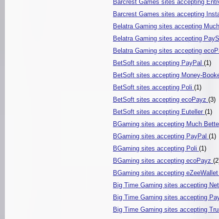
Barcrest Games sites accepting En
Barcrest Games sites accepting Inst
Belatra Gaming sites accepting Muc
Belatra Gaming sites accepting Pay
Belatra Gaming sites accepting eco
BetSoft sites accepting PayPal
(1)
BetSoft sites accepting Money-Booker
BetSoft sites accepting Poli
(1)
BetSoft sites accepting ecoPayz
(3)
BetSoft sites accepting Euteller
(1)
BGaming sites accepting Much Bett
BGaming sites accepting PayPal
(1)
BGaming sites accepting Poli
(1)
BGaming sites accepting ecoPayz
(2
BGaming sites accepting eZeeWalle
Big Time Gaming sites accepting Net
Big Time Gaming sites accepting P
Big Time Gaming sites accepting Tru