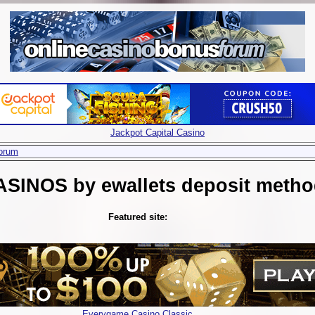
Jackpot Capital Casino
orum
SINOS by ewallets deposit meth
Featured site:
Everygame Casino Classic