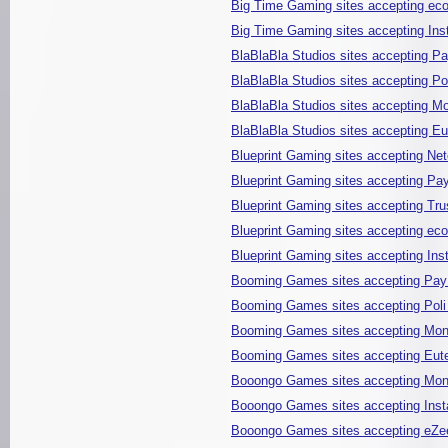
Big Time Gaming sites accepting e
Big Time Gaming sites accepting Ins
BlaBlaBla Studios sites accepting P
BlaBlaBla Studios sites accepting Po
BlaBlaBla Studios sites accepting Mo
BlaBlaBla Studios sites accepting Eu
Blueprint Gaming sites accepting Net
Blueprint Gaming sites accepting P
Blueprint Gaming sites accepting Tru
Blueprint Gaming sites accepting e
Blueprint Gaming sites accepting Ins
Booming Games sites accepting Pa
Booming Games sites accepting Pol
Booming Games sites accepting Mone
Booming Games sites accepting Eute
Booongo Games sites accepting Mone
Booongo Games sites accepting Inst
Booongo Games sites accepting eZe