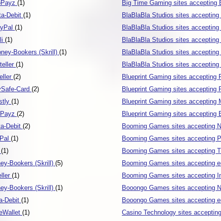
coPayz
(1)
Big Time Gaming sites accepting 
ta-Debit
(1)
BlaBlaBla Studios sites accepting
ayPal
(1)
BlaBlaBla Studios sites acceptin
li
(1)
BlaBlaBla Studios sites accepting
ney-Bookers (Skrill)
(1)
BlaBlaBla Studios sites acceptin
teller
(1)
BlaBlaBla Studios sites accepting
eller
(2)
Blueprint Gaming sites accepting
aySafe-Card
(2)
Blueprint Gaming sites accepting 
stly
(1)
Blueprint Gaming sites accepting 
coPayz
(2)
Blueprint Gaming sites accepting 
ta-Debit
(2)
Booming Games sites accepting N
yPal
(1)
Booming Games sites accepting 
i
(1)
Booming Games sites accepting T
y-Bookers (Skrill)
(5)
Booming Games sites accepting
ller
(1)
Booming Games sites accepting I
y-Bookers (Skrill)
(1)
Booongo Games sites accepting N
a-Debit
(1)
Booongo Games sites accepting
eWallet
(1)
Casino Technology sites accepting