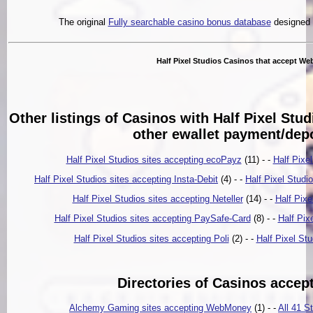
The original
Fully searchable casino bonus database
designed 
Half Pixel Studios Casinos that accept W
Other listings of Casinos with Half Pixel Stu
other ewallet payment/dep
Half Pixel Studios sites accepting ecoPayz
(11) - -
Half Pixe
Half Pixel Studios sites accepting Insta-Debit
(4) - -
Half Pixel Studi
Half Pixel Studios sites accepting Neteller
(14) - -
Half Pixe
Half Pixel Studios sites accepting PaySafe-Card
(8) - -
Half Pix
Half Pixel Studios sites accepting Poli
(2) - -
Half Pixel St
Directories of Casinos acce
Alchemy Gaming sites accepting WebMoney
(1) - -
All 41 S