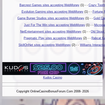
Barcrest Games sites accepting WebMoney
(1) - -
Crazy Tooth
Evolution Gaming sites accepting WebMoney
(1) - -
Fortune 
Game Burger Studios sites accepting WebMoney
(1) - -
Gold Co
Just For The Win sites accepting WebMoney
(1) - -
Microga
NetEntertainment sites accepting WebMoney
(1) - -
Old Skool
Pragmatic Play sites accepting WebMoney
(2) - -
Rabcat G
SkillOnNet sites accepting WebMoney
(2) - -
Williams Interact
Kudos Casino
Copyright OnlineCasinoBonusForum.Com 2008- 2026