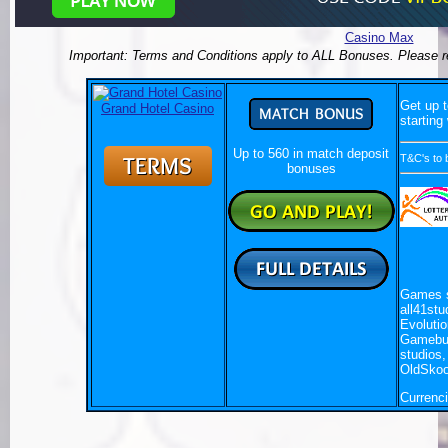
Casino Max
Important: Terms and Conditions apply to ALL Bonuses. Please r
Get up 
Grand Hotel Casino
starting
Up to 560 in match deposit
T&C's to 
bonuses
Games s
all41stu
Evolutio
Gameburg
studios
OldSkoo
Currenc