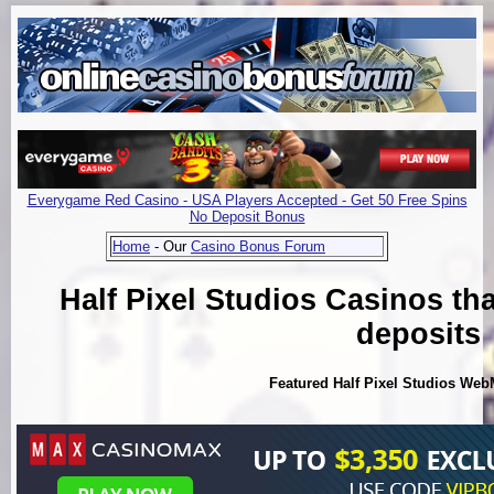
Everygame Red Casino - USA Players Accepted - Get 50 Free Spins
No Deposit Bonus
Home
- Our
Casino Bonus Forum
Half Pixel Studios Casinos t
deposits
Featured Half Pixel Studios Web