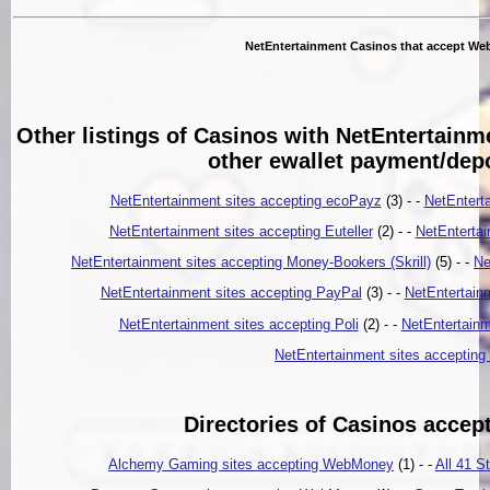
NetEntertainment Casinos that accept W
Other listings of Casinos with NetEntertainm
other ewallet payment/dep
NetEntertainment sites accepting ecoPayz
(3) - -
NetEntert
NetEntertainment sites accepting Euteller
(2) - -
NetEntertai
NetEntertainment sites accepting Money-Bookers (Skrill)
(5) - -
Ne
NetEntertainment sites accepting PayPal
(3) - -
NetEntertain
NetEntertainment sites accepting Poli
(2) - -
NetEntertainm
NetEntertainment sites accepting 
Directories of Casinos acce
Alchemy Gaming sites accepting WebMoney
(1) - -
All 41 S