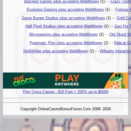
Barcrest Games sites accepting WebMoney
(1) - -
Crazy Tooth
Evolution Gaming sites accepting WebMoney
(1) - -
Fortune 
Game Burger Studios sites accepting WebMoney
(1) - -
Gold Co
Half Pixel Studios sites accepting WebMoney
(1) - -
Just For
Microgaming sites accepting WebMoney
(2) - -
Old Skool S
Pragmatic Play sites accepting WebMoney
(2) - -
Rabcat G
SkillOnNet sites accepting WebMoney
(2) - -
Williams Interact
Play Croco Casino - $10 Free + 200% up to $5000
Copyright OnlineCasinoBonusForum.Com 2008- 2026