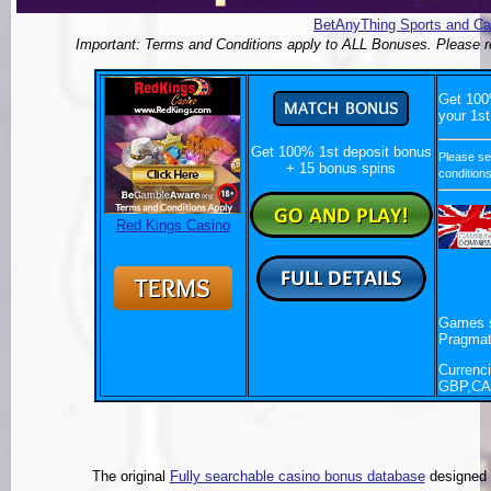
BetAnyThing Sports and Ca
Important: Terms and Conditions apply to ALL Bonuses. Please r
Get 100%
your 1st
Get 100% 1st deposit bonus
Please see
+ 15 bonus spins
condition
Red Kings Casino
Games s
Pragmati
Currenci
GBP,CA
The original
Fully searchable casino bonus database
designed 