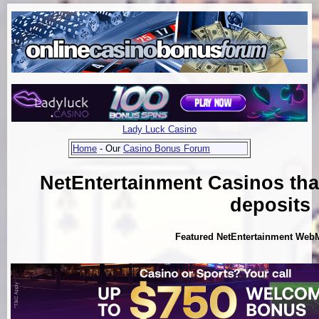
Lady Luck Casino
Home
- Our
Casino Bonus Forum
NetEntertainment Casinos th
deposits
Featured NetEntertainment WebM