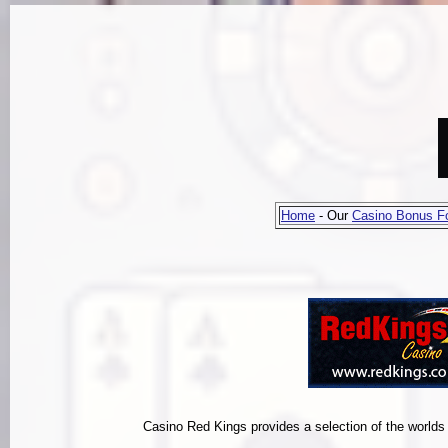
Home
- Our
Casino Bonus F
Casino Red Kings provides a selection of the worlds f