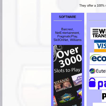
They offer a 100% u
SOFTWARE
Barcrest,
NetEntertainment,
PragmaticPlay,
SkillOnNet, Williams