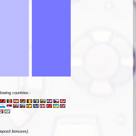
lowing countries:-
eposit bonuses).