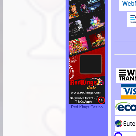
Red Kings Casino