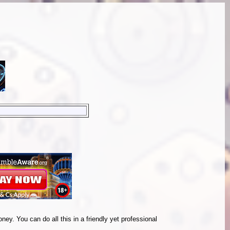
ey. You can do all this in a friendly yet professional