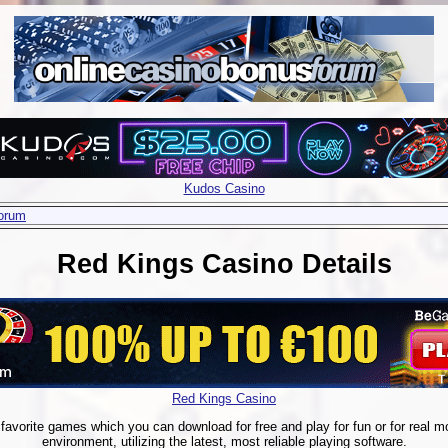
Kudos Casino
orum
Red Kings Casino Details
Red Kings Casino
avorite games which you can download for free and play for fun or for real mon
environment, utilizing the latest, most reliable playing software.