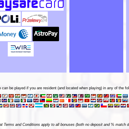
can be played if you are resident (and located when playing) in any of the fol
hat Terms and Conditions apply to all bonuses (both no deposit and % match d