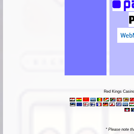
Red Kings Casino 
* Please note t