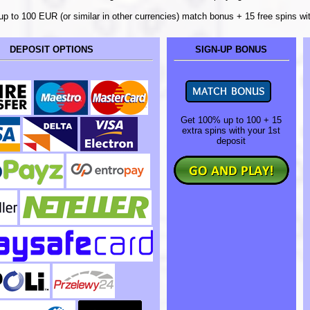
p to 100 EUR (or similar in other currencies) match bonus + 15 free spins with
DEPOSIT OPTIONS
SIGN-UP BONUS
Get 100% up to 100 + 15
extra spins with your 1st
deposit