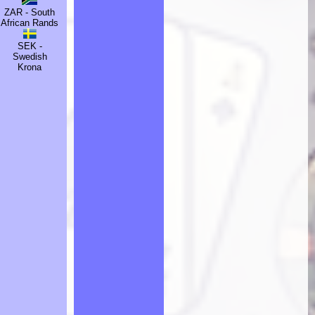
ZAR - South
African Rands
SEK -
Swedish
Krona