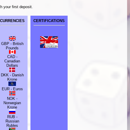
 your first deposit.
CURRENCIES
CERTIFICATIONS
GBP - British
Pounds
CAD -
Canadian
Dollars
DKK - Danish
Krone
EUR - Euros
NOK -
Norwegian
Krone
RUB -
Russian
Rubles