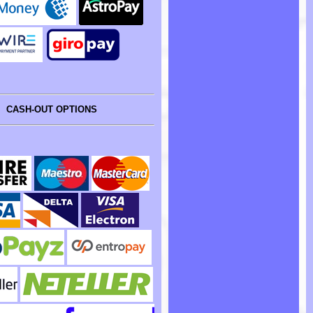
CASH-OUT OPTIONS