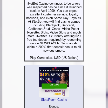
iNetBet Casino continues to be a very
well respected casino since it launched
back in April 1999. You can expect
excellent customer service, loyalty
bonuses, and even Same Day Payouts.
At iNetBet you will find casino games
including Blackjack, Baccarat,
Caribbean Stud, Craps, Video Poker,
Roulette, Slots, Video Slots and much
more. iNetBet is currently offering $20
free (no deposit required) by redeeming
coupon NEWPLAYER. You can also
claim a 200% first deposit bonus to all
new customers.
Play Currencies: USD (US Dollars)
SlotsRoom Casino
Bonus: