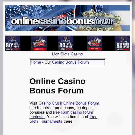
Lion Slots Casino
Home
- Our
Casino Bonus Forum
Online Casino
Bonus Forum
Visit
Casino Crush Online Bonus Forum
site for lots of promotions, no deposit
bonuses and
free cash casino forum
contests
. You will also find lots of
Free
Slots Tournaments
there.