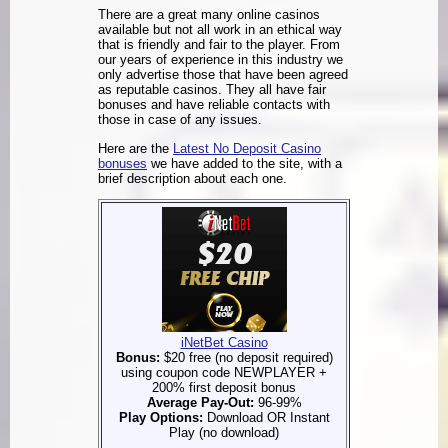
There are a great many online casinos
available but not all work in an ethical way
that is friendly and fair to the player. From
our years of experience in this industry we
only advertise those that have been agreed
as reputable casinos. They all have fair
bonuses and have reliable contacts with
those in case of any issues.
Here are the
Latest No Deposit Casino
bonuses
we have added to the site, with a
brief description about each one.
iNetBet Casino
Bonus:
$20 free (no deposit required)
using coupon code NEWPLAYER +
200% first deposit bonus
Average Pay-Out:
96-99%
Play Options:
Download OR Instant
Play (no download)