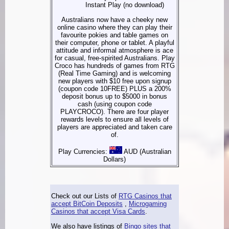
Instant Play (no download)
Australians now have a cheeky new
online casino where they can play their
favourite pokies and table games on
their computer, phone or tablet. A playful
attitude and informal atmosphere is ace
for casual, free-spirited Australians. Play
Croco has hundreds of games from RTG
(Real Time Gaming) and is welcoming
new players with $10 free upon signup
(coupon code 10FREE) PLUS a 200%
deposit bonus up to $5000 in bonus
cash (using coupon code
PLAYCROCO). There are four player
rewards levels to ensure all levels of
players are appreciated and taken care
of.
Play Currencies:
AUD (Australian
Dollars)
Check out our Lists of
RTG Casinos that
accept BitCoin Deposits
,
Microgaming
Casinos that accept Visa Cards
.
We also have listings of
Bingo sites that