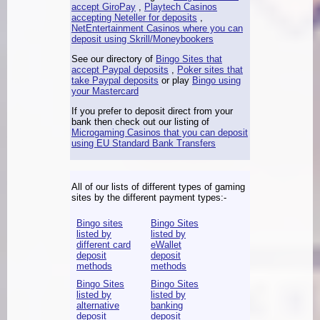
accept GiroPay
,
Playtech Casinos
accepting Neteller for deposits
,
NetEntertainment Casinos where you can
deposit using Skrill/Moneybookers
See our directory of
Bingo Sites that
accept Paypal deposits
,
Poker sites that
take Paypal deposits
or play
Bingo using
your Mastercard
If you prefer to deposit direct from your
bank then check out our listing of
Microgaming Casinos that you can deposit
using EU Standard Bank Transfers
All of our lists of different types of gaming
sites by the different payment types:-
Bingo sites
Bingo Sites
listed by
listed by
different card
eWallet
deposit
deposit
methods
methods
Bingo Sites
Bingo Sites
listed by
listed by
alternative
banking
deposit
deposit