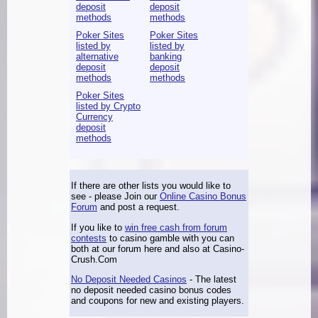
deposit
deposit
methods
methods
Poker Sites
Poker Sites
listed by
listed by
alternative
banking
deposit
deposit
methods
methods
Poker Sites
listed by Crypto
Currency
deposit
methods
If there are other lists you would like to
see - please Join our
Online Casino Bonus
Forum
and post a request.
If you like to
win free cash from forum
contests
to casino gamble with you can
both at our forum here and also at Casino-
Crush.Com
No Deposit Needed Casinos
- The latest
no deposit needed casino bonus codes
and coupons for new and existing players.