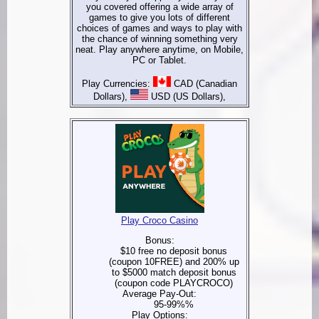
you covered offering a wide array of
games to give you lots of different
choices of games and ways to play with
the chance of winning something very
neat. Play anywhere anytime, on Mobile,
PC or Tablet.
Play Currencies:
CAD (Canadian
Dollars),
USD (US Dollars),
Play Croco Casino
Bonus:
$10 free no deposit bonus
(coupon 10FREE) and 200% up
to $5000 match deposit bonus
(coupon code PLAYCROCO)
Average Pay-Out:
95-99%%
Play Options: