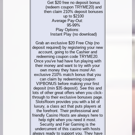
Get $20 free no deposit bonus
(redeem coupon TRYME20) and
then claim 210% deposit bonuses
up to $2100
Average Pay-Out:
95-99%
Play Options:
Instant Play (no download)
Grab an exclusive $20 Free Chip (no
deposit required) by registering your new
account, going to the Cashier and
redeeming coupon code TRYME20.
Once you've had have fun playing with
their money and want to try with your
own money they have more! An
exclusive 210% match bonus that you
can claim by redeeming coupon
VIPBONUS before making your first
deposit (min $35 deposit). See this and
lots of other great offers when you click-
through to their exclusive bonuses page.
SlotsRoom provides you with a bit of
luxury, a class act that puts players at
the forefront. Their professional and
friendly Casino Hosts are always here to
help right when you need it most.
Security and Fair Gaming is the
undercurrent of this casino with hosts
always ready to support you. They have