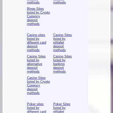
methods
methods
Bingo Sites
listed by Crypto
Currency
deposit
methods
Casino sites
Casino Sites
listed by
listed by
different card
eWallet
deposit
deposit
methods
methods
Casino Sites
Casino Sites
listed by
listed by
alternative
banking
deposit
deposit
methods
methods
Casino Sites
listed by Crypto
Currency
deposit
methods
Poker sites
Poker Sites
listed by
listed by
different card
eWallet