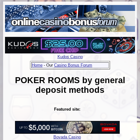
Kudos Casino
Home
- Our
Casino Bonus Forum
POKER ROOMS by general
deposit methods
Featured site:
Bovada Casino