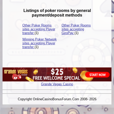
Listings of poker rooms by general
payment/deposit methods
Other Poker Rooms
Other Poker Rooms
sites accepting Player
sites accepting
transfer
(1)
GiroPay
(1)
Winning Poker Network
sites accepting Player
transfer
(1)
Grande Vegas Casino
Copyright OnlineCasinoBonusForum.Com 2008- 2026