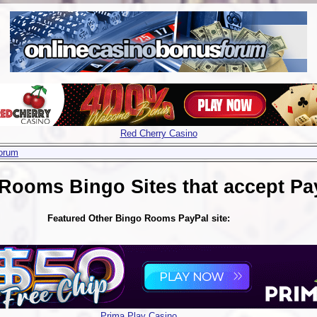
Red Cherry Casino
orum
Rooms Bingo Sites that accept Pa
Featured Other Bingo Rooms PayPal site:
Prima Play Casino