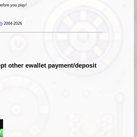
efore you play!
sh
2004-2026
pt other ewallet payment/deposit