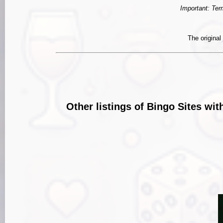
Important: Ter
The original
Other listings of Bingo Sites w