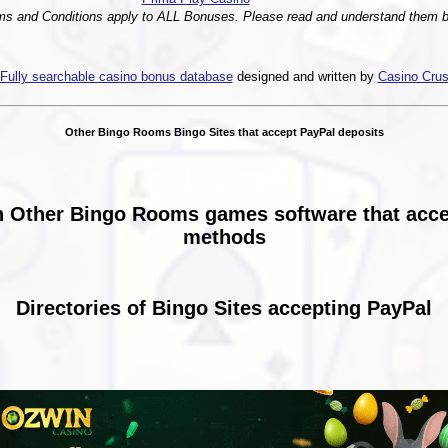
ms and Conditions apply to ALL Bonuses. Please read and understand them b
Fully searchable casino bonus database
designed and written by
Casino Cru
Other Bingo Rooms Bingo Sites that accept PayPal deposits
ith Other Bingo Rooms games software that acce
methods
Directories of Bingo Sites accepting PayPal