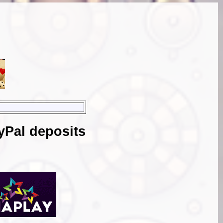
yPal deposits