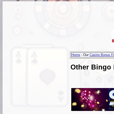
Home
- Our
Casino Bonus F
Other Bingo 