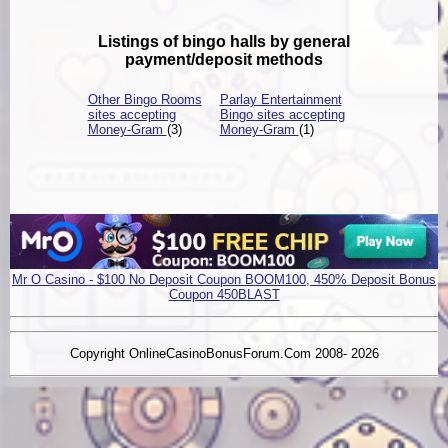
Listings of bingo halls by general
payment/deposit methods
Other Bingo Rooms
Parlay Entertainment
sites accepting
Bingo sites accepting
Money-Gram
(3)
Money-Gram
(1)
Mr O Casino - $100 No Deposit Coupon BOOM100, 450% Deposit Bonus
Coupon 450BLAST
Copyright OnlineCasinoBonusForum.Com 2008- 2026