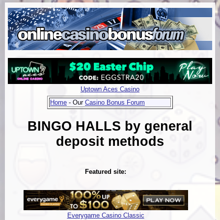
Uptown Aces Casino
Home
- Our
Casino Bonus Forum
BINGO HALLS by general
deposit methods
Featured site:
Everygame Casino Classic