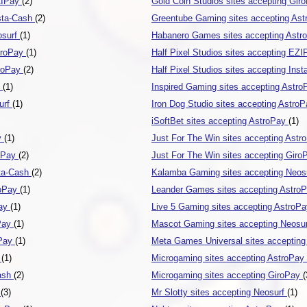
EZIPay
(2)
Gold Coin Studios sites accepting Gi
nsta-Cash
(2)
Greentube Gaming sites accepting As
osurf
(1)
Habanero Games sites accepting Ast
troPay
(1)
Half Pixel Studios sites accepting EZ
iroPay
(2)
Half Pixel Studios sites accepting Ins
y
(1)
Inspired Gaming sites accepting Astr
urf
(1)
Iron Dog Studio sites accepting Astro
iSoftBet sites accepting AstroPay
(1)
y
(1)
Just For The Win sites accepting Ast
ZIPay
(2)
Just For The Win sites accepting Gir
sta-Cash
(2)
Kalamba Gaming sites accepting Neos
roPay
(1)
Leander Games sites accepting Astro
Pay
(1)
Live 5 Gaming sites accepting AstroP
oPay
(1)
Mascot Gaming sites accepting Neosu
oPay
(1)
Meta Games Universal sites acceptin
f
(1)
Microgaming sites accepting AstroPay
Cash
(2)
Microgaming sites accepting GiroPay
(
y
(3)
Mr Slotty sites accepting Neosurf
(1)