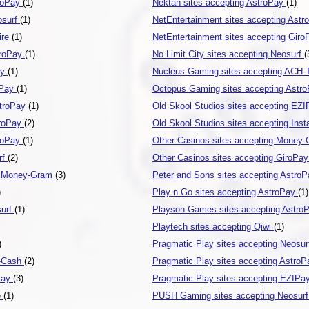
troPay
(1)
Nektan sites accepting AstroPay
(1)
osurf
(1)
NetEntertainment sites accepting Ast
ire
(1)
NetEntertainment sites accepting Gir
troPay
(1)
No Limit City sites accepting Neosurf
(
ay
(1)
Nucleus Gaming sites accepting ACH-
oPay
(1)
Octopus Gaming sites accepting Astr
stroPay
(1)
Old Skool Studios sites accepting EZ
iroPay
(2)
Old Skool Studios sites accepting Ins
troPay
(1)
Other Casinos sites accepting Money
rf
(2)
Other Casinos sites accepting GiroPa
ng Money-Gram
(3)
Peter and Sons sites accepting Astro
)
Play n Go sites accepting AstroPay
(1)
surf
(1)
Playson Games sites accepting Astro
Playtech sites accepting Qiwi
(1)
)
Pragmatic Play sites accepting Neosu
a-Cash
(2)
Pragmatic Play sites accepting Astro
oPay
(3)
Pragmatic Play sites accepting EZIPa
e
(1)
PUSH Gaming sites accepting Neosur