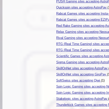
PUSH Gaming sites accepting Astr
Quickspin sites accepting AstroPay
(
Rabcat Games sites accepting Inst
Rabcat Games sites accepting EZI
Red Rake Gaming sites accepting A
Relax Gaming sites accepting Neosu
Rival Gaming sites accepting Neosur
RTG (Real Time Gaming) sites accep
RTG (Real Time Gaming) sites accep
Scientific Games sites accepting As
Sigma Gaming sites accepting Astr
SkillOnNet sites accepting AstroPay
SkillOnNet sites accepting GiroPay
(
SoftSwiss sites accepting Qiwi
(1)
Spin Logic Gaming sites accepting 
Spin Logic Gaming sites accepting 
Stakelogic sites accepting AstroPay
Thunderkick Games sites accepting