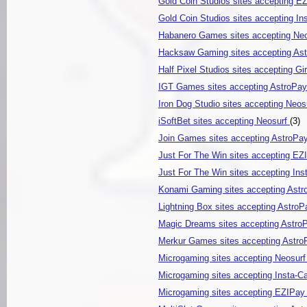
Gold Coin Studios sites accepting 
Gold Coin Studios sites accepting I
Habanero Games sites accepting Ne
Hacksaw Gaming sites accepting As
Half Pixel Studios sites accepting G
IGT Games sites accepting AstroPa
Iron Dog Studio sites accepting Neos
iSoftBet sites accepting Neosurf
(3)
Join Games sites accepting AstroPa
Just For The Win sites accepting E
Just For The Win sites accepting In
Konami Gaming sites accepting Ast
Lightning Box sites accepting Astro
Magic Dreams sites accepting Astr
Merkur Games sites accepting Astr
Microgaming sites accepting Neosur
Microgaming sites accepting Insta-
Microgaming sites accepting EZIPa