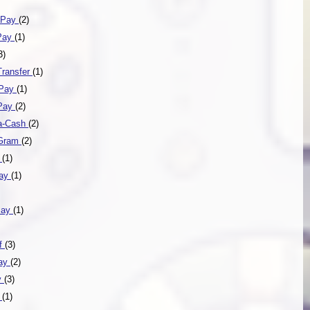
roPay
(2)
oPay
(1)
3)
Transfer
(1)
oPay
(1)
IPay
(2)
ta-Cash
(2)
-Gram
(2)
y
(1)
Pay
(1)
Pay
(1)
rf
(3)
Pay
(2)
y
(3)
f
(1)