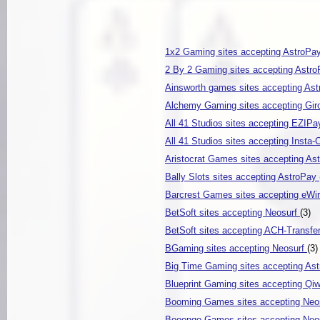
1x2 Gaming sites accepting AstroPa
2 By 2 Gaming sites accepting Astr
Ainsworth games sites accepting As
Alchemy Gaming sites accepting Gi
All 41 Studios sites accepting EZIP
All 41 Studios sites accepting Insta
Aristocrat Games sites accepting A
Bally Slots sites accepting AstroPay
Barcrest Games sites accepting eWi
BetSoft sites accepting Neosurf
(3)
BetSoft sites accepting ACH-Transfe
BGaming sites accepting Neosurf
(3)
Big Time Gaming sites accepting As
Blueprint Gaming sites accepting Qi
Booming Games sites accepting Neo
Booongo Games sites accepting Neo