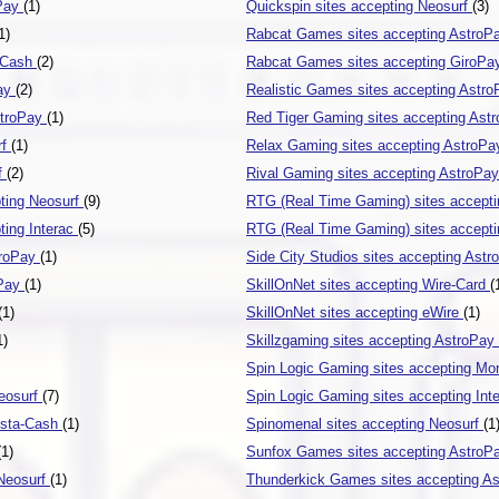
oPay
(1)
Quickspin sites accepting Neosurf
(3)
1)
Rabcat Games sites accepting Astro
a-Cash
(2)
Rabcat Games sites accepting GiroP
Pay
(2)
Realistic Games sites accepting Astr
stroPay
(1)
Red Tiger Gaming sites accepting Ast
rf
(1)
Relax Gaming sites accepting AstroP
f
(2)
Rival Gaming sites accepting AstroPa
ting Neosurf
(9)
RTG (Real Time Gaming) sites accep
ting Interac
(5)
RTG (Real Time Gaming) sites accept
troPay
(1)
Side City Studios sites accepting Ast
oPay
(1)
SkillOnNet sites accepting Wire-Card
(
(1)
SkillOnNet sites accepting eWire
(1)
1)
Skillzgaming sites accepting AstroPay
Spin Logic Gaming sites accepting M
Neosurf
(7)
Spin Logic Gaming sites accepting Int
Insta-Cash
(1)
Spinomenal sites accepting Neosurf
(1
(1)
Sunfox Games sites accepting Astro
 Neosurf
(1)
Thunderkick Games sites accepting A