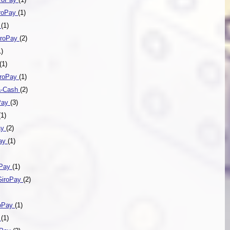
troPay
(1)
y
(1)
GiroPay
(2)
1)
(1)
troPay
(1)
ta-Cash
(2)
IPay
(3)
(1)
ay
(2)
Pay
(1)
oPay
(1)
 GiroPay
(2)
roPay
(1)
y
(1)