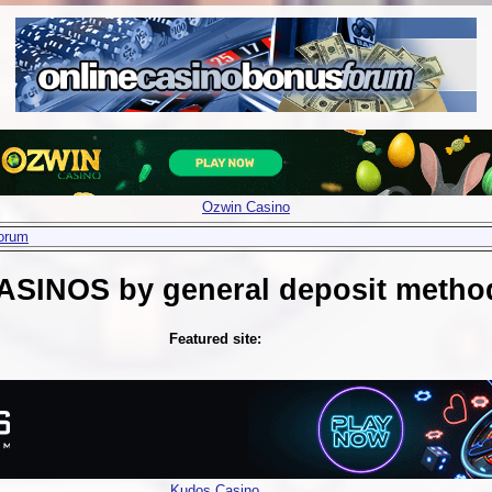
Ozwin Casino
orum
ASINOS by general deposit metho
Featured site:
Kudos Casino