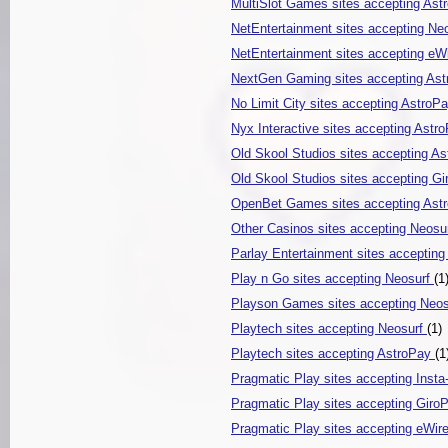
MultiSlot Games sites accepting As
NetEntertainment sites accepting Ne
NetEntertainment sites accepting eW
NextGen Gaming sites accepting As
No Limit City sites accepting AstroP
Nyx Interactive sites accepting Astr
Old Skool Studios sites accepting A
Old Skool Studios sites accepting G
OpenBet Games sites accepting As
Other Casinos sites accepting Neosu
Parlay Entertainment sites accepti
Play n Go sites accepting Neosurf
(1
Playson Games sites accepting Neo
Playtech sites accepting Neosurf
(1)
Playtech sites accepting AstroPay
(1
Pragmatic Play sites accepting Inst
Pragmatic Play sites accepting Gir
Pragmatic Play sites accepting eWir