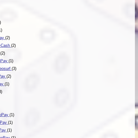
)
1)
Pay
(2)
a-Cash
(2)
y
(2)
roPay
(1)
eosurf
(3)
oPay
(2)
Pay
(1)
3)
troPay
(1)
roPay
(1)
oPay
(1)
troPay
(1)