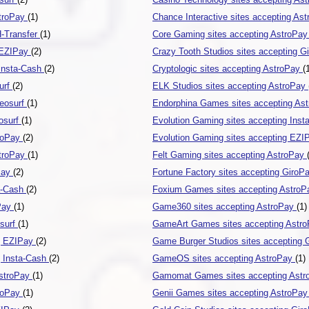
stroPay
(1)
Chance Interactive sites accepting As
H-Transfer
(1)
Core Gaming sites accepting AstroPa
g EZIPay
(2)
Crazy Tooth Studios sites accepting 
 Insta-Cash
(2)
Cryptologic sites accepting AstroPay
(
urf
(2)
ELK Studios sites accepting AstroPay
Neosurf
(1)
Endorphina Games sites accepting As
osurf
(1)
Evolution Gaming sites accepting Ins
iroPay
(2)
Evolution Gaming sites accepting EZ
stroPay
(1)
Felt Gaming sites accepting AstroPay
IPay
(2)
Fortune Factory sites accepting GiroP
ta-Cash
(2)
Foxium Games sites accepting Astro
oPay
(1)
Game360 sites accepting AstroPay
(1)
surf
(1)
GameArt Games sites accepting Astr
ng EZIPay
(2)
Game Burger Studios sites accepting
g Insta-Cash
(2)
GameOS sites accepting AstroPay
(1)
AstroPay
(1)
Gamomat Games sites accepting Ast
troPay
(1)
Genii Games sites accepting AstroPa