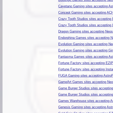
Cayetano Gaming sites accepting A
Concept Gaming sites accepting AC
Crazy Tooth Studios sites acceptin
Crazy Tooth Studios sites accepting
Dragon Gaming sites accepting Neos
Endorphina Games sites accepting 
Evolution Gaming sites accepting Ne
Evolution Gaming sites accepting G
Fantasma Games sites accepting A
Fortune Factory sites accepting EZ
Fortune Factory sites accepting Ins
FUGA Gaming sites accepting Astr
GameArt Games sites accepting Neo
Game Burger Studios sites accepti
Game Burger Studios sites acceptin
Games Warehouse sites accepting 
Genesis Gaming sites accepting As