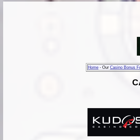
Home
- Our
Casino Bonus F
C