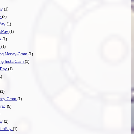
Pay
(1)
ay
(2)
oPay
(1)
roPay
(1)
ay
(1)
y
(1)
ting Money-Gram
(1)
ing Insta-Cash
(1)
roPay
(1)
1)
(1)
oney-Gram
(1)
erac
(5)
)
Pay
(1)
stroPay
(1)