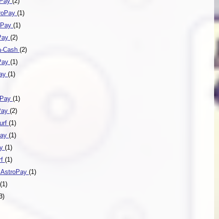
roPay
(2)
troPay
(1)
roPay
(1)
IPay
(2)
ta-Cash
(2)
oPay
(1)
Pay
(1)
roPay
(1)
oPay
(2)
urf
(1)
Pay
(1)
ay
(1)
rf
(1)
g AstroPay
(1)
(1)
3)