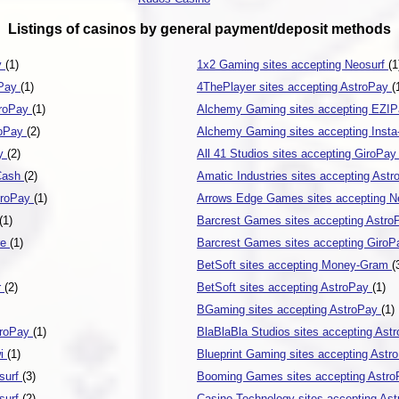
Listings of casinos by general payment/deposit methods
y
(1)
1x2 Gaming sites accepting Neosurf
(1
oPay
(1)
4ThePlayer sites accepting AstroPay
(
troPay
(1)
Alchemy Gaming sites accepting EZI
roPay
(2)
Alchemy Gaming sites accepting Inst
ay
(2)
All 41 Studios sites accepting GiroPa
-Cash
(2)
Amatic Industries sites accepting Ast
stroPay
(1)
Arrows Edge Games sites accepting N
(1)
Barcrest Games sites accepting Astr
re
(1)
Barcrest Games sites accepting Giro
BetSoft sites accepting Money-Gram
(
r
(2)
BetSoft sites accepting AstroPay
(1)
BGaming sites accepting AstroPay
(1)
troPay
(1)
BlaBlaBla Studios sites accepting As
wi
(1)
Blueprint Gaming sites accepting Ast
surf
(3)
Booming Games sites accepting Astr
surf
(2)
Casino Technology sites accepting As