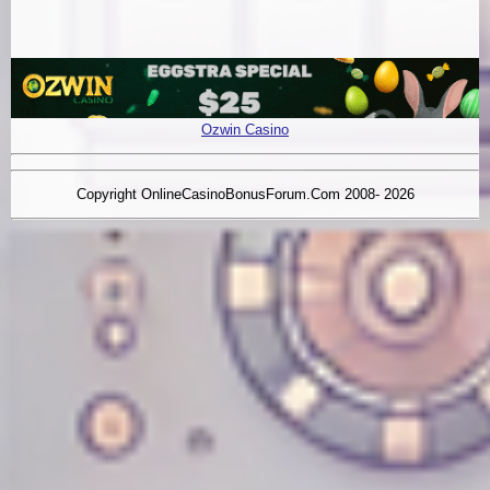
Ozwin Casino
Copyright OnlineCasinoBonusForum.Com 2008- 2026