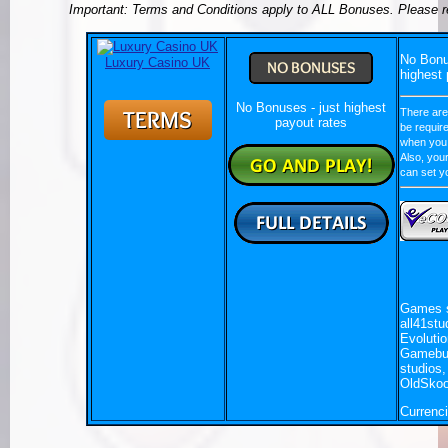
Important: Terms and Conditions apply to ALL Bonuses. Please r
No Bonus
Luxury Casino UK
highest 
No Bonuses - just highest
There ar
payout rates
be requir
when you r
Also, your
can set yo
Games s
all41stu
Evolutio
Gameburg
studios
OldSkoo
Currenc