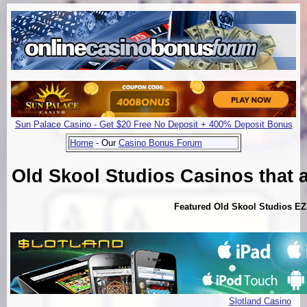
Sun Palace Casino - Get $20 Free No Deposit + 400% Deposit Bonus
Home
- Our
Casino Bonus Forum
Old Skool Studios Casinos that 
Featured Old Skool Studios EZI
Slotland Casino