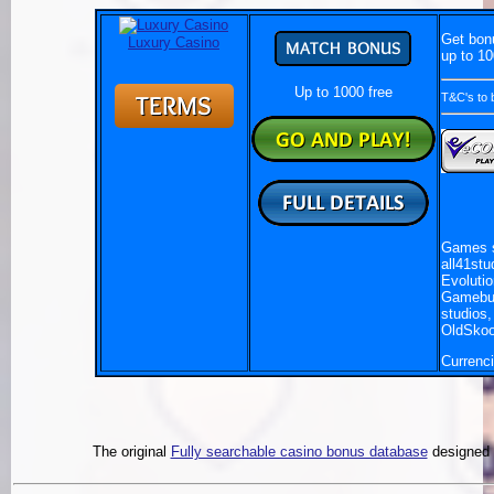
Get bonu
Luxury Casino
up to 10
Up to 1000 free
T&C's to 
Games s
all41stu
Evolutio
Gameburg
studios
OldSkoo
Currenc
The original
Fully searchable casino bonus database
designed 