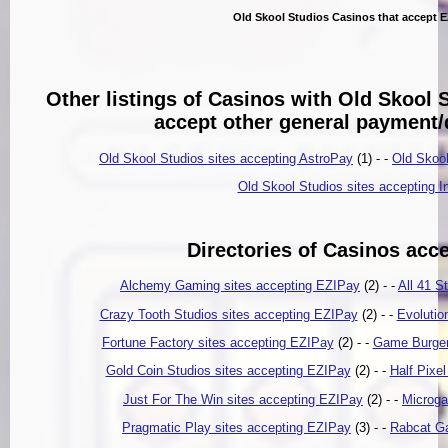
Old Skool Studios Casinos that accept E
Other listings of Casinos with Old Skool 
accept other general payment
Old Skool Studios sites accepting AstroPay
(1) - -
Old Skool
Old Skool Studios sites accepting I
Directories of Casinos acc
Alchemy Gaming sites accepting EZIPay
(2) - -
All 41 S
Crazy Tooth Studios sites accepting EZIPay
(2) - -
Evolutio
Fortune Factory sites accepting EZIPay
(2) - -
Game Burger
Gold Coin Studios sites accepting EZIPay
(2) - -
Half Pixe
Just For The Win sites accepting EZIPay
(2) - -
Microga
Pragmatic Play sites accepting EZIPay
(3) - -
Rabcat G