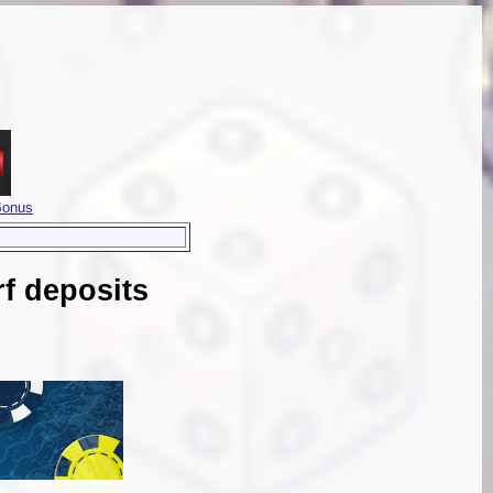
Bonus
f deposits