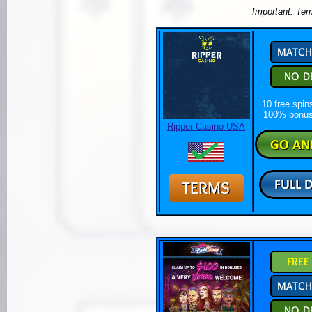
Important: Ter
10 free spi
100% bonus
Ripper Casino USA