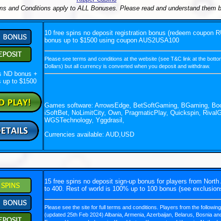
ms and Conditions apply to ALL Bonuses. Please read and understand them b
10 free spins no deposit registration bonus (redeem coup
bonus up to $1500 using coupon AUS2USA100
Please see terms and conditions at the website (see T&C link at the botto
Dollars) but all currency is converted when you deposit and withdraw.
ns ND bonus +
 up to $1500
Games software: ArrowsEdge, BetSoftGaming, BGaming, B
iSoftBet, NoLimitCity, Own, PragmaticPlay, Quickspin, Riv
WGSTechnology, Yggdrasil,
Currencies available: AUD,USD
15 free spins no deposit sign-up bonus for players from Nor
to 400. Rest of world is 100% up to 100 bonus (see exclusion
Please see the site for full terms and conditions. Players from the followin
(updated 25th Feb 2024) Albania, Armenia, Azerbaijan, Belarus, Bosnia and