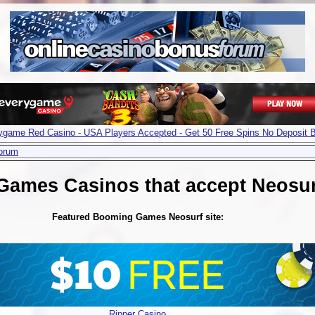
ygame Red Casino - USA Players Accepted - Get 50 Free Spins No Deposit 
orum
ames Casinos that accept Neosur
Featured Booming Games Neosurf site:
Ripper Casino