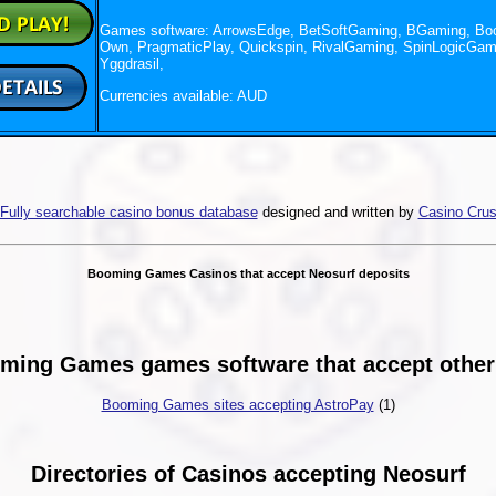
Games software: ArrowsEdge, BetSoftGaming, BGaming, Boo
Own, PragmaticPlay, Quickspin, RivalGaming, SpinLogicGa
Yggdrasil,
Currencies available: AUD
Fully searchable casino bonus database
designed and written by
Casino Cru
Booming Games Casinos that accept Neosurf deposits
ooming Games games software that accept othe
Booming Games sites accepting AstroPay
(1)
Directories of Casinos accepting Neosurf