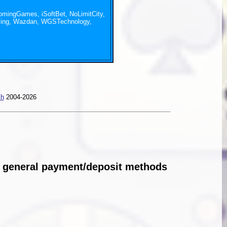
mingGames, iSoftBet, NoLimitCity,
ming, Wazdan, WGSTechnology,
sh
2004-2026
r general payment/deposit methods