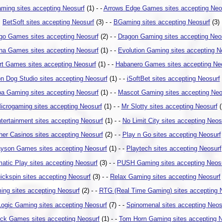
ming sites accepting Neosurf
(1) - -
Arrows Edge Games sites accepting Neo
BetSoft sites accepting Neosurf
(3) - -
BGaming sites accepting Neosurf
(3)
o Games sites accepting Neosurf
(2) - -
Dragon Gaming sites accepting Neo
na Games sites accepting Neosurf
(1) - -
Evolution Gaming sites accepting N
 Games sites accepting Neosurf
(1) - -
Habanero Games sites accepting Ne
on Dog Studio sites accepting Neosurf
(1) - -
iSoftBet sites accepting Neosurf
a Gaming sites accepting Neosurf
(1) - -
Mascot Gaming sites accepting Neo
icrogaming sites accepting Neosurf
(1) - -
Mr Slotty sites accepting Neosurf
(
tertainment sites accepting Neosurf
(1) - -
No Limit City sites accepting Neos
her Casinos sites accepting Neosurf
(2) - -
Play n Go sites accepting Neosurf
ayson Games sites accepting Neosurf
(1) - -
Playtech sites accepting Neosurf
atic Play sites accepting Neosurf
(3) - -
PUSH Gaming sites accepting Neos
ickspin sites accepting Neosurf
(3) - -
Relax Gaming sites accepting Neosurf
ing sites accepting Neosurf
(2) - -
RTG (Real Time Gaming) sites accepting 
Logic Gaming sites accepting Neosurf
(7) - -
Spinomenal sites accepting Neos
ck Games sites accepting Neosurf
(1) - -
Tom Horn Gaming sites accepting 