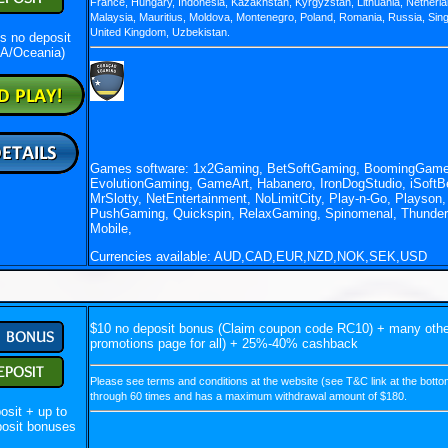
France, Hungary, Indonesia, Kazakhstan, Kyrgyzstan, Lithuania, Netherlan
Malaysia, Mauritius, Moldova, Montenegro, Poland, Romania, Russia, Sing
United Kingdom, Uzbekistan.
ns no deposit
A/Oceania)
Games software: 1x2Gaming, BetSoftGaming, BoomingGames
EvolutionGaming, GameArt, Habanero, IronDogStudio, iSoft
MrSlotty, NetEntertainment, NoLimitCity, Play-n-Go, Playson,
PushGaming, Quickspin, RelaxGaming, Spinomenal, Thunde
Mobile,
Currencies available: AUD,CAD,EUR,NZD,NOK,SEK,USD
$10 no deposit bonus (Claim coupon code RC10) + many othe
promotions page for all) + 25%-40% cashback
Please see terms and conditions at the website (see T&C link at the bott
through 60 times and has a maximum withdrawal amount of $180.
osit + up to
posit bonuses