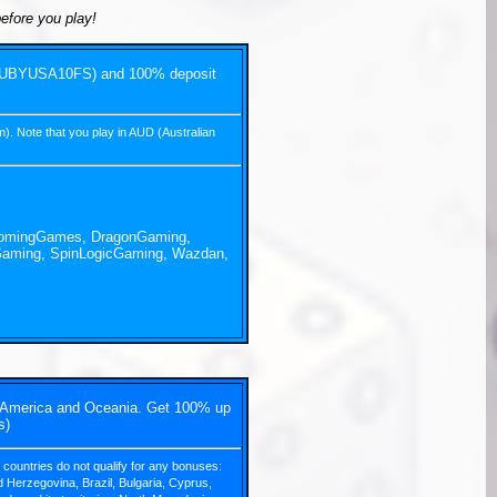
efore you play!
on RUBYUSA10FS) and 100% deposit
m). Note that you play in AUD (Australian
oomingGames, DragonGaming,
alGaming, SpinLogicGaming, Wazdan,
th America and Oceania. Get 100% up
s)
g countries do not qualify for any bonuses:
 Herzegovina, Brazil, Bulgaria, Cyprus,