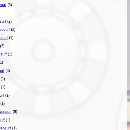
surf
(3)
surf
(2)
eosurf
(1)
osurf
(1)
(3)
surf
(1)
1)
urf
(3)
(1)
(1)
urf
(1)
(1)
Neosurf
(9)
urf
(1)
Neosurf
(1)