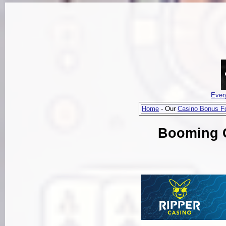
Ever
Home
- Our
Casino Bonus F
Booming G