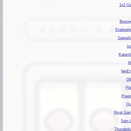
1x2 Ga
Booong
Endorphi
GameArt
Ir
Kalamb
M
NetEn
Ot
Pl
Pragm
Qu
Rival Gam
Spin 
Thunderki