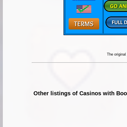
The original
Other listings of Casinos with B