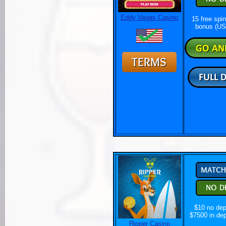
Eddy Vegas Casino
15 free spi
bonus (US
$10 no dep
$7500 in de
Ripper Casino