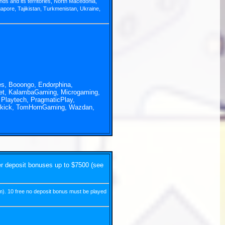
ds and its territories, North Macedonia,
apore, Tajikistan, Turkmenistan, Ukraine,
, Booongo, Endorphina,
Bet, KalambaGaming, Microgaming,
 Playtech, PragmaticPlay,
rkick, TomHornGaming, Wazdan,
r deposit bonuses up to $7500 (see
om). 10 free no deposit bonus must be played