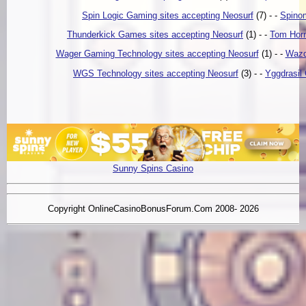
Spin Logic Gaming sites accepting Neosurf
(7) - -
Spinom
Thunderkick Games sites accepting Neosurf
(1) - -
Tom Horn
Wager Gaming Technology sites accepting Neosurf
(1) - -
Wazd
WGS Technology sites accepting Neosurf
(3) - -
Yggdrasil
Sunny Spins Casino
Copyright OnlineCasinoBonusForum.Com 2008- 2026