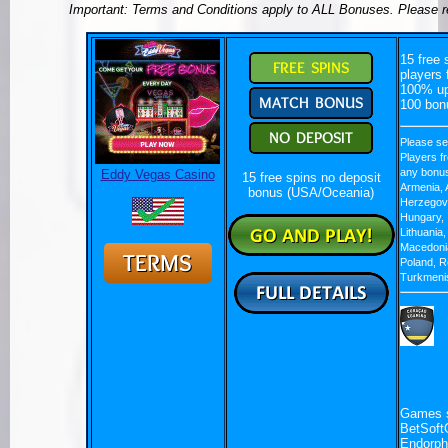
Important: Terms and Conditions apply to ALL Bonuses. Please r
15 free 
players
100% up 
100 bon
Please see
Players fr
any bonus
Eddy Vegas Casino
15 free spins no deposit
Armenia, 
bonus (USA/Oceania)
Herzegovi
Hungary, 
Lithuania,
Macedonia
Poland, R
Turkmenis
Games s
BetSoft
Endorph