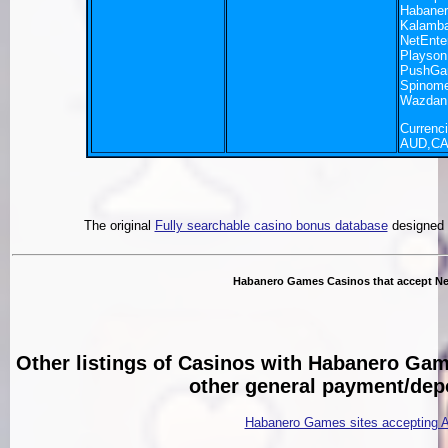
Habanero
Kalamba
NetEnter
Playson
PushGam
Spinome
Wazdan,
Currenci
AUD,CA
The original
Fully searchable casino bonus database
designed 
Habanero Games Casinos that accept Ne
Other listings of Casinos with Habanero Ga
other general payment/dep
Habanero Games sites accepting 