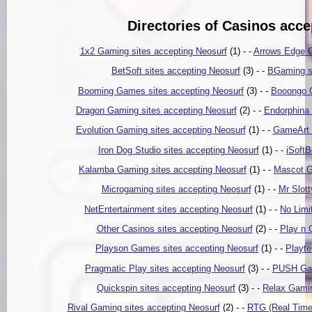
Directories of Casinos acce
1x2 Gaming sites accepting Neosurf
(1) - -
Arrows Edge G
BetSoft sites accepting Neosurf
(3) - -
BGaming si
Booming Games sites accepting Neosurf
(3) - -
Booongo G
Dragon Gaming sites accepting Neosurf
(2) - -
Endorphina 
Evolution Gaming sites accepting Neosurf
(1) - -
GameArt 
Iron Dog Studio sites accepting Neosurf
(1) - -
iSoftB
Kalamba Gaming sites accepting Neosurf
(1) - -
Mascot G
Microgaming sites accepting Neosurf
(1) - -
Mr Slott
NetEntertainment sites accepting Neosurf
(1) - -
No Limi
Other Casinos sites accepting Neosurf
(2) - -
Play n 
Playson Games sites accepting Neosurf
(1) - -
Playte
Pragmatic Play sites accepting Neosurf
(3) - -
PUSH Gam
Quickspin sites accepting Neosurf
(3) - -
Relax Gamin
Rival Gaming sites accepting Neosurf
(2) - -
RTG (Real Time