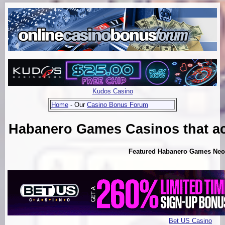
Kudos Casino
Home
- Our
Casino Bonus Forum
Habanero Games Casinos that ac
Featured Habanero Games Neos
Bet US Casino