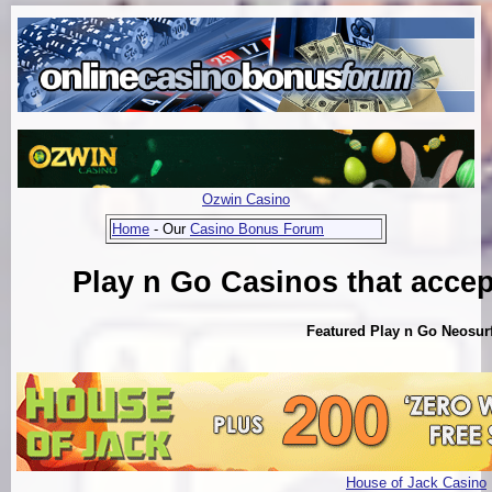
Ozwin Casino
Home
- Our
Casino Bonus Forum
Play n Go Casinos that accep
Featured Play n Go Neosurf
House of Jack Casino