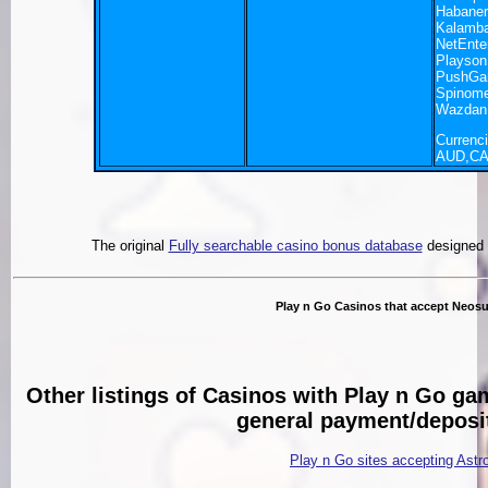
Habanero
Kalamba
NetEnter
Playson
PushGam
Spinome
Wazdan,
Currenci
AUD,CA
The original
Fully searchable casino bonus database
designed 
Play n Go Casinos that accept Neosu
Other listings of Casinos with Play n Go ga
general payment/deposi
Play n Go sites accepting Ast