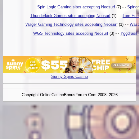
Spin Logic Gaming sites accepting Neosurf
(7) - -
Spinom
Thunderkick Games sites accepting Neosurf
(1) - -
Tom Horn
Wager Gaming Technology sites accepting Neosurf
(1) - -
Wazd
WGS Technology sites accepting Neosurf
(3) - -
Yggdrasil
Sunny Spins Casino
Copyright OnlineCasinoBonusForum.Com 2008- 2026