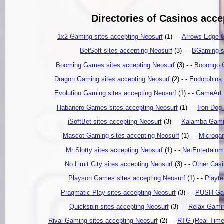
Directories of Casinos acce
1x2 Gaming sites accepting Neosurf
(1) - -
Arrows Edge G
BetSoft sites accepting Neosurf
(3) - -
BGaming si
Booming Games sites accepting Neosurf
(3) - -
Booongo G
Dragon Gaming sites accepting Neosurf
(2) - -
Endorphina 
Evolution Gaming sites accepting Neosurf
(1) - -
GameArt 
Habanero Games sites accepting Neosurf
(1) - -
Iron Dog 
iSoftBet sites accepting Neosurf
(3) - -
Kalamba Gamin
Mascot Gaming sites accepting Neosurf
(1) - -
Microgam
Mr Slotty sites accepting Neosurf
(1) - -
NetEntertainm
No Limit City sites accepting Neosurf
(3) - -
Other Casi
Playson Games sites accepting Neosurf
(1) - -
Playte
Pragmatic Play sites accepting Neosurf
(3) - -
PUSH Gam
Quickspin sites accepting Neosurf
(3) - -
Relax Gamin
Rival Gaming sites accepting Neosurf
(2) - -
RTG (Real Time