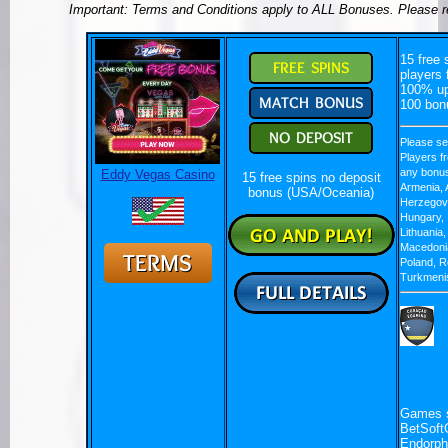
Important: Terms and Conditions apply to ALL Bonuses. Please r
15 free 
players
100% up 
100 bon
Please see
Players fr
any bonus
Eddy Vegas Casino
15 free spins no deposit
Armenia, 
bonus (USA/Oceania)
Herzegovi
Hungary, 
Lithuania,
Macedonia
Poland, R
Turkmenis
Games s
BetSoft
Endorph