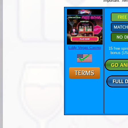
Important: Ter
Eddy Vegas Casino
15 free spi
bonus (US