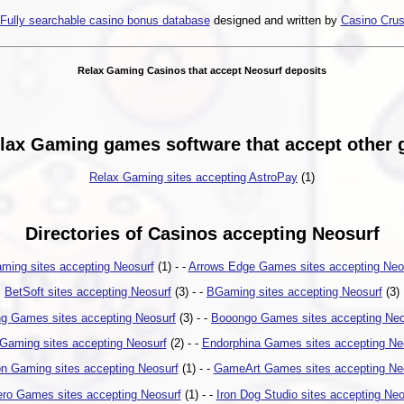
Fully searchable casino bonus database
designed and written by
Casino Cru
Relax Gaming Casinos that accept Neosurf deposits
Relax Gaming games software that accept other
Relax Gaming sites accepting AstroPay
(1)
Directories of Casinos accepting Neosurf
ming sites accepting Neosurf
(1) - -
Arrows Edge Games sites accepting Neo
BetSoft sites accepting Neosurf
(3) - -
BGaming sites accepting Neosurf
(3)
g Games sites accepting Neosurf
(3) - -
Booongo Games sites accepting Neo
Gaming sites accepting Neosurf
(2) - -
Endorphina Games sites accepting Ne
on Gaming sites accepting Neosurf
(1) - -
GameArt Games sites accepting Ne
ro Games sites accepting Neosurf
(1) - -
Iron Dog Studio sites accepting Neo