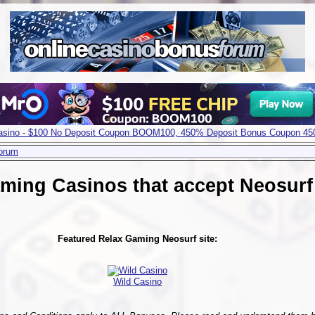
asino - $100 No Deposit Coupon BOOM100, 450% Deposit Bonus Coupon 4
orum
ming Casinos that accept Neosurf
Featured Relax Gaming Neosurf site:
Wild Casino