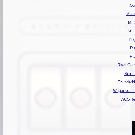
iSo
Masc
Mr 
No L
Pla
Pl
PU
Rival Gam
Spin 
Thunderki
Wager Gamin
WGS Tec