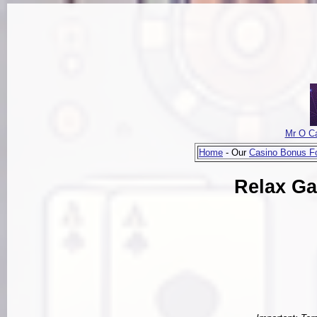
Mr O C
Home
- Our
Casino Bonus F
Relax Ga