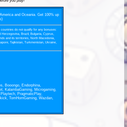
efore you play!
th America and Oceania. Get 100% up
s)
g countries do not qualify for any bonuses:
 Herzegovina, Brazil, Bulgaria, Cyprus,
ds and its territories, North Macedonia,
apore, Tajikistan, Turkmenistan, Ukraine,
, Booongo, Endorphina,
Bet, KalambaGaming, Microgaming,
 Playtech, PragmaticPlay,
rkick, TomHornGaming, Wazdan,