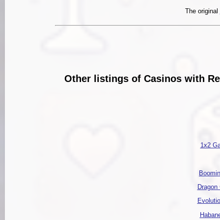
The original
Other listings of Casinos with 
1x2 Ga
Boomin
Dragon 
Evoluti
Habane