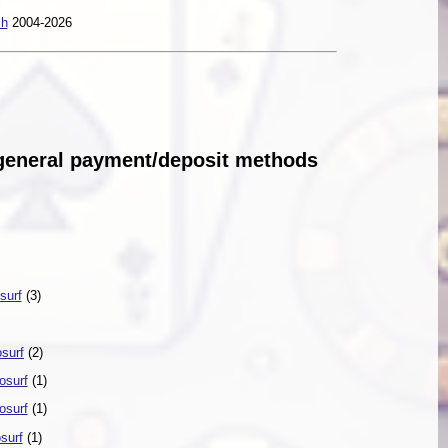
sh
2004-2026
 general payment/deposit methods
surf
(3)
surf
(2)
osurf
(1)
osurf
(1)
surf
(1)