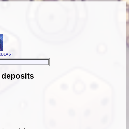
50BLAST
 deposits