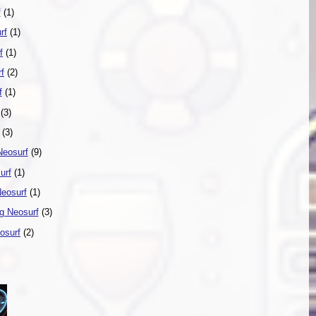
f
(1)
rf
(1)
f
(1)
f
(2)
f
(1)
(3)
(3)
Neosurf
(9)
urf
(1)
Neosurf
(1)
g Neosurf
(3)
osurf
(2)