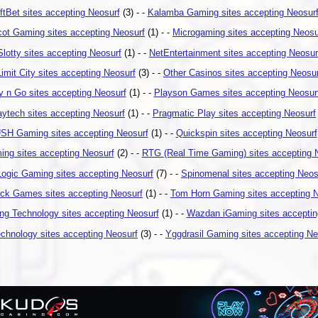
ftBet sites accepting Neosurf
(3) - -
Kalamba Gaming sites accepting Neosur
ot Gaming sites accepting Neosurf
(1) - -
Microgaming sites accepting Neosu
Slotty sites accepting Neosurf
(1) - -
NetEntertainment sites accepting Neosur
imit City sites accepting Neosurf
(3) - -
Other Casinos sites accepting Neosur
y n Go sites accepting Neosurf
(1) - -
Playson Games sites accepting Neosur
aytech sites accepting Neosurf
(1) - -
Pragmatic Play sites accepting Neosurf
SH Gaming sites accepting Neosurf
(1) - -
Quickspin sites accepting Neosurf
ing sites accepting Neosurf
(2) - -
RTG (Real Time Gaming) sites accepting 
Logic Gaming sites accepting Neosurf
(7) - -
Spinomenal sites accepting Neos
ck Games sites accepting Neosurf
(1) - -
Tom Horn Gaming sites accepting 
g Technology sites accepting Neosurf
(1) - -
Wazdan iGaming sites acceptin
hnology sites accepting Neosurf
(3) - -
Yggdrasil Gaming sites accepting Ne