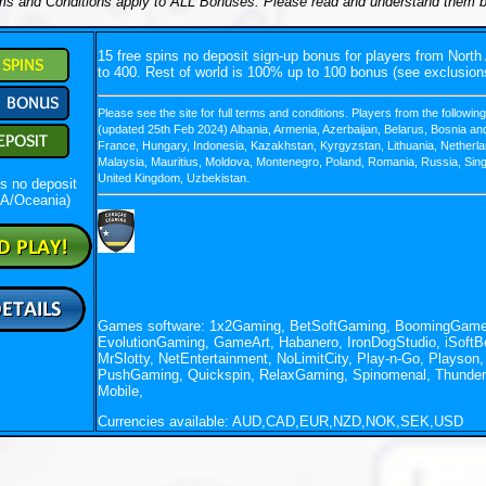
ms and Conditions apply to ALL Bonuses. Please read and understand them b
15 free spins no deposit sign-up bonus for players from Nor
to 400. Rest of world is 100% up to 100 bonus (see exclusion
Please see the site for full terms and conditions. Players from the followin
(updated 25th Feb 2024) Albania, Armenia, Azerbaijan, Belarus, Bosnia and
France, Hungary, Indonesia, Kazakhstan, Kyrgyzstan, Lithuania, Netherlan
Malaysia, Mauritius, Moldova, Montenegro, Poland, Romania, Russia, Sing
United Kingdom, Uzbekistan.
ns no deposit
A/Oceania)
Games software: 1x2Gaming, BetSoftGaming, BoomingGames
EvolutionGaming, GameArt, Habanero, IronDogStudio, iSoft
MrSlotty, NetEntertainment, NoLimitCity, Play-n-Go, Playson,
PushGaming, Quickspin, RelaxGaming, Spinomenal, Thunde
Mobile,
Currencies available: AUD,CAD,EUR,NZD,NOK,SEK,USD