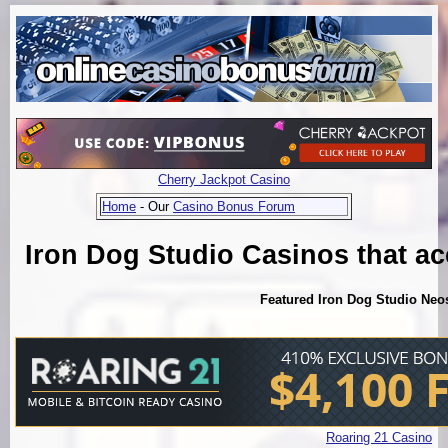
Cherry Jackpot Casino
Home
- Our
Casino Bonus Forum
Iron Dog Studio Casinos that ac
Featured Iron Dog Studio Neos
Roaring 21 Casino