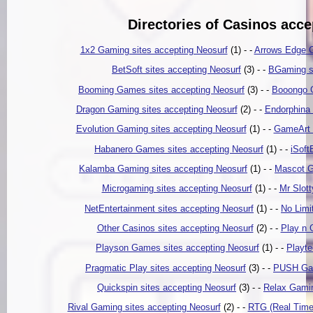
Directories of Casinos acce
1x2 Gaming sites accepting Neosurf
(1) - -
Arrows Edge G
BetSoft sites accepting Neosurf
(3) - -
BGaming si
Booming Games sites accepting Neosurf
(3) - -
Booongo G
Dragon Gaming sites accepting Neosurf
(2) - -
Endorphina 
Evolution Gaming sites accepting Neosurf
(1) - -
GameArt 
Habanero Games sites accepting Neosurf
(1) - -
iSoft
Kalamba Gaming sites accepting Neosurf
(1) - -
Mascot G
Microgaming sites accepting Neosurf
(1) - -
Mr Slott
NetEntertainment sites accepting Neosurf
(1) - -
No Limi
Other Casinos sites accepting Neosurf
(2) - -
Play n 
Playson Games sites accepting Neosurf
(1) - -
Playte
Pragmatic Play sites accepting Neosurf
(3) - -
PUSH Gam
Quickspin sites accepting Neosurf
(3) - -
Relax Gamin
Rival Gaming sites accepting Neosurf
(2) - -
RTG (Real Time