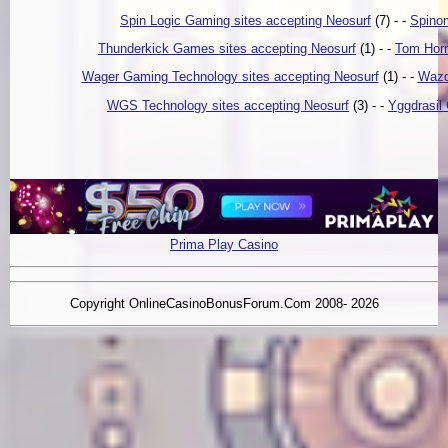
Spin Logic Gaming sites accepting Neosurf
(7) - -
Spinom
Thunderkick Games sites accepting Neosurf
(1) - -
Tom Horn
Wager Gaming Technology sites accepting Neosurf
(1) - -
Wazd
WGS Technology sites accepting Neosurf
(3) - -
Yggdrasil
Prima Play Casino
Copyright OnlineCasinoBonusForum.Com 2008- 2026