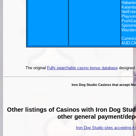
Habanero
Kalamba
NetEnter
Playson
PushGam
Spinome
Wazdan,
Currenci
AUD,CA
The original
Fully searchable casino bonus database
designed 
Iron Dog Studio Casinos that accept Ne
Other listings of Casinos with Iron Dog Stu
other general payment/dep
Iron Dog Studio sites accepting A