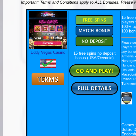
Important: Terms and Conditions apply to ALL Bonuses. Please r
15 free 
players
100% up 
100 bon
Please see
Players fr
any bonus
Eddy Vegas Casino
15 free spins no deposit
Armenia, 
bonus (USA/Oceania)
Herzegovi
Hungary, 
Lithuania,
Macedonia
Poland, R
Turkmenis
Games s
BetSoft
Endorph