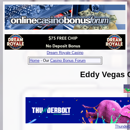
Dream Royale Casino
Home
- Our
Casino Bonus Forum
Eddy Vegas C
Thunderb