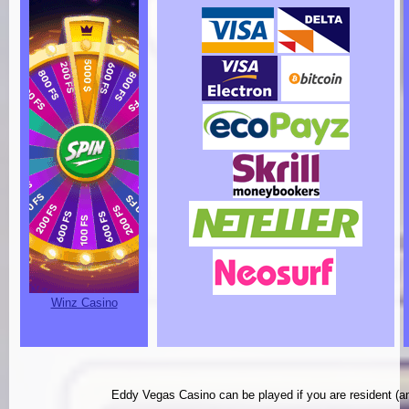
Winz Casino
Eddy Vegas Casino can be played if you are resident (and