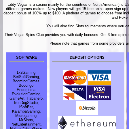
Eddy Vegas is a casino mainly for the countries of North America (inc
different games makers! New players will get 15 free spins upon sign-up (
deposit bonus of 100% up to $100. A plethora of games to choose from inclu
and Poker
You will also find Slots tournaments where you 
Their Vegas Spins Club provides you with daily bonuses. Get 3 free spins e
Please note that games from some providers are n
SOFTWARE
DEPOSIT OPTIONS
1x2Gaming,
BetSoftGaming,
BoomingGames,
Booongo,
Endorphina,
EvolutionGaming,
GameArt, Habanero,
IronDogStudio,
iSoftBet,
KalambaGaming,
Microgaming,
MrSlotty,
NetEntertainment,
NoLimitCity, Play-n-