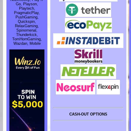
Go, Playson,
Playtech,
PragmaticPlay,
PushGaming,
Quickspin,
RelaxGaming,
Spinomenal,
Thunderkick,
TomHornGaming,
Wazdan, Mobile
CASH-OUT OPTIONS