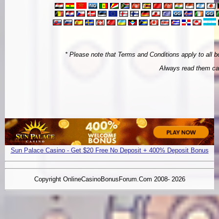
* Please note that Terms and Conditions apply to all
Always read them car
Sun Palace Casino - Get $20 Free No Deposit + 400% Deposit Bonus
Copyright OnlineCasinoBonusForum.Com 2008- 2026