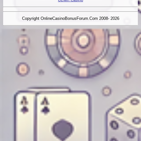
Copyright OnlineCasinoBonusForum.Com 2008- 2026