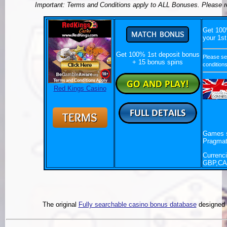
Important: Terms and Conditions apply to ALL Bonuses. Please r
Get 100%
your 1st
Get 100% 1st deposit bonus
Please see
+ 15 bonus spins
condition
Red Kings Casino
Games s
Pragmati
Currenci
GBP,CA
The original
Fully searchable casino bonus database
designed 