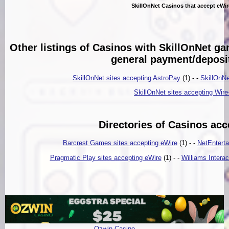
SkillOnNet Casinos that accept eWir
Other listings of Casinos with SkillOnNet ga
general payment/deposi
SkillOnNet sites accepting AstroPay
(1) - -
SkillOnNe
SkillOnNet sites accepting Wire
Directories of Casinos acc
Barcrest Games sites accepting eWire
(1) - -
NetEnterta
Pragmatic Play sites accepting eWire
(1) - -
Williams Intera
Ozwin Casino