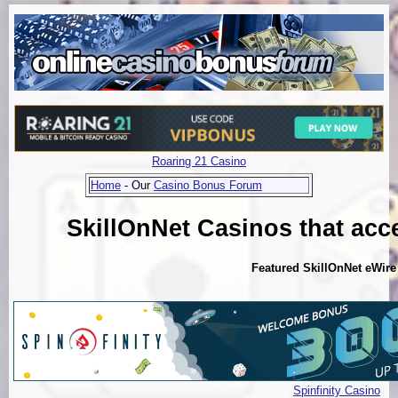
Roaring 21 Casino
Home
- Our
Casino Bonus Forum
SkillOnNet Casinos that acc
Featured SkillOnNet eWire 
Spinfinity Casino