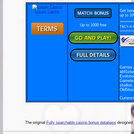
Get bonu
Luxury Casino
up to 10
Up to 1000 free
T&C's to 
Games s
all41stu
Evolutio
Gameburg
studios
OldSkoo
Currenc
The original
Fully searchable casino bonus database
designed 