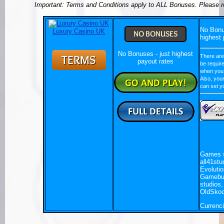
Important: Terms and Conditions apply to ALL Bonuses. Please r
No Bonus
Luxury Casino UK
highest 
No Bonuses - just highest
There ar
payout rates
be requir
when you r
Also, your
can set yo
Games s
all41stu
Evolutio
Gameburg
studios
OldSkoo
Currenc