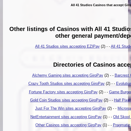
All 41 Studios Casinos that accept Gir
Other listings of Casinos with All 41 Studi
other general payment/dep
All 41 Studios sites accepting EZIPay
(2) - -
All 41 Stud
Directories of Casinos acc
Alchemy Gaming sites accepting GiroPay
(2) - -
Barcrest 
Crazy Tooth Studios sites accepting GiroPay
(2) - -
Evolutio
Fortune Factory sites accepting GiroPay
(2) - -
Game Burger 
Gold Coin Studios sites accepting GiroPay
(2) - -
Half Pixe
Just For The Win sites accepting GiroPay
(2) - -
Microga
NetEntertainment sites accepting GiroPay
(1) - -
Old Skool 
Other Casinos sites accepting GiroPay
(1) - -
Pragmatic 