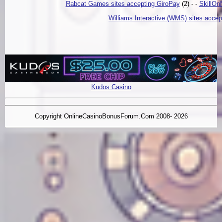
Rabcat Games sites accepting GiroPay
(2) - -
SkillOn
Williams Interactive (WMS) sites accep
Kudos Casino
Copyright OnlineCasinoBonusForum.Com 2008- 2026