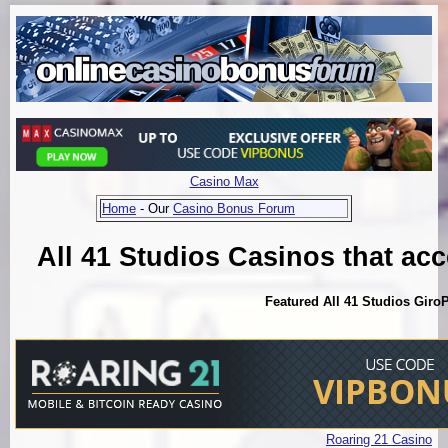
Casino Max
Home
- Our
Casino Bonus Forum
All 41 Studios Casinos that ac
Featured All 41 Studios GiroP
Roaring 21 Casino