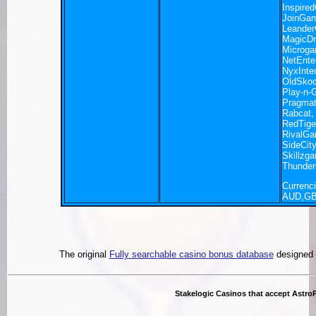
Inspired
JoinGam
Leander
MagicDr
Microgam
NetEnte
NyxInte
OldSkoo
Play-n-
Pragmat
Rabcat,
RedTige
RivalGa
SideCit
Skillzg
Thunderk
Currenci
AUD,GB
The original
Fully searchable casino bonus database
designed 
Stakelogic Casinos that accept Astro