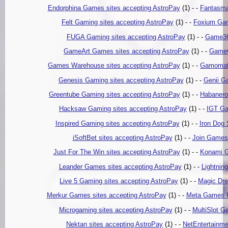
Endorphina Games sites accepting AstroPay
(1) - -
Fantasma
Felt Gaming sites accepting AstroPay
(1) - -
Foxium Gam
FUGA Gaming sites accepting AstroPay
(1) - -
Game360
GameArt Games sites accepting AstroPay
(1) - -
GameO
Games Warehouse sites accepting AstroPay
(1) - -
Gamomat 
Genesis Gaming sites accepting AstroPay
(1) - -
Genii G
Greentube Gaming sites accepting AstroPay
(1) - -
Habanero
Hacksaw Gaming sites accepting AstroPay
(1) - -
IGT Ga
Inspired Gaming sites accepting AstroPay
(1) - -
Iron Dog 
iSoftBet sites accepting AstroPay
(1) - -
Join Games 
Just For The Win sites accepting AstroPay
(1) - -
Konami G
Leander Games sites accepting AstroPay
(1) - -
Lightnin
Live 5 Gaming sites accepting AstroPay
(1) - -
Magic Dre
Merkur Games sites accepting AstroPay
(1) - -
Meta Games Un
Microgaming sites accepting AstroPay
(1) - -
MultiSlot G
Nektan sites accepting AstroPay
(1) - -
NetEntertainme