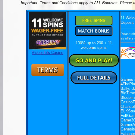
Important: Terms and Conditions apply to ALL Bonuses. Please r
11 Welc
Deposit
Please ch
as offers 
100% up to 200 + 11
welcome spins
Videoslots Casino
Games s
4ThePlay
Bally, 
BigTime
Bluepri
CasinoT
ChanceI
ELKStud
FeltGam
Game36
GamesW
Genesis
Habaner