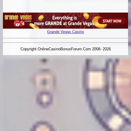
Grande Vegas Casino
Copyright OnlineCasinoBonusForum.Com 2008- 2026