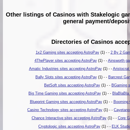
Other listings of Casinos with Stakelogic ga
general payment/deposi
Directories of Casinos acce
1x2 Gaming sites accepting AstroPay
(1) - -
2 By 2 Gam
4ThePlayer sites accepting AstroPay
(1) - -
Ainsworth ga
Amatic Industries sites accepting AstroPay
(1) - -
Aristocra
Bally Slots sites accepting AstroPay
(1) - -
Barcrest Ga
BetSoft sites accepting AstroPay
(1) - -
BGaming si
Big Time Gaming sites accepting AstroPay
(1) - -
BlaBlaBla 
Blueprint Gaming sites accepting AstroPay
(1) - -
Booming 
Casino Technology sites accepting AstroPay
(1) - -
Cayetano
Chance Interactive sites accepting AstroPay
(1) - -
Core G
Cryptologic sites accepting AstroPay
(1) - -
ELK Studio