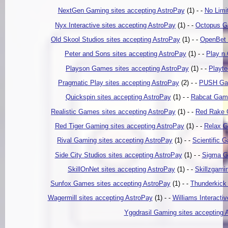
NextGen Gaming sites accepting AstroPay
(1) - -
No Limi
Nyx Interactive sites accepting AstroPay
(1) - -
Octopus Ga
Old Skool Studios sites accepting AstroPay
(1) - -
OpenBet 
Peter and Sons sites accepting AstroPay
(1) - -
Play n 
Playson Games sites accepting AstroPay
(1) - -
Playte
Pragmatic Play sites accepting AstroPay
(2) - -
PUSH Gam
Quickspin sites accepting AstroPay
(1) - -
Rabcat Game
Realistic Games sites accepting AstroPay
(1) - -
Red Rake G
Red Tiger Gaming sites accepting AstroPay
(1) - -
Relax G
Rival Gaming sites accepting AstroPay
(1) - -
Scientific 
Side City Studios sites accepting AstroPay
(1) - -
Sigma Ga
SkillOnNet sites accepting AstroPay
(1) - -
Skillzgami
Sunfox Games sites accepting AstroPay
(1) - -
Thunderkick
Wagermill sites accepting AstroPay
(1) - -
Williams Interacti
Yggdrasil Gaming sites accepting 