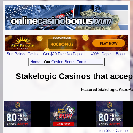
Sun Palace Casino - Get $20 Free No Deposit + 400% Deposit Bonus
Home
- Our
Casino Bonus Forum
Stakelogic Casinos that accep
Featured Stakelogic AstroPay
Lion Slots Casino