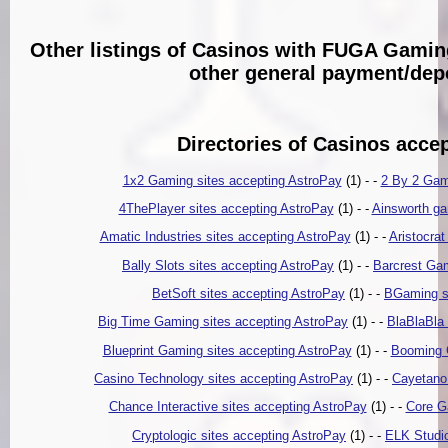
Other listings of Casinos with FUGA Gamin
other general payment/dep
Directories of Casinos acce
1x2 Gaming sites accepting AstroPay
(1) - -
2 By 2 Gam
4ThePlayer sites accepting AstroPay
(1) - -
Ainsworth ga
Amatic Industries sites accepting AstroPay
(1) - -
Aristocra
Bally Slots sites accepting AstroPay
(1) - -
Barcrest Ga
BetSoft sites accepting AstroPay
(1) - -
BGaming si
Big Time Gaming sites accepting AstroPay
(1) - -
BlaBlaBla 
Blueprint Gaming sites accepting AstroPay
(1) - -
Booming 
Casino Technology sites accepting AstroPay
(1) - -
Cayetano
Chance Interactive sites accepting AstroPay
(1) - -
Core G
Cryptologic sites accepting AstroPay
(1) - -
ELK Studio