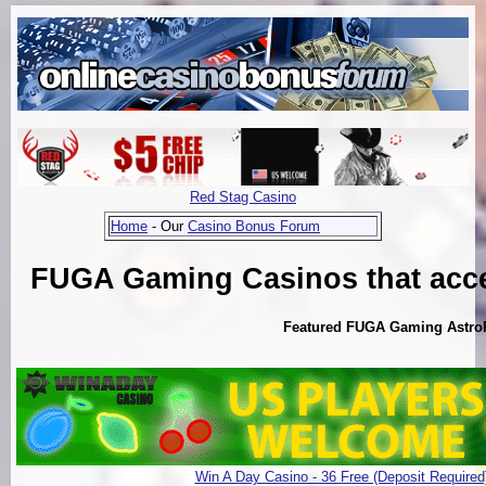
Red Stag Casino
Home
- Our
Casino Bonus Forum
FUGA Gaming Casinos that acce
Featured FUGA Gaming AstroP
Win A Day Casino - 36 Free (Deposit Require