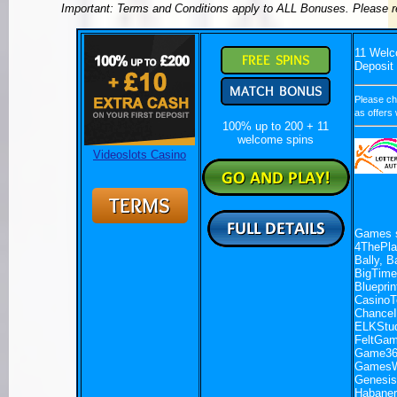
Important: Terms and Conditions apply to ALL Bonuses. Please r
11 Welc
Deposit
Please ch
as offers 
100% up to 200 + 11
welcome spins
Videoslots Casino
Games s
4ThePlay
Bally, 
BigTime
Bluepri
CasinoT
ChanceI
ELKStud
FeltGam
Game36
GamesW
Genesis
Habaner