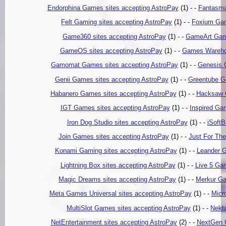
Endorphina Games sites accepting AstroPay
(1) - -
Fantasma
Felt Gaming sites accepting AstroPay
(1) - -
Foxium Gam
Game360 sites accepting AstroPay
(1) - -
GameArt Game
GameOS sites accepting AstroPay
(1) - -
Games Warehou
Gamomat Games sites accepting AstroPay
(1) - -
Genesis 
Genii Games sites accepting AstroPay
(1) - -
Greentube G
Habanero Games sites accepting AstroPay
(1) - -
Hacksaw G
IGT Games sites accepting AstroPay
(1) - -
Inspired Ga
Iron Dog Studio sites accepting AstroPay
(1) - -
iSoftB
Join Games sites accepting AstroPay
(1) - -
Just For The
Konami Gaming sites accepting AstroPay
(1) - -
Leander G
Lightning Box sites accepting AstroPay
(1) - -
Live 5 Gam
Magic Dreams sites accepting AstroPay
(1) - -
Merkur Ga
Meta Games Universal sites accepting AstroPay
(1) - -
Micr
MultiSlot Games sites accepting AstroPay
(1) - -
Nekta
NetEntertainment sites accepting AstroPay
(2) - -
NextGen G