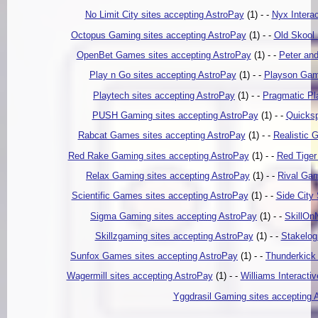
No Limit City sites accepting AstroPay
(1) - -
Nyx Interac
Octopus Gaming sites accepting AstroPay
(1) - -
Old Skool 
OpenBet Games sites accepting AstroPay
(1) - -
Peter and
Play n Go sites accepting AstroPay
(1) - -
Playson Game
Playtech sites accepting AstroPay
(1) - -
Pragmatic Pl
PUSH Gaming sites accepting AstroPay
(1) - -
Quicksp
Rabcat Games sites accepting AstroPay
(1) - -
Realistic 
Red Rake Gaming sites accepting AstroPay
(1) - -
Red Tiger
Relax Gaming sites accepting AstroPay
(1) - -
Rival Gam
Scientific Games sites accepting AstroPay
(1) - -
Side City
Sigma Gaming sites accepting AstroPay
(1) - -
SkillOn
Skillzgaming sites accepting AstroPay
(1) - -
Stakelog
Sunfox Games sites accepting AstroPay
(1) - -
Thunderkick
Wagermill sites accepting AstroPay
(1) - -
Williams Interacti
Yggdrasil Gaming sites accepting 