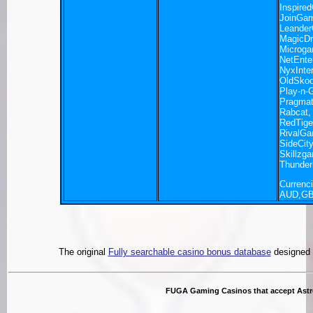
Inspired
JoinGam
Leander
MagicDr
Microgam
NetEnte
NyxInte
OldSkoo
Play-n-
Pragmat
Rabcat,
RedTige
RivalGa
SideCit
Skillzg
Thunderk
Currenci
AUD,GB
The original
Fully searchable casino bonus database
designed 
FUGA Gaming Casinos that accept Astr