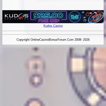
Kudos Casino
Copyright OnlineCasinoBonusForum.Com 2008- 2026