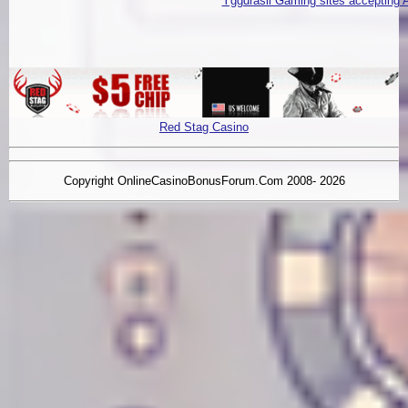
Yggdrasil Gaming sites accepting 
Red Stag Casino
Copyright OnlineCasinoBonusForum.Com 2008- 2026