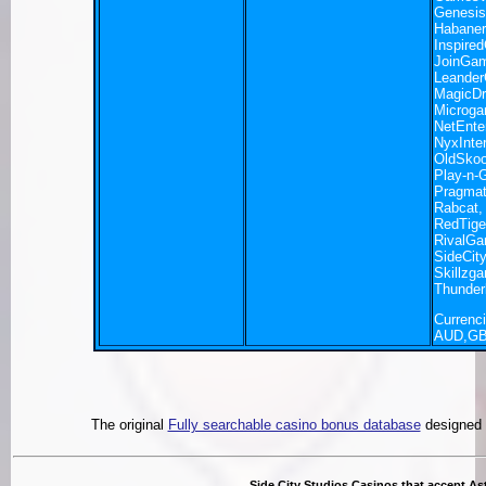
Genesis
Habaner
Inspired
JoinGam
Leander
MagicDr
Microgam
NetEnte
NyxInte
OldSkoo
Play-n-
Pragmat
Rabcat,
RedTige
RivalGa
SideCit
Skillzg
Thunderk
Currenci
AUD,GB
The original
Fully searchable casino bonus database
designed 
Side City Studios Casinos that accept As