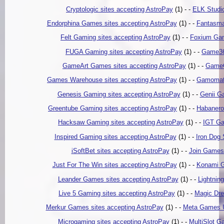
Cryptologic sites accepting AstroPay
(1) - -
ELK Studio
Endorphina Games sites accepting AstroPay
(1) - -
Fantasma
Felt Gaming sites accepting AstroPay
(1) - -
Foxium Gam
FUGA Gaming sites accepting AstroPay
(1) - -
Game360
GameArt Games sites accepting AstroPay
(1) - -
GameO
Games Warehouse sites accepting AstroPay
(1) - -
Gamomat 
Genesis Gaming sites accepting AstroPay
(1) - -
Genii G
Greentube Gaming sites accepting AstroPay
(1) - -
Habanero
Hacksaw Gaming sites accepting AstroPay
(1) - -
IGT Ga
Inspired Gaming sites accepting AstroPay
(1) - -
Iron Dog 
iSoftBet sites accepting AstroPay
(1) - -
Join Games 
Just For The Win sites accepting AstroPay
(1) - -
Konami G
Leander Games sites accepting AstroPay
(1) - -
Lightnin
Live 5 Gaming sites accepting AstroPay
(1) - -
Magic Dre
Merkur Games sites accepting AstroPay
(1) - -
Meta Games Un
Microgaming sites accepting AstroPay
(1) - -
MultiSlot G