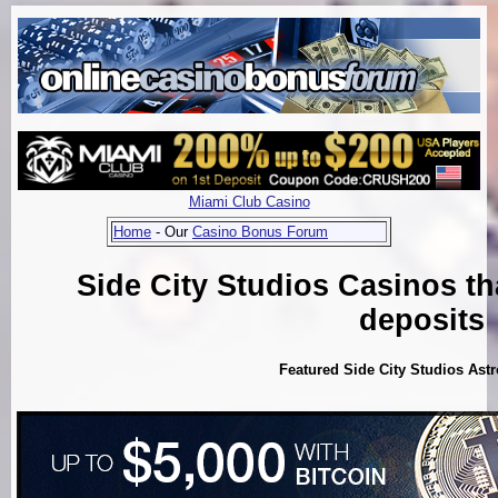
Miami Club Casino
Home
- Our
Casino Bonus Forum
Side City Studios Casinos th
deposits
Featured Side City Studios Astr