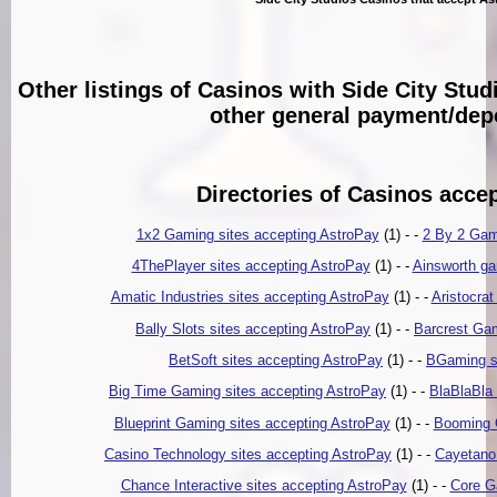
Other listings of Casinos with Side City Stu
other general payment/dep
Directories of Casinos acce
1x2 Gaming sites accepting AstroPay
(1) - -
2 By 2 Gam
4ThePlayer sites accepting AstroPay
(1) - -
Ainsworth ga
Amatic Industries sites accepting AstroPay
(1) - -
Aristocra
Bally Slots sites accepting AstroPay
(1) - -
Barcrest Ga
BetSoft sites accepting AstroPay
(1) - -
BGaming si
Big Time Gaming sites accepting AstroPay
(1) - -
BlaBlaBla 
Blueprint Gaming sites accepting AstroPay
(1) - -
Booming 
Casino Technology sites accepting AstroPay
(1) - -
Cayetano
Chance Interactive sites accepting AstroPay
(1) - -
Core G