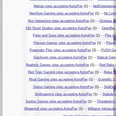
Nektan sites accepting AstroPay
(1) - -
NetEntertainme
NextGen Gaming sites accepting AstroPay
(1) - -
No Limi
Nyx Interactive sites accepting AstroPay
(1) - -
Octopus Ga
Old Skool Studios sites accepting AstroPay
(1) - -
OpenBet 
Peter and Sons sites accepting AstroPay
(1) - -
Play n 
Playson Games sites accepting AstroPay
(1) - -
Playte
Pragmatic Play sites accepting AstroPay
(2) - -
PUSH Gam
Quickspin sites accepting AstroPay
(1) - -
Rabcat Game
Realistic Games sites accepting AstroPay
(1) - -
Red Rake G
Red Tiger Gaming sites accepting AstroPay
(1) - -
Relax G
Rival Gaming sites accepting AstroPay
(1) - -
Scientific 
Sigma Gaming sites accepting AstroPay
(1) - -
SkillOn
Skillzgaming sites accepting AstroPay
(1) - -
Stakelog
Sunfox Games sites accepting AstroPay
(1) - -
Thunderkick
Wagermill sites accepting AstroPay
(1) - -
Williams Interacti