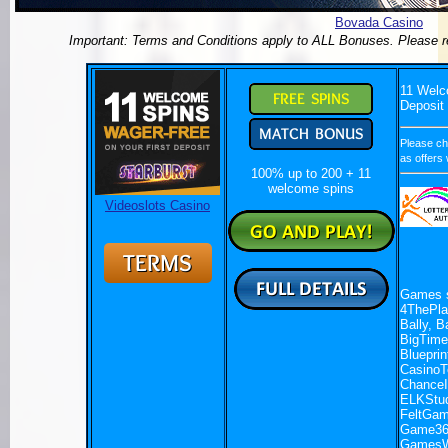
Bovada Casino
Important: Terms and Conditions apply to ALL Bonuses. Please r
11 Welc
Deposit
Please ch
as offers 
100% up to 200 + 11
welcome spins
Videoslots Casino
Games s
4ThePlay
Bally, 
BigTime
Bluepri
CasinoT
ChanceI
ELKStud
FeltGam
Game36
GamesW