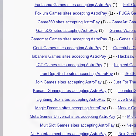
Fantasma Games sites accepting AstroPay
(1) - -
Felt G
Foxium Games sites accepting AstroPay
(1) - -
FUGA Gam
Game360 sites accepting AstroPay
(1) - -
GameArt Game
GameOS sites accepting AstroPay
(1) - -
Games Warehou
Gamomat Games sites accepting AstroPay
(1) - -
Genesis 
Genii Games sites accepting AstroPay
(1) - -
Greentube G
Habanero Games sites accepting AstroPay
(1) - -
Hacksaw G
IGT Games sites accepting AstroPay
(1) - -
Inspired Ga
Iron Dog Studio sites accepting AstroPay
(1) - -
iSoftB
Join Games sites accepting AstroPay
(1) - -
Just For The
Konami Gaming sites accepting AstroPay
(1) - -
Leander G
Lightning Box sites accepting AstroPay
(1) - -
Live 5 Gam
Magic Dreams sites accepting AstroPay
(1) - -
Merkur Ga
Meta Games Universal sites accepting AstroPay
(1) - -
Micr
MultiSlot Games sites accepting AstroPay
(1) - -
Nekta
NetEntertainment sites accepting AstroPay
(2) - -
NextGen G