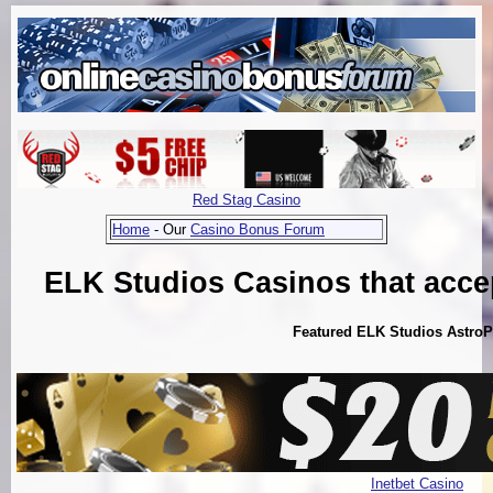
Red Stag Casino
Home
- Our
Casino Bonus Forum
ELK Studios Casinos that acce
Featured ELK Studios AstroPa
Inetbet Casino