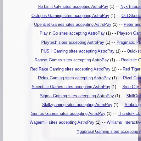
No Limit City sites accepting AstroPay
(1) - -
Nyx Interac
Octopus Gaming sites accepting AstroPay
(1) - -
Old Skool 
OpenBet Games sites accepting AstroPay
(1) - -
Peter and
Play n Go sites accepting AstroPay
(1) - -
Playson Game
Playtech sites accepting AstroPay
(1) - -
Pragmatic Pl
PUSH Gaming sites accepting AstroPay
(1) - -
Quicksp
Rabcat Games sites accepting AstroPay
(1) - -
Realistic 
Red Rake Gaming sites accepting AstroPay
(1) - -
Red Tiger
Relax Gaming sites accepting AstroPay
(1) - -
Rival Gam
Scientific Games sites accepting AstroPay
(1) - -
Side City
Sigma Gaming sites accepting AstroPay
(1) - -
SkillOn
Skillzgaming sites accepting AstroPay
(1) - -
Stakelog
Sunfox Games sites accepting AstroPay
(1) - -
Thunderkick
Wagermill sites accepting AstroPay
(1) - -
Williams Interacti
Yggdrasil Gaming sites accepting 