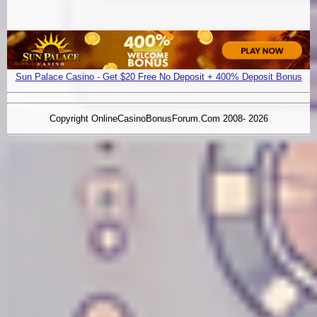
Sun Palace Casino - Get $20 Free No Deposit + 400% Deposit Bonus
Copyright OnlineCasinoBonusForum.Com 2008- 2026