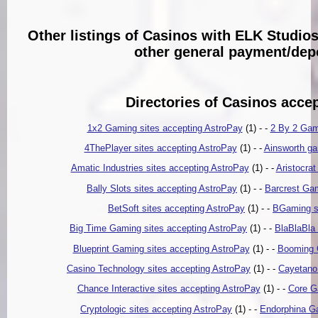
Other listings of Casinos with ELK Studio
other general payment/dep
Directories of Casinos acce
1x2 Gaming sites accepting AstroPay
(1) - -
2 By 2 Gam
4ThePlayer sites accepting AstroPay
(1) - -
Ainsworth ga
Amatic Industries sites accepting AstroPay
(1) - -
Aristocra
Bally Slots sites accepting AstroPay
(1) - -
Barcrest Ga
BetSoft sites accepting AstroPay
(1) - -
BGaming si
Big Time Gaming sites accepting AstroPay
(1) - -
BlaBlaBla 
Blueprint Gaming sites accepting AstroPay
(1) - -
Booming 
Casino Technology sites accepting AstroPay
(1) - -
Cayetano
Chance Interactive sites accepting AstroPay
(1) - -
Core G
Cryptologic sites accepting AstroPay
(1) - -
Endorphina G