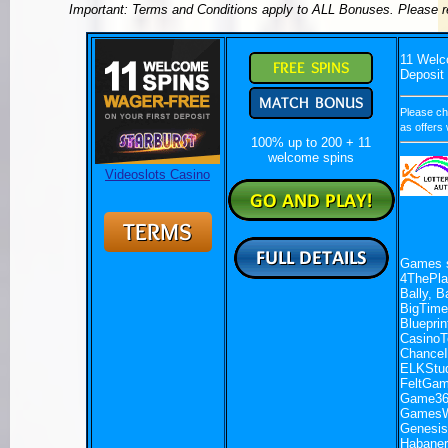
Important: Terms and Conditions apply to ALL Bonuses. Please r
11 Welc
Deposit
Please ch
as offers 
100% up to 200 + 11
welcome spins
Videoslots Casino
Games s
4ThePlay
Bally, 
BigTime
Bluepri
CasinoT
ChanceI
ELKStud
FeltGam
Game36
GamesW
Genesis
Habaner