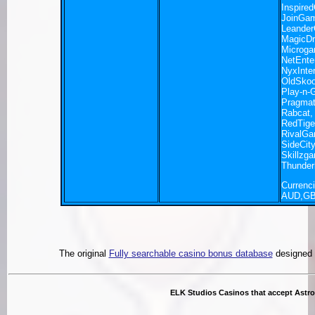
Inspired
JoinGam
Leander
MagicDr
Microgam
NetEnte
NyxInte
OldSkoo
Play-n-
Pragmat
Rabcat,
RedTige
RivalGa
SideCit
Skillzg
Thunderk
Currenci
AUD,GB
The original
Fully searchable casino bonus database
designed 
ELK Studios Casinos that accept Astr