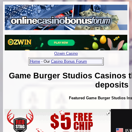
Ozwin Casino
Home
- Our
Casino Bonus Forum
Game Burger Studios Casinos t
deposits
Featured Game Burger Studios Inst