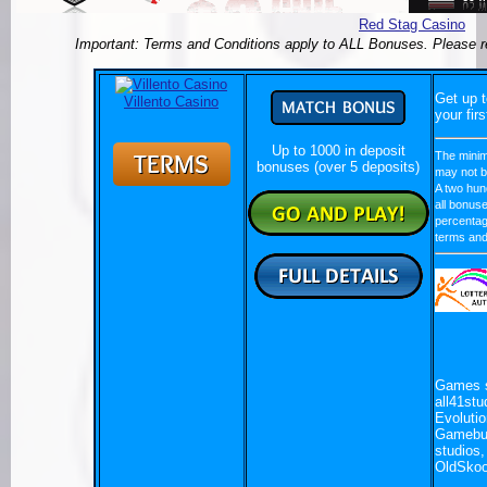
Red Stag Casino
Important: Terms and Conditions apply to ALL Bonuses. Please r
Get up t
Villento Casino
your fir
Up to 1000 in deposit
The minimu
bonuses (over 5 deposits)
may not be
A two hun
all bonuse
percentag
terms and
Games s
all41stu
Evolutio
Gameburg
studios
OldSkoo