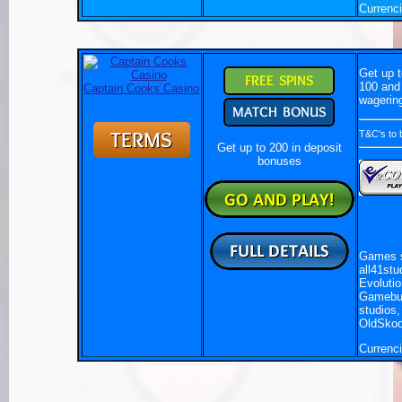
Currenc
Get up t
100 and 
Captain Cooks Casino
wagerin
T&C's to 
Get up to 200 in deposit
bonuses
Games s
all41stu
Evolutio
Gameburg
studios
OldSkoo
Currenc