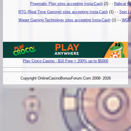
Pragmatic Play sites accepting Insta-Cash
(2) - -
Rabcat Ga
RTG (Real Time Gaming) sites accepting Insta-Cash
(1) - -
Spin L
Wager Gaming Technology sites accepting Insta-Cash
(1) - -
WGS 
Play Croco Casino - $10 Free + 200% up to $5000
Copyright OnlineCasinoBonusForum.Com 2008- 2026