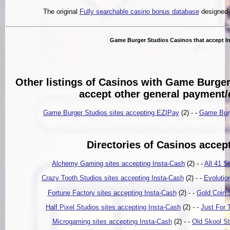
The original
Fully searchable casino bonus database
designed 
Game Burger Studios Casinos that accept I
Other listings of Casinos with Game Burge
accept other general payment
Game Burger Studios sites accepting EZIPay
(2) - -
Game Burg
Directories of Casinos accep
Alchemy Gaming sites accepting Insta-Cash
(2) - -
All 41 S
Crazy Tooth Studios sites accepting Insta-Cash
(2) - -
Evolutio
Fortune Factory sites accepting Insta-Cash
(2) - -
Gold Coin 
Half Pixel Studios sites accepting Insta-Cash
(2) - -
Just For 
Microgaming sites accepting Insta-Cash
(2) - -
Old Skool St