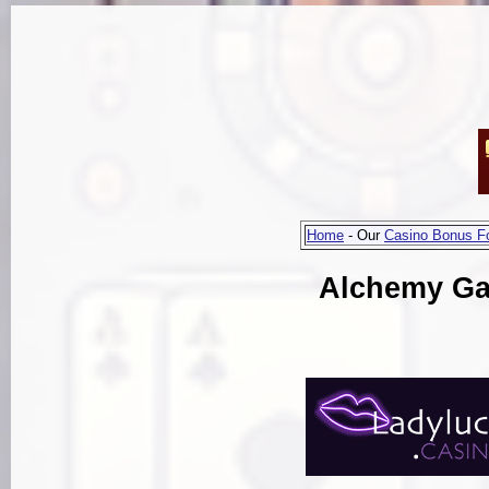
Home
- Our
Casino Bonus F
Alchemy Gam