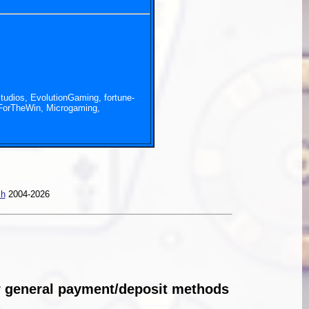
tudios, EvolutionGaming, fortune-
stForTheWin, Microgaming,
sh
2004-2026
r general payment/deposit methods