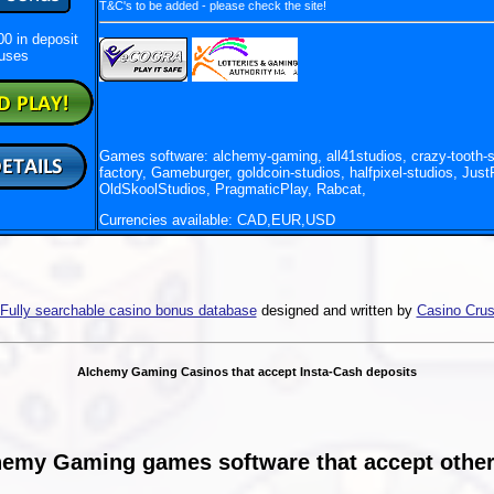
T&C's to be added - please check the site!
00 in deposit
uses
Games software: alchemy-gaming, all41studios, crazy-tooth-s
factory, Gameburger, goldcoin-studios, halfpixel-studios, Ju
OldSkoolStudios, PragmaticPlay, Rabcat,
Currencies available: CAD,EUR,USD
Fully searchable casino bonus database
designed and written by
Casino Cru
Alchemy Gaming Casinos that accept Insta-Cash deposits
lchemy Gaming games software that accept othe