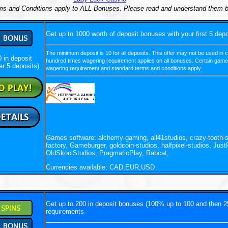
ms and Conditions apply to ALL Bonuses. Please read and understand them b
Get up to 1000 worth of deposit bonuses with your first 5 depo
The minimum deposit is 10 for all deposits. This offer may not be used in c
 in deposit
hundred times wagering requirement applies on all bonuses. Certain games 
r 5 deposits)
wagering requirement and standard terms and conditions apply.
Games software: alchemy-gaming, all41studios, crazy-tooth-s
factory, Gameburger, goldcoin-studios, halfpixel-studios, Ju
OldSkoolStudios, PragmaticPlay, Rabcat,
Currencies available: CAD,EUR,USD
Get up to 200 in deposit bonuses (100% up to 100 and then 2
requirements