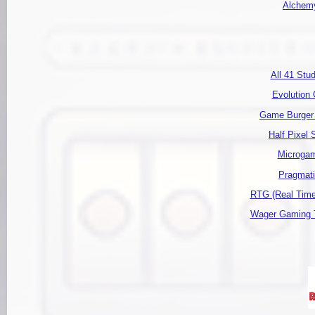
Alchemy
All 41 Stu
Evolution 
Game Burger 
Half Pixel 
Microgam
Pragmati
RTG (Real Time
Wager Gaming T