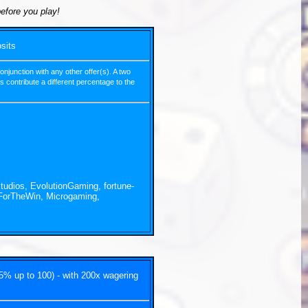
efore you play!
sits
onjunction with any other offer(s). A two
contribute a different percentage to the
tudios, EvolutionGaming, fortune-
stForTheWin, Microgaming,
5% up to 100) - with 200x wagering