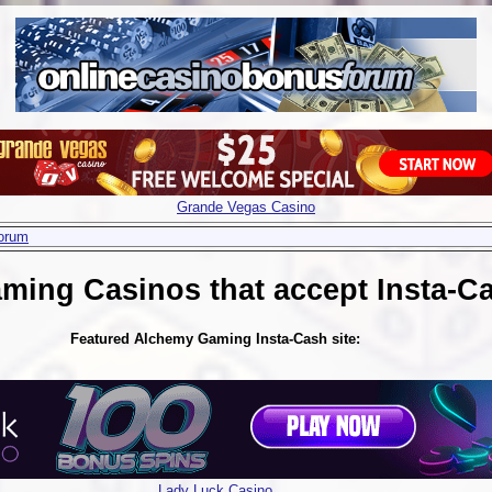
Grande Vegas Casino
orum
ing Casinos that accept Insta-C
Featured Alchemy Gaming Insta-Cash site:
Lady Luck Casino