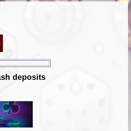
ash deposits