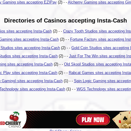
 Gaming sites accepting EZIPay
(2) - -
Alchemy Gaming sites accepting Gi
Directories of Casinos accepting Insta-Cash
dios sites accepting Insta-Cash
(2) - -
Crazy Tooth Studios sites accepting In
Gaming sites accepting Insta-Cash
(2) - -
Fortune Factory sites accepting In
Studios sites accepting Insta-Cash
(2) - -
Gold Coin Studios sites accepting 
Studios sites accepting Insta-Cash
(2) - -
Just For The Win sites accepting In
ing sites accepting Insta-Cash
(2) - -
Old Skool Studios sites accepting Inst
c Play sites accepting Insta-Cash
(2) - -
Rabcat Games sites accepting Inst
 Gaming) sites accepting Insta-Cash
(1) - -
Spin Logic Gaming sites accepti
echnology sites accepting Insta-Cash
(1) - -
WGS Technology sites acceptin