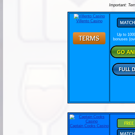
Important: Ter
Villento Casino
Up to 1000
bonuses (ove
Captain Cooks Casino