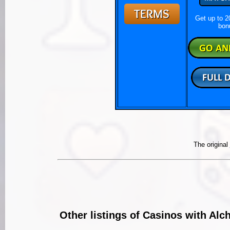
Get up to 2
bon
The original
Other listings of Casinos with A