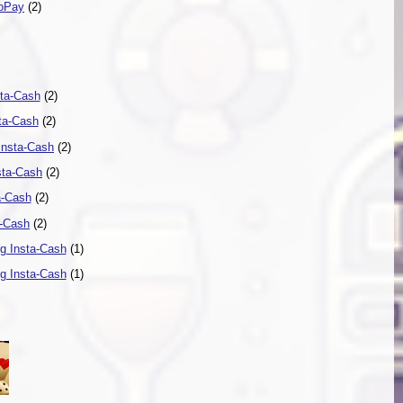
roPay
(2)
sta-Cash
(2)
sta-Cash
(2)
Insta-Cash
(2)
sta-Cash
(2)
a-Cash
(2)
a-Cash
(2)
ng Insta-Cash
(1)
g Insta-Cash
(1)