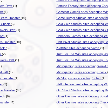
kers-Draft
(1)
Fortune Factory sites accepting Ch
ort
(1)
GameArt Games sites accepting Wir
 Wire-Transfer
(10)
Game Burger Studios sites acceptin
ng Check
(6)
Gold Coin Studios sites accepting W
ankers-Draft
(1)
Gold Coin Studios sites accepting 
ort
(1)
Habanero Games sites accepting Wi
ire-Transfer
(10)
Half Pixel Studios sites accepting B
heck
(6)
iSoftBet sites accepting Sofort
(1)
er
(2)
Just For The Win sites accepting Wi
nkers-Draft
(1)
Just For The Win sites accepting C
1)
Microgaming sites accepting Wire-T
-Draft
(1)
Microgaming sites accepting Check
k Transfer
(1)
Mr Slotty sites accepting Sofort
(1)
fer
(2)
NetEntertainment sites accepting Wi
re-Transfer
(10)
Old Skool Studios sites accepting B
Check
(6)
Other Casinos sites accepting Sofor
Transfer
(4)
Other Casinos sites accepting Chec