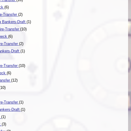
eck
(6)
e-Transfer
(2)
g Bankers-Draft
(1)
ire-Transfer
(10)
Check
(6)
re-Transfer
(2)
ankers-Draft
(1)
re-Transfer
(10)
heck
(6)
ransfer
(12)
(10)
re-Transfer
(1)
ankers-Draft
(1)
t
(1)
k
(3)