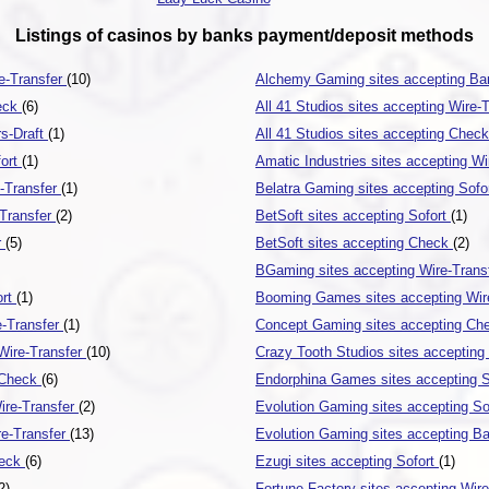
Listings of casinos by banks payment/deposit methods
e-Transfer
(10)
Alchemy Gaming sites accepting Ba
heck
(6)
All 41 Studios sites accepting Wire-
rs-Draft
(1)
All 41 Studios sites accepting Chec
fort
(1)
Amatic Industries sites accepting W
e-Transfer
(1)
Belatra Gaming sites accepting Sofo
-Transfer
(2)
BetSoft sites accepting Sofort
(1)
r
(5)
BetSoft sites accepting Check
(2)
BGaming sites accepting Wire-Trans
ort
(1)
Booming Games sites accepting Wir
e-Transfer
(1)
Concept Gaming sites accepting C
 Wire-Transfer
(10)
Crazy Tooth Studios sites accepting
g Check
(6)
Endorphina Games sites accepting 
ire-Transfer
(2)
Evolution Gaming sites accepting So
re-Transfer
(13)
Evolution Gaming sites accepting B
heck
(6)
Ezugi sites accepting Sofort
(1)
2)
Fortune Factory sites accepting Wir