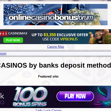
Casino Max
orum
ASINOS by banks deposit metho
Featured site:
Lady Luck Casino