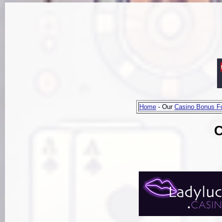
Home
- Our
Casino Bonus F
C