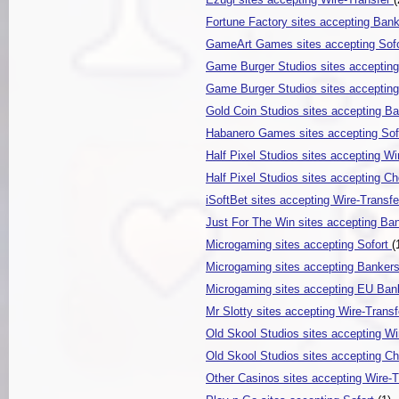
Fortune Factory sites accepting Ban
GameArt Games sites accepting Sof
Game Burger Studios sites accepting
Game Burger Studios sites accepti
Gold Coin Studios sites accepting B
Habanero Games sites accepting Sof
Half Pixel Studios sites accepting W
Half Pixel Studios sites accepting C
iSoftBet sites accepting Wire-Transf
Just For The Win sites accepting Ba
Microgaming sites accepting Sofort
(
Microgaming sites accepting Bankers
Microgaming sites accepting EU Ban
Mr Slotty sites accepting Wire-Trans
Old Skool Studios sites accepting Wi
Old Skool Studios sites accepting 
Other Casinos sites accepting Wire-