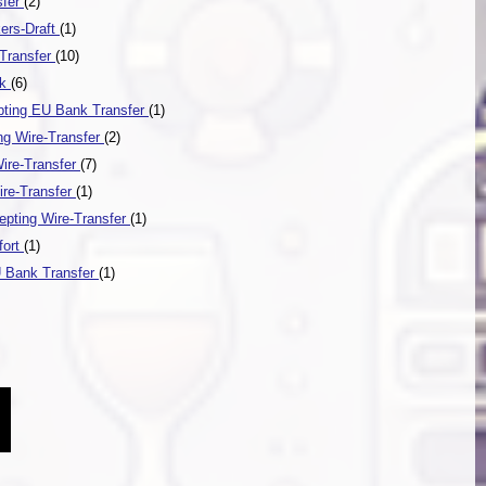
sfer
(2)
ers-Draft
(1)
-Transfer
(10)
ck
(6)
pting EU Bank Transfer
(1)
ing Wire-Transfer
(2)
Wire-Transfer
(7)
ire-Transfer
(1)
epting Wire-Transfer
(1)
fort
(1)
U Bank Transfer
(1)