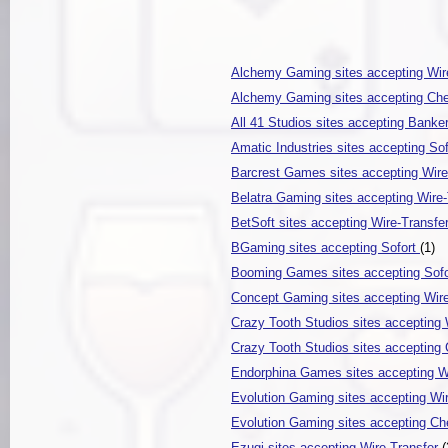
Alchemy Gaming sites accepting Wir
Alchemy Gaming sites accepting C
All 41 Studios sites accepting Banke
Amatic Industries sites accepting So
Barcrest Games sites accepting Wir
Belatra Gaming sites accepting Wire
BetSoft sites accepting Wire-Transfe
BGaming sites accepting Sofort
(1)
Booming Games sites accepting Sof
Concept Gaming sites accepting Wir
Crazy Tooth Studios sites accepting
Crazy Tooth Studios sites acceptin
Endorphina Games sites accepting W
Evolution Gaming sites accepting Wi
Evolution Gaming sites accepting C
Ezugi sites accepting Wire-Transfer
(