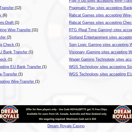
Play n Go sites accepting Wire-Tran
-Transfer
(12)
Pragmatic Play sites accepting Bank
ck
(6)
Rabcat Games sites accepting Wire
rs-Draft
(1)
Rabcat Games sites accepting Che
ting Wire-Transfer
(11)
RTG (Real Time Gaming) sites acce
sfer
(2)
Slotland Entertainment sites accept
ing Check
(1)
Spin Logic Gaming sites accepting 
EU Bank Transfer
(1)
Visionary iGaming sites accepting W
Check
(1)
Wager Gaming Technology sites acc
epting EU Bank Transfer
(1)
WGS Technology sites accepting So
e-Transfer
(1)
WGS Technology sites accepting E
epting Wire-Transfer
(1)
Dream Royale Casino