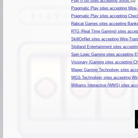
Play n Go sites accepting Sofort
(1)
Pragmatic Play sites accepting Wire
Pragmatic Play sites accepting Che
Rabcat Games sites accepting Banke
RTG (Real Time Gaming) sites accep
SkillOnNet sites accepting Wire-Tran
Slotland Entertainment sites accept
Spin Logic Gaming sites accepting 
Visionary iGaming sites accepting 
Wager Gaming Technology sites acc
WGS Technology sites accepting Wir
Williams Interactive (WMS) sites acc