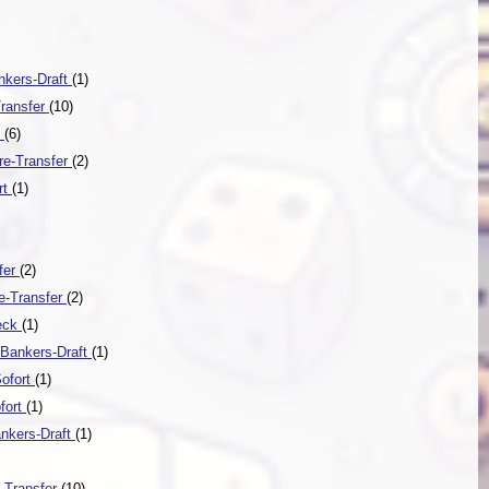
nkers-Draft
(1)
Transfer
(10)
k
(6)
ire-Transfer
(2)
rt
(1)
fer
(2)
e-Transfer
(2)
heck
(1)
 Bankers-Draft
(1)
Sofort
(1)
fort
(1)
ankers-Draft
(1)
e-Transfer
(10)