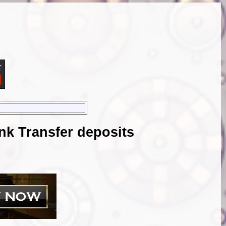
k Transfer deposits