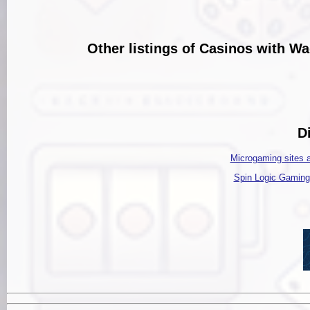
Other listings of Casinos with 
D
Microgaming sites 
Spin Logic Gaming