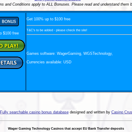
ms and Conditions apply to ALL Bonuses. Please read and understand them b
Get 100% up to $100 free
T&C's to be added - please check the site!
o $100 free
Games software: WagerGaming, WGSTechnology,
Currencies available: USD
Fully searchable casino bonus database
designed and written by
Casino Cru
Wager Gaming Technology Casinos that accept EU Bank Transfer deposits