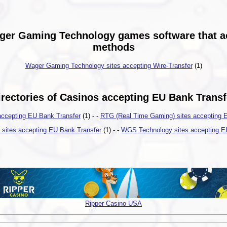
Wager Gaming Technology games software that a
methods
Wager Gaming Technology sites accepting Wire-Transfer
(1)
irectories of Casinos accepting EU Bank Transf
accepting EU Bank Transfer
(1) - -
RTG (Real Time Gaming) sites accepting 
 sites accepting EU Bank Transfer
(1) - -
WGS Technology sites accepting E
Ripper Casino USA