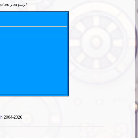
efore you play!
sh
2004-2026