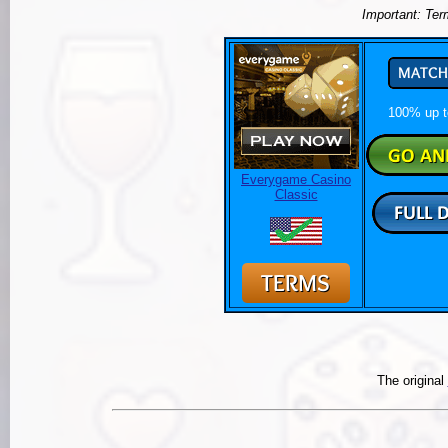
Important: Ter
100% up t
Everygame Casino
Classic
The original