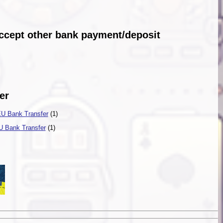
ccept other bank payment/deposit
er
EU Bank Transfer
(1)
U Bank Transfer
(1)