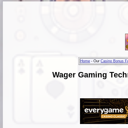
Home
- Our
Casino Bonus F
Wager Gaming Techn