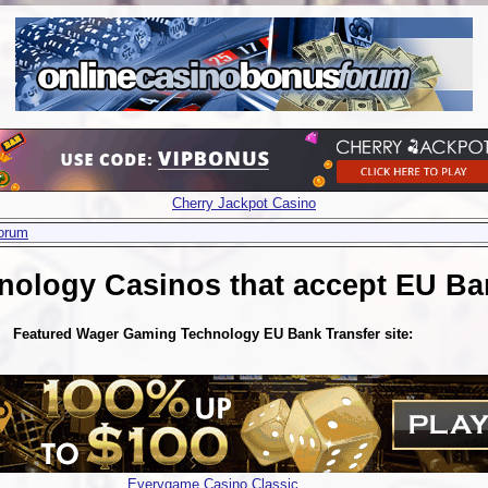
Cherry Jackpot Casino
orum
ology Casinos that accept EU Ban
Featured Wager Gaming Technology EU Bank Transfer site:
Everygame Casino Classic