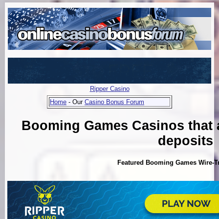
Ripper Casino
Home
- Our
Casino Bonus Forum
Booming Games Casinos that a
deposits
Featured Booming Games Wire-Tra