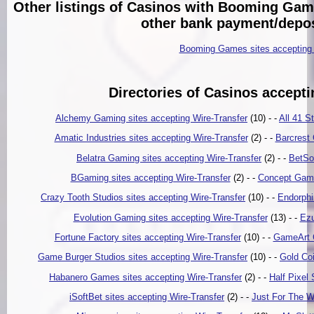
Other listings of Casinos with Booming Gam
other bank payment/depo
Booming Games sites accepting 
Directories of Casinos accepti
Alchemy Gaming sites accepting Wire-Transfer
(10) - -
All 41 S
Amatic Industries sites accepting Wire-Transfer
(2) - -
Barcrest 
Belatra Gaming sites accepting Wire-Transfer
(2) - -
BetSof
BGaming sites accepting Wire-Transfer
(2) - -
Concept Gamin
Crazy Tooth Studios sites accepting Wire-Transfer
(10) - -
Endorphi
Evolution Gaming sites accepting Wire-Transfer
(13) - -
Ezu
Fortune Factory sites accepting Wire-Transfer
(10) - -
GameArt G
Game Burger Studios sites accepting Wire-Transfer
(10) - -
Gold Coi
Habanero Games sites accepting Wire-Transfer
(2) - -
Half Pixel 
iSoftBet sites accepting Wire-Transfer
(2) - -
Just For The W