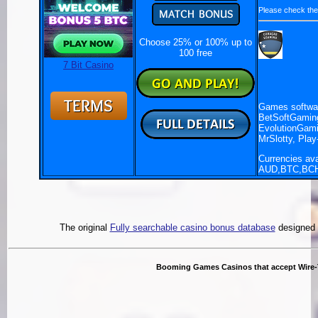
Please check the 
Choose 25% or 100% up to
100 free
7 Bit Casino
Games softwar
BetSoftGamin
EvolutionGami
MrSlotty, Play
Currencies ava
AUD,BTC,BC
The original
Fully searchable casino bonus database
designed 
Booming Games Casinos that accept Wire-T