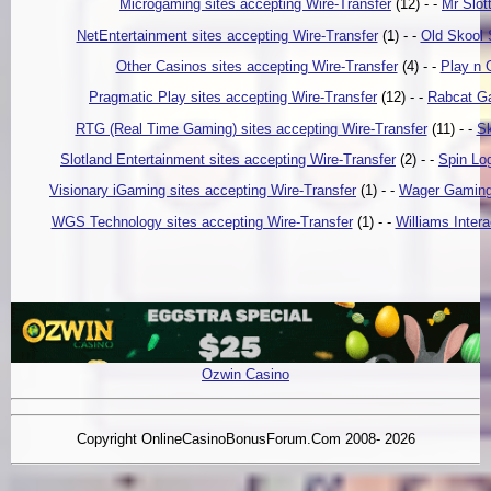
Microgaming sites accepting Wire-Transfer
(12) - -
Mr Slot
NetEntertainment sites accepting Wire-Transfer
(1) - -
Old Skool 
Other Casinos sites accepting Wire-Transfer
(4) - -
Play n 
Pragmatic Play sites accepting Wire-Transfer
(12) - -
Rabcat Ga
RTG (Real Time Gaming) sites accepting Wire-Transfer
(11) - -
Sk
Slotland Entertainment sites accepting Wire-Transfer
(2) - -
Spin Lo
Visionary iGaming sites accepting Wire-Transfer
(1) - -
Wager Gaming 
WGS Technology sites accepting Wire-Transfer
(1) - -
Williams Inter
Ozwin Casino
Copyright OnlineCasinoBonusForum.Com 2008- 2026