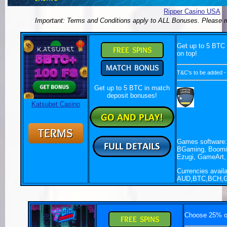
Ripper Casino USA
Important: Terms and Conditions apply to ALL Bonuses. Please r
Get up to 5 BTC 
on top!
T&C's to be added - 
Get up to 5 BTC in match
deposit bonuses!
Katsubet Casino
Games software:
BGaming, Boomi
Ezugi, GameArt, 
Currencies availa
AUD,BTC,BCH,
Choose 25% or