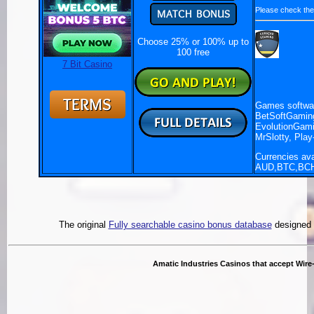
Please check the 
Choose 25% or 100% up to
100 free
7 Bit Casino
Games softwar
BetSoftGamin
EvolutionGami
MrSlotty, Play
Currencies ava
AUD,BTC,BC
The original
Fully searchable casino bonus database
designed 
Amatic Industries Casinos that accept Wire