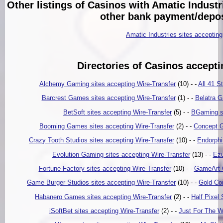
Other listings of Casinos with Amatic Indust
other bank payment/depo
Amatic Industries sites accepting
Directories of Casinos accepti
Alchemy Gaming sites accepting Wire-Transfer
(10) - -
All 41 S
Barcrest Games sites accepting Wire-Transfer
(1) - -
Belatra G
BetSoft sites accepting Wire-Transfer
(5) - -
BGaming si
Booming Games sites accepting Wire-Transfer
(2) - -
Concept G
Crazy Tooth Studios sites accepting Wire-Transfer
(10) - -
Endorphi
Evolution Gaming sites accepting Wire-Transfer
(13) - -
Ezu
Fortune Factory sites accepting Wire-Transfer
(10) - -
GameArt G
Game Burger Studios sites accepting Wire-Transfer
(10) - -
Gold Coi
Habanero Games sites accepting Wire-Transfer
(2) - -
Half Pixel 
iSoftBet sites accepting Wire-Transfer
(2) - -
Just For The W