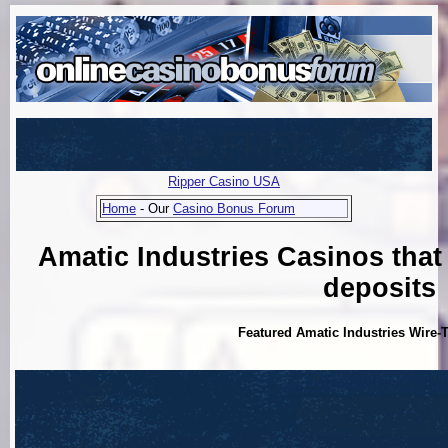
Ripper Casino USA
Home
- Our
Casino Bonus Forum
Amatic Industries Casinos that
deposits
Featured Amatic Industries Wire-Tr