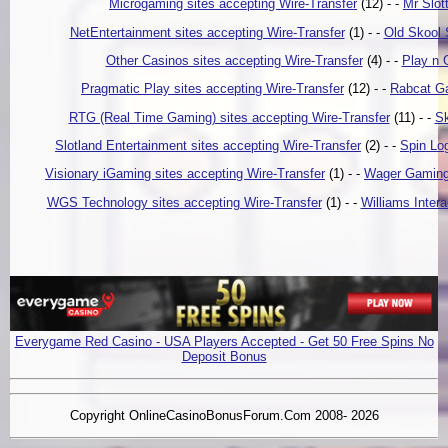
Microgaming sites accepting Wire-Transfer
(12) - -
Mr Slot
NetEntertainment sites accepting Wire-Transfer
(1) - -
Old Skool 
Other Casinos sites accepting Wire-Transfer
(4) - -
Play n 
Pragmatic Play sites accepting Wire-Transfer
(12) - -
Rabcat Ga
RTG (Real Time Gaming) sites accepting Wire-Transfer
(11) - -
Sk
Slotland Entertainment sites accepting Wire-Transfer
(2) - -
Spin Lo
Visionary iGaming sites accepting Wire-Transfer
(1) - -
Wager Gaming 
WGS Technology sites accepting Wire-Transfer
(1) - -
Williams Inter
Everygame Red Casino - USA Players Accepted - Get 50 Free Spins No
Deposit Bonus
Copyright OnlineCasinoBonusForum.Com 2008- 2026