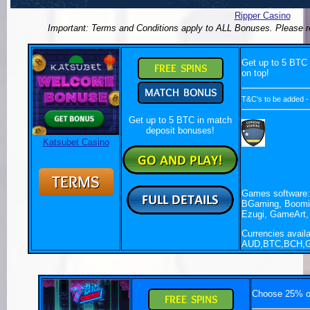
Ripper Casino
Important: Terms and Conditions apply to ALL Bonuses. Please r
Get up to 5 BTC 
on top!
T&C's to be added - 
Get up to 5 BTC in match
deposit bonuses!
Katsubet Casino
Games software:
BGaming, Boomi
Ezugi, GameArt, 
Currencies availa
AUD,BTC,BCH,
Choose 25% or