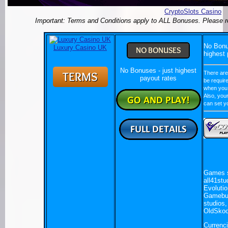
CryptoSlots Casino
Important: Terms and Conditions apply to ALL Bonuses. Please r
No Bonus
Luxury Casino UK
highest 
No Bonuses - just highest
There ar
payout rates
be requir
when you r
Also, your
can set yo
Games s
all41stu
Evolutio
Gameburg
studios
OldSkoo
Currenc