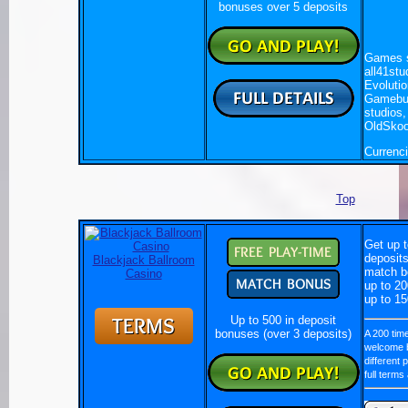
bonuses over 5 deposits
Games s
all41stu
Evolutio
Gameburg
studios
OldSkoo
Currenc
Top
Get up t
deposits
Blackjack Ballroom
match b
Casino
up to 2
up to 1
Up to 500 in deposit
bonuses (over 3 deposits)
A 200 tim
welcome b
different
full terms