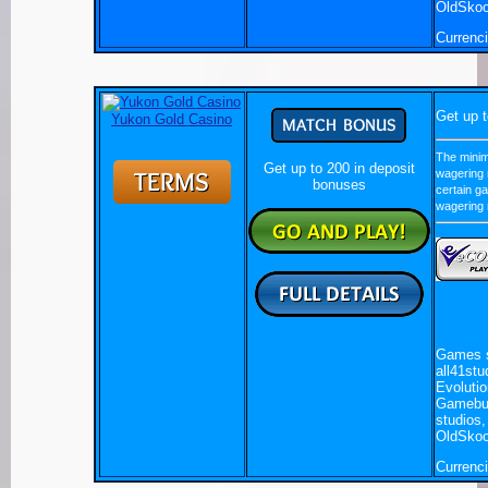
OldSkoo
Currenc
Get up t
Yukon Gold Casino
The minim
Get up to 200 in deposit
wagering 
bonuses
certain ga
wagering 
Games s
all41stu
Evolutio
Gameburg
studios
OldSkoo
Currenc