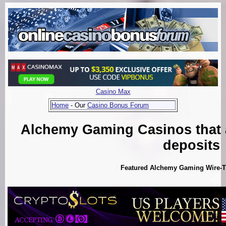
Casino Max
Home
- Our
Casino Bonus Forum
Alchemy Gaming Casinos that 
deposits
Featured Alchemy Gaming Wire-Tra