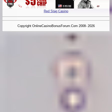
Red Stag Casino
Copyright OnlineCasinoBonusForum.Com 2008- 2026