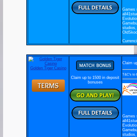
Games s
all41stu
Evolutio
Gameburg
studios
OldSkoo
Currenc
Claim up
Golden Tiger Casino
T&C's to 
Claim up to 1500 in deposit
bonuses
Games s
all41stu
Evolutio
Gameburg
studios