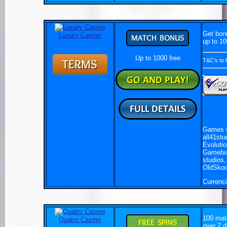
Get bonu
Luxury Casino
up to 10
Up to 1000 free
T&C's to 
Games s
all41stu
Evolutio
Gameburg
studios
OldSkoo
Currenc
100 matc
Quatro Casino
over 7 