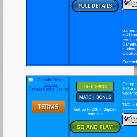
Games s
all41stu
Evolutio
Gameburg
studios
OldSkoo
Currenc
Get up t
100 and 
Captain Cooks Casino
wagerin
T&C's to 
Get up to 200 in deposit
bonuses