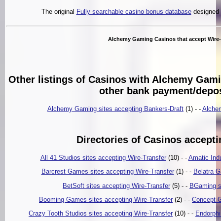
The original
Fully searchable casino bonus database
designed 
Alchemy Gaming Casinos that accept Wire-
Other listings of Casinos with Alchemy Gam
other bank payment/depo
Alchemy Gaming sites accepting Bankers-Draft
(1) - -
Alche
Directories of Casinos accepti
All 41 Studios sites accepting Wire-Transfer
(10) - -
Amatic Indu
Barcrest Games sites accepting Wire-Transfer
(1) - -
Belatra G
BetSoft sites accepting Wire-Transfer
(5) - -
BGaming si
Booming Games sites accepting Wire-Transfer
(2) - -
Concept G
Crazy Tooth Studios sites accepting Wire-Transfer
(10) - -
Endorphi