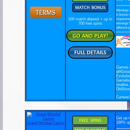
Winnings 
in bonus 
100 match deposit + up to
requireme
700 free spins
winnings 
different
Games s
all41stu
Evolutio
Gameburg
studios
OldSkoo
Currenc
Get up t
100% up
Grand Mondial Casino