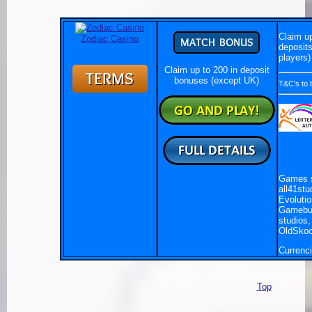
Claim up
Zodiac Casino
deposits
players)
Claim up to 200 in deposit
bonuses (except UK)
T&C's to 
Games s
all41stu
Evolutio
Gameburg
studios
OldSkoo
Currenc
Top