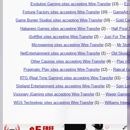
Evolution Gaming sites accepting Wire-Transfer
(13) - -
Ezu
Fortune Factory sites accepting Wire-Transfer
(10) - -
GameArt G
Game Burger Studios sites accepting Wire-Transfer
(10) - -
Gold Coi
Habanero Games sites accepting Wire-Transfer
(2) - -
Half Pixel 
iSoftBet sites accepting Wire-Transfer
(2) - -
Just For The W
Microgaming sites accepting Wire-Transfer
(12) - -
Mr Slot
NetEntertainment sites accepting Wire-Transfer
(1) - -
Old Skool 
Other Casinos sites accepting Wire-Transfer
(4) - -
Play n 
Pragmatic Play sites accepting Wire-Transfer
(12) - -
Rabcat Ga
RTG (Real Time Gaming) sites accepting Wire-Transfer
(11) - -
Sk
Slotland Entertainment sites accepting Wire-Transfer
(2) - -
Spin Lo
Visionary iGaming sites accepting Wire-Transfer
(1) - -
Wager Gaming 
WGS Technology sites accepting Wire-Transfer
(1) - -
Williams Inter