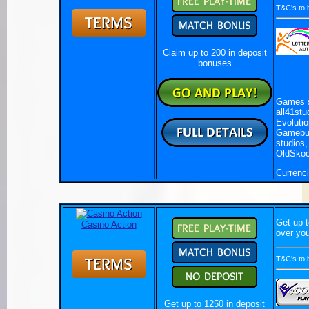
T&C's to 
Claim up to 200 in deposit
bonuses
Games s
all41stu
Evolutio
Gameburg
studios
OldSkoo
Currenc
Get up 
Casino Action
over you
T&C's to 
Get up to 1250 in deposit