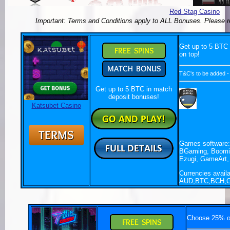
Red Stag Casino
Important: Terms and Conditions apply to ALL Bonuses. Please r
Get up to 5 BTC 
on top!
T&C's to be added - 
Get up to 5 BTC in match
deposit bonuses!
Katsubet Casino
Games software:
BGaming, Boomi
Ezugi, GameArt, 
Currencies availa
AUD,BTC,BCH,
Choose 25% or