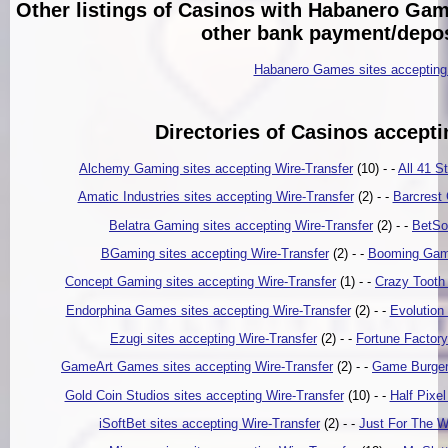
Other listings of Casinos with Habanero Ga
other bank payment/depo
Habanero Games sites accepting 
Directories of Casinos accepti
Alchemy Gaming sites accepting Wire-Transfer
(10) - -
All 41 S
Amatic Industries sites accepting Wire-Transfer
(2) - -
Barcrest 
Belatra Gaming sites accepting Wire-Transfer
(2) - -
BetSof
BGaming sites accepting Wire-Transfer
(2) - -
Booming Game
Concept Gaming sites accepting Wire-Transfer
(1) - -
Crazy Tooth 
Endorphina Games sites accepting Wire-Transfer
(2) - -
Evolution
Ezugi sites accepting Wire-Transfer
(2) - -
Fortune Factory
GameArt Games sites accepting Wire-Transfer
(2) - -
Game Burger 
Gold Coin Studios sites accepting Wire-Transfer
(10) - -
Half Pixel
iSoftBet sites accepting Wire-Transfer
(2) - -
Just For The W