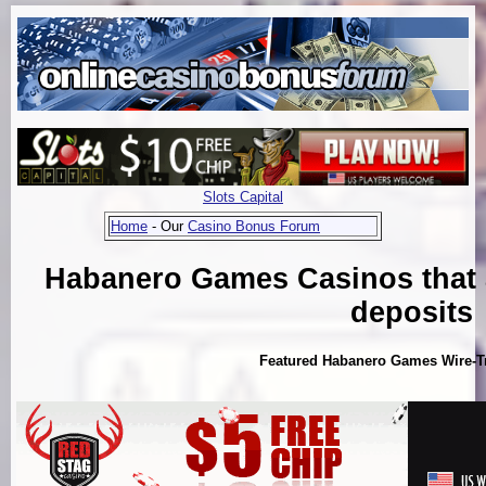
Slots Capital
Home
- Our
Casino Bonus Forum
Habanero Games Casinos that 
deposits
Featured Habanero Games Wire-Tra