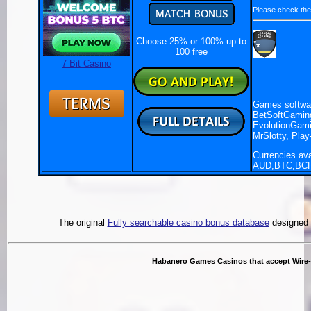
Please check the 
Choose 25% or 100% up to
100 free
7 Bit Casino
Games softwar
BetSoftGamin
EvolutionGami
MrSlotty, Play
Currencies ava
AUD,BTC,BC
The original
Fully searchable casino bonus database
designed 
Habanero Games Casinos that accept Wire-