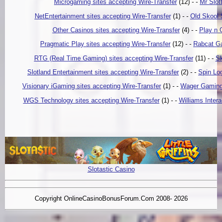
Microgaming sites accepting Wire-Transfer
(12) - -
Mr Slot
NetEntertainment sites accepting Wire-Transfer
(1) - -
Old Skool 
Other Casinos sites accepting Wire-Transfer
(4) - -
Play n 
Pragmatic Play sites accepting Wire-Transfer
(12) - -
Rabcat Ga
RTG (Real Time Gaming) sites accepting Wire-Transfer
(11) - -
Sk
Slotland Entertainment sites accepting Wire-Transfer
(2) - -
Spin Lo
Visionary iGaming sites accepting Wire-Transfer
(1) - -
Wager Gaming 
WGS Technology sites accepting Wire-Transfer
(1) - -
Williams Inter
Slotastic Casino
Copyright OnlineCasinoBonusForum.Com 2008- 2026