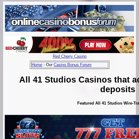
Red Cherry Casino
Home
- Our
Casino Bonus Forum
All 41 Studios Casinos that a
deposits
Featured All 41 Studios Wire-Tra