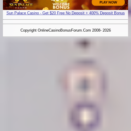
Sun Palace Casino - Get $20 Free No Deposit + 400% Deposit Bonus
Copyright OnlineCasinoBonusForum.Com 2008- 2026