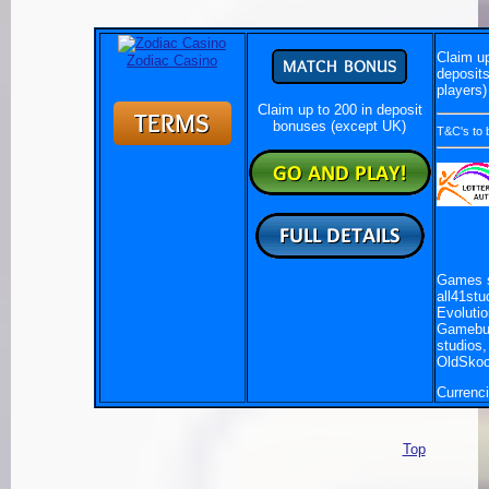
Claim up
Zodiac Casino
deposits
players)
Claim up to 200 in deposit
bonuses (except UK)
T&C's to 
Games s
all41stu
Evolutio
Gameburg
studios
OldSkoo
Currenc
Top