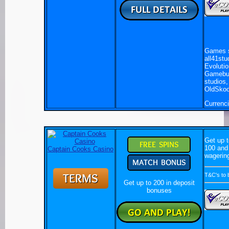
Games s
all41stu
Evolutio
Gameburg
studios
OldSkoo
Currenc
Get up t
100 and 
Captain Cooks Casino
wagerin
T&C's to 
Get up to 200 in deposit
bonuses