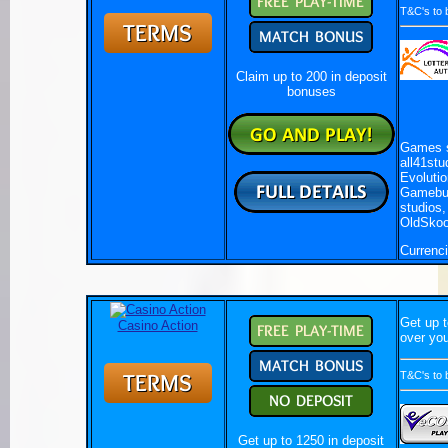
T&C's to 
Claim up to 200 in deposit
bonuses
Games s
all41stu
Evolutio
Gameburg
studios
OldSkoo
Currenc
Get up 
Casino Action
over you
T&C's to 
Get up to 1250 in deposit