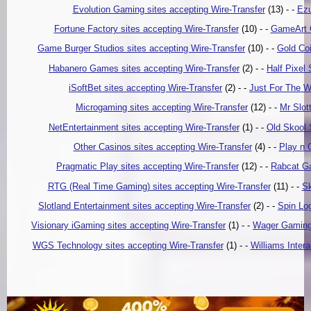
Evolution Gaming sites accepting Wire-Transfer
(13) - -
Ezu
Fortune Factory sites accepting Wire-Transfer
(10) - -
GameArt G
Game Burger Studios sites accepting Wire-Transfer
(10) - -
Gold Coi
Habanero Games sites accepting Wire-Transfer
(2) - -
Half Pixel 
iSoftBet sites accepting Wire-Transfer
(2) - -
Just For The W
Microgaming sites accepting Wire-Transfer
(12) - -
Mr Slot
NetEntertainment sites accepting Wire-Transfer
(1) - -
Old Skool 
Other Casinos sites accepting Wire-Transfer
(4) - -
Play n 
Pragmatic Play sites accepting Wire-Transfer
(12) - -
Rabcat Ga
RTG (Real Time Gaming) sites accepting Wire-Transfer
(11) - -
Sk
Slotland Entertainment sites accepting Wire-Transfer
(2) - -
Spin Lo
Visionary iGaming sites accepting Wire-Transfer
(1) - -
Wager Gaming 
WGS Technology sites accepting Wire-Transfer
(1) - -
Williams Inter