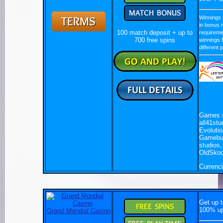
Winnings 
in bonus 
100 match deposit + up to
requireme
700 free spins
winnings 
different
Games s
all41stu
Evolutio
Gameburg
studios
OldSkoo
Currenc
Get up t
100% up
Grand Mondial Casino