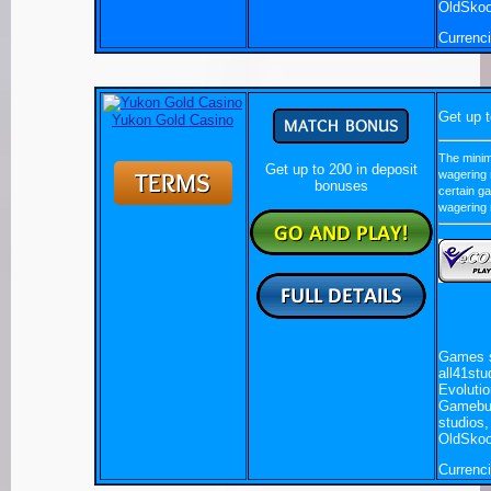
OldSkoo
Currenc
Get up t
Yukon Gold Casino
The minim
Get up to 200 in deposit
wagering 
bonuses
certain ga
wagering 
Games s
all41stu
Evolutio
Gameburg
studios
OldSkoo
Currenc