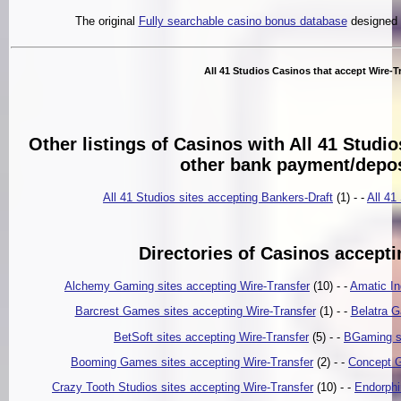
The original
Fully searchable casino bonus database
designed 
All 41 Studios Casinos that accept Wire-T
Other listings of Casinos with All 41 Studi
other bank payment/depo
All 41 Studios sites accepting Bankers-Draft
(1) - -
All 41
Directories of Casinos accepti
Alchemy Gaming sites accepting Wire-Transfer
(10) - -
Amatic In
Barcrest Games sites accepting Wire-Transfer
(1) - -
Belatra G
BetSoft sites accepting Wire-Transfer
(5) - -
BGaming si
Booming Games sites accepting Wire-Transfer
(2) - -
Concept G
Crazy Tooth Studios sites accepting Wire-Transfer
(10) - -
Endorphi