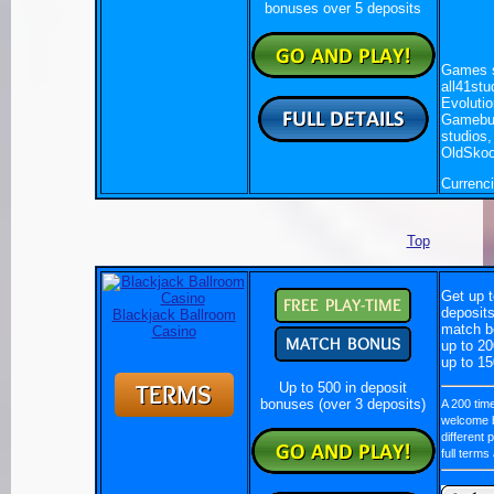
bonuses over 5 deposits
Games s
all41stu
Evolutio
Gameburg
studios
OldSkoo
Currenc
Top
Get up t
deposits
Blackjack Ballroom
match b
Casino
up to 2
up to 1
Up to 500 in deposit
bonuses (over 3 deposits)
A 200 tim
welcome b
different
full terms