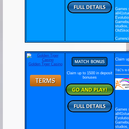
Games s
all41stu
Evolutio
Gameburg
studios
OldSkoo
Currenc
Claim up
Golden Tiger Casino
T&C's to 
Claim up to 1500 in deposit
bonuses
Games s
all41stu
Evolutio
Gameburg
studios