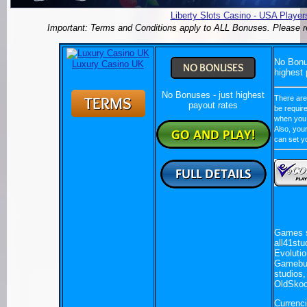
Liberty Slots Casino - USA Playe
Important: Terms and Conditions apply to ALL Bonuses. Please r
No Bonus
Luxury Casino UK
highest 
No Bonuses - just highest
There ar
payout rates
be requir
when you r
Also, your
can set yo
Games s
all41stu
Evolutio
Gameburg
studios
OldSkoo
Currenc