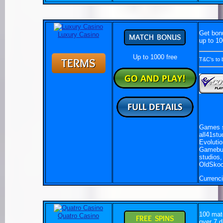
Get bonu
Luxury Casino
up to 10
Up to 1000 free
T&C's to 
Games s
all41stu
Evolutio
Gameburg
studios
OldSkoo
Currenc
100 matc
Quatro Casino
over 7 