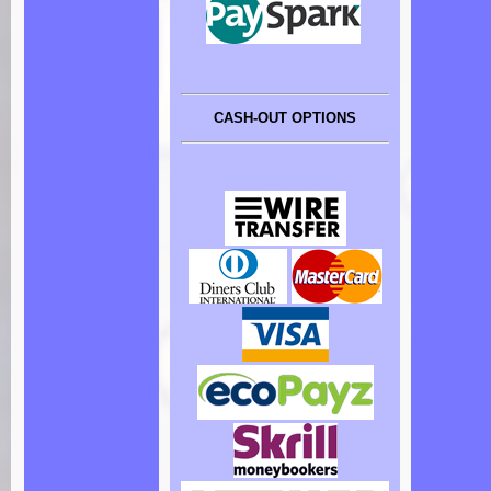
CASH-OUT OPTIONS