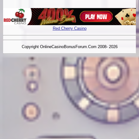
Red Cherry Casino
Copyright OnlineCasinoBonusForum.Com 2008- 2026