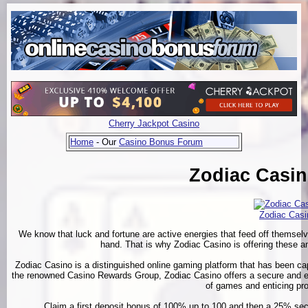
Cherry Jackpot Casino
Home
- Our
Casino Bonus Forum
Zodiac Casin
Zodiac Casi
We know that luck and fortune are active energies that feed off themselv
hand. That is why Zodiac Casino is offering these a
Zodiac Casino is a distinguished online gaming platform that has been ca
the renowned Casino Rewards Group, Zodiac Casino offers a secure and ex
of games and enticing pro
Claim a first deposit bonus of 100% up to 100 and then a 25% 