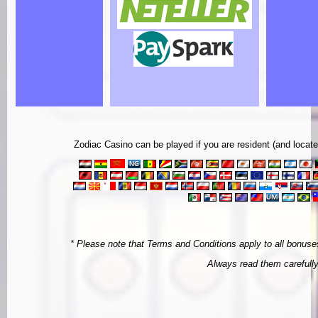
Zodiac Casino can be played if you are resident (and located
* Please note that Terms and Conditions apply to all bonus
Always read them carefully