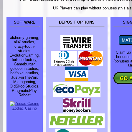
UK Players can play without bonuses (this al
SOFTWARE
DEPOSIT OPTIONS
SIG
alchemy-gaming,
all41studios,
crazy-tooth-
studios,
Claim up 
EvolutionGaming,
bonuses (
fortune-factory,
(bonuses a
Gameburger,
UK
goldcoin-studios,
halfpixel-studios,
JustForTheWin,
Microgaming,
OldSkoolStudios,
PragmaticPlay,
Rabcat
Zodiac Casino