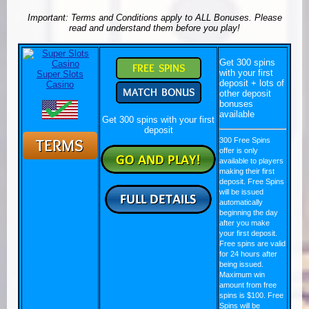
Important: Terms and Conditions apply to ALL Bonuses. Please
read and understand them before you play!
Get 300 spins
with your first
Super Slots
deposit + lots of
Casino
other deposit
bonuses
available
Get 300 spins with your first
deposit
300 Free Spins
offer is only
available to players
making their first
deposit. Free Spins
will be issued
automatically
beginning the day
after you make
your first deposit.
Free spins are valid
for 24 hours after
being issued.
Maximum win
amount from free
spins is $100. Free
Spins will be