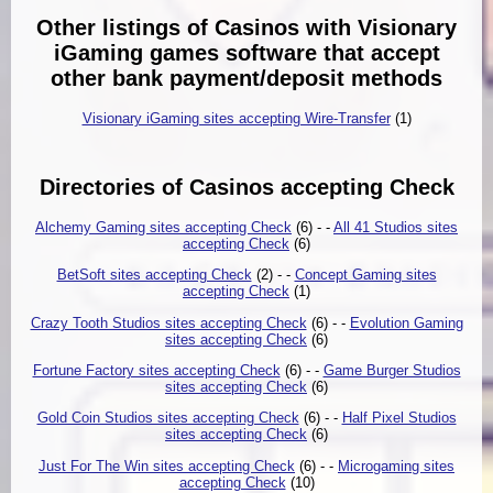
Other listings of Casinos with Visionary
iGaming games software that accept
other bank payment/deposit methods
Visionary iGaming sites accepting Wire-Transfer
(1)
Directories of Casinos accepting Check
Alchemy Gaming sites accepting Check
(6) - -
All 41 Studios sites
accepting Check
(6)
BetSoft sites accepting Check
(2) - -
Concept Gaming sites
accepting Check
(1)
Crazy Tooth Studios sites accepting Check
(6) - -
Evolution Gaming
sites accepting Check
(6)
Fortune Factory sites accepting Check
(6) - -
Game Burger Studios
sites accepting Check
(6)
Gold Coin Studios sites accepting Check
(6) - -
Half Pixel Studios
sites accepting Check
(6)
Just For The Win sites accepting Check
(6) - -
Microgaming sites
accepting Check
(10)