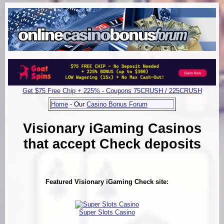
Get $75 Free Chip + 225% - Coupons 75CRUSH / 225CRUSH
Home
- Our
Casino Bonus Forum
Visionary iGaming Casinos
that accept Check deposits
Featured Visionary iGaming Check site:
Super Slots Casino