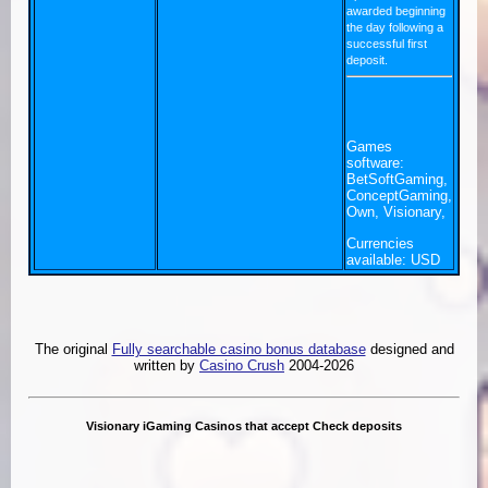
awarded beginning
the day following a
successful first
deposit.
Games
software:
BetSoftGaming,
ConceptGaming,
Own, Visionary,
Currencies
available: USD
The original
Fully searchable casino bonus database
designed and
written by
Casino Crush
2004-2026
Visionary iGaming Casinos that accept Check deposits