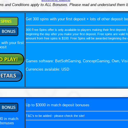
ms and Conditions apply to ALL Bonuses. Please read and understand them b
Get 300 spins with your first deposit + lots of other deposit b
300 Free Spins offer is only available to players making their first deposit.
beginning the day after you make your first deposit. Free spins are valid 
amount from free spins is $100. Free Spins will be awarded beginning the d
with your first
osit
Games software: BetSoftGaming, ConceptGaming, Own, Visi
Currencies available: USD
Up to $3000 in match deposit bonuses
T&C's to be added - please check the site!
00 in match
 bonuses