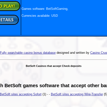
Games software: BetSoftGaming,
Currencies available: USD
Fully searchable casino bonus database
designed and written by
Casino Cru
BetSoft Casinos that accept Check deposits
ith BetSoft games software that accept other 
BetSoft sites accepting Sofort
(1) - -
BetSoft sites accepting Wire-Transfer
(5