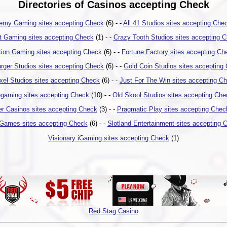
Directories of Casinos accepting Check
emy Gaming sites accepting Check
(6) - -
All 41 Studios sites accepting Che
 Gaming sites accepting Check
(1) - -
Crazy Tooth Studios sites accepting 
tion Gaming sites accepting Check
(6) - -
Fortune Factory sites accepting Ch
ger Studios sites accepting Check
(6) - -
Gold Coin Studios sites accepting
ixel Studios sites accepting Check
(6) - -
Just For The Win sites accepting C
ogaming sites accepting Check
(10) - -
Old Skool Studios sites accepting Che
er Casinos sites accepting Check
(3) - -
Pragmatic Play sites accepting Chec
Games sites accepting Check
(6) - -
Slotland Entertainment sites accepting 
Visionary iGaming sites accepting Check
(1)
Red Stag Casino