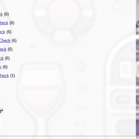
ck
(6)
Check
(6)
eck
(6)
 Check
(6)
heck
(6)
ck
(6)
k
(6)
Check
(1)