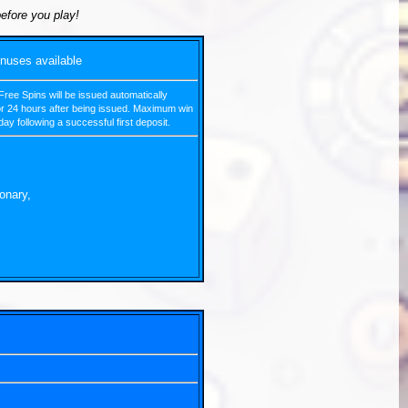
efore you play!
onuses available
 Free Spins will be issued automatically
for 24 hours after being issued. Maximum win
ay following a successful first deposit.
onary,