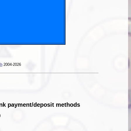
sh
2004-2026
bank payment/deposit methods
)