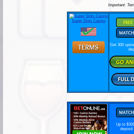
Important: Ter
Super Slots Casino
Get 300 spins 
dep
Up to $30
deposit