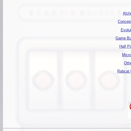
Alch
Concept
Evolu
Game Bur
Half P
Micr
Oth
Rabcat 