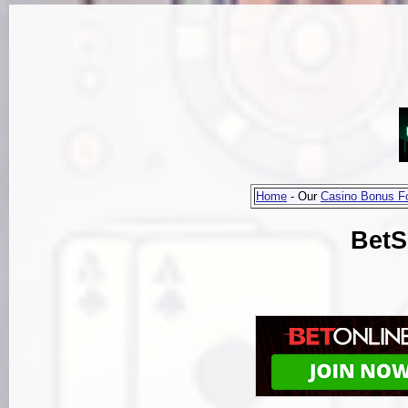
Home
- Our
Casino Bonus F
BetS