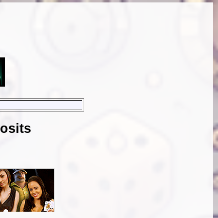
osits