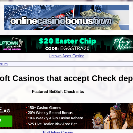
Uptown Aces Casino
orum
oft Casinos that accept Check dep
Featured BetSoft Check site:
BetOnline Casino