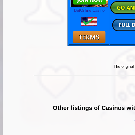
BetOnline Casino
The original
Other listings of Casinos w