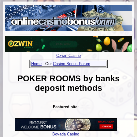
Ozwin Casino
Home
- Our
Casino Bonus Forum
POKER ROOMS by banks
deposit methods
Featured site:
Bovada Casino