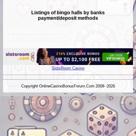
Listings of bingo halls by banks
payment/deposit methods
SlotsRoom Casino
Copyright OnlineCasinoBonusForum.Com 2008- 2026