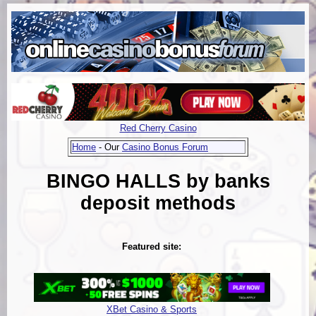
Red Cherry Casino
Home
- Our
Casino Bonus Forum
BINGO HALLS by banks
deposit methods
Featured site:
XBet Casino & Sports