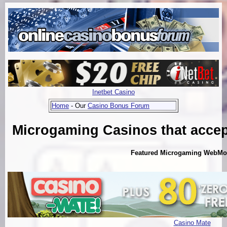
Inetbet Casino
Home
- Our
Casino Bonus Forum
Microgaming Casinos that acce
Featured Microgaming WebMon
Casino Mate