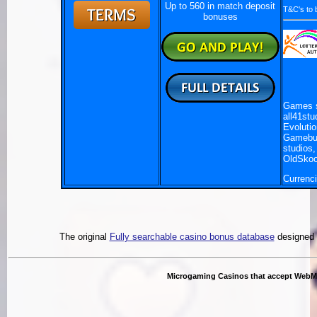
Up to 560 in match deposit
T&C's to 
bonuses
Games s
all41stu
Evolutio
Gameburg
studios
OldSkoo
Currenc
The original
Fully searchable casino bonus database
designed 
Microgaming Casinos that accept WebM