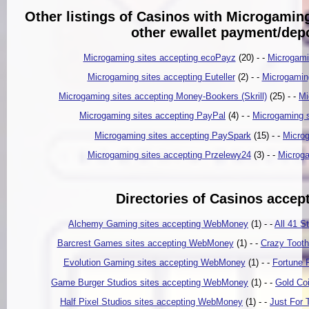
Other listings of Casinos with Microgamin
other ewallet payment/dep
Microgaming sites accepting ecoPayz
(20) - -
Microgami
Microgaming sites accepting Euteller
(2) - -
Microgaming
Microgaming sites accepting Money-Bookers (Skrill)
(25) - -
Mi
Microgaming sites accepting PayPal
(4) - -
Microgaming s
Microgaming sites accepting PaySpark
(15) - -
Microg
Microgaming sites accepting Przelewy24
(3) - -
Microga
Directories of Casinos acce
Alchemy Gaming sites accepting WebMoney
(1) - -
All 41 S
Barcrest Games sites accepting WebMoney
(1) - -
Crazy Tooth
Evolution Gaming sites accepting WebMoney
(1) - -
Fortune 
Game Burger Studios sites accepting WebMoney
(1) - -
Gold Co
Half Pixel Studios sites accepting WebMoney
(1) - -
Just For