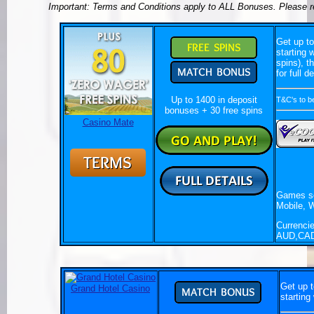
Important: Terms and Conditions apply to ALL Bonuses. Please r
Get up to
starting 
spins), t
for full de
Up to 1400 in deposit
T&C's to be
bonuses + 30 free spins
Casino Mate
Games so
Mobile, 
Currencie
AUD,CA
Get up 
Grand Hotel Casino
starting