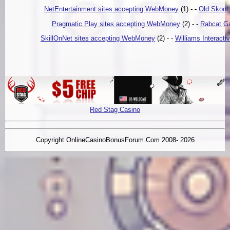
NetEntertainment sites accepting WebMoney
(1) - -
Old Skool
Pragmatic Play sites accepting WebMoney
(2) - -
Rabcat G
SkillOnNet sites accepting WebMoney
(2) - -
Williams Interact
Red Stag Casino
Copyright OnlineCasinoBonusForum.Com 2008- 2026