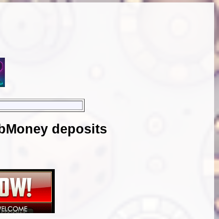
ebMoney deposits