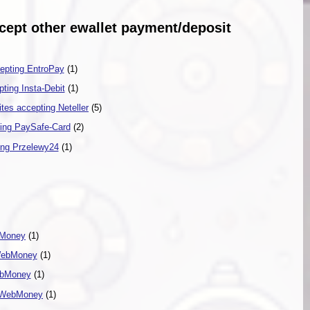
ccept other ewallet payment/deposit
cepting EntroPay
(1)
ting Insta-Debit
(1)
tes accepting Neteller
(5)
ting PaySafe-Card
(2)
ing Przelewy24
(1)
bMoney
(1)
 WebMoney
(1)
WebMoney
(1)
g WebMoney
(1)