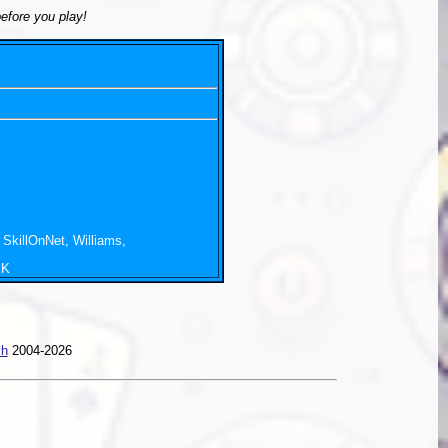
efore you play!
SkillOnNet, Williams,
EK
sh
2004-2026