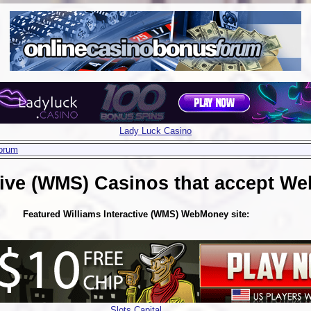
Lady Luck Casino
orum
ctive (WMS) Casinos that accept W
Featured Williams Interactive (WMS) WebMoney site:
Slots Capital