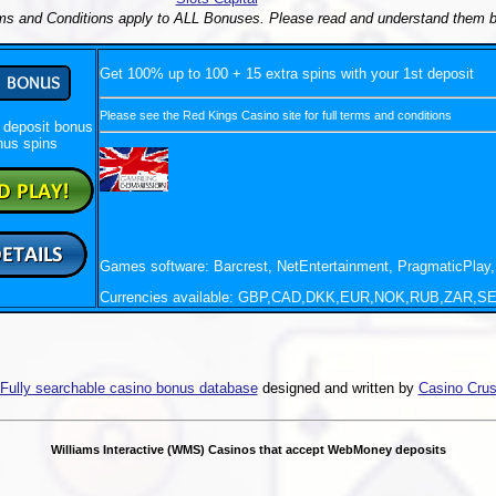
ms and Conditions apply to ALL Bonuses. Please read and understand them b
Get 100% up to 100 + 15 extra spins with your 1st deposit
Please see the Red Kings Casino site for full terms and conditions
 deposit bonus
nus spins
Games software: Barcrest, NetEntertainment, PragmaticPlay, 
Currencies available: GBP,CAD,DKK,EUR,NOK,RUB,ZAR,S
Fully searchable casino bonus database
designed and written by
Casino Cru
Williams Interactive (WMS) Casinos that accept WebMoney deposits