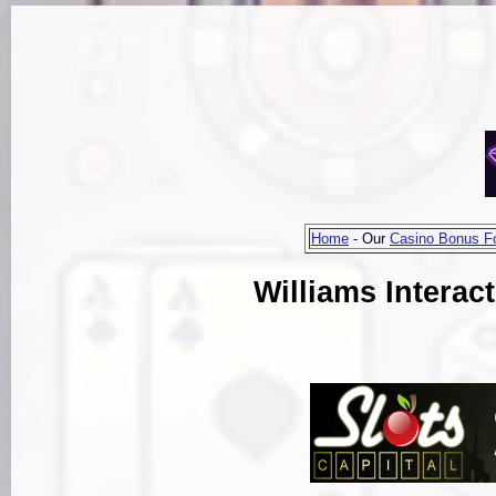
Home
- Our
Casino Bonus F
Williams Intera