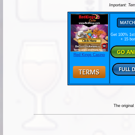
Important: Ter
Get 100% 1st
+ 15 bo
Red Kings Casino
The original