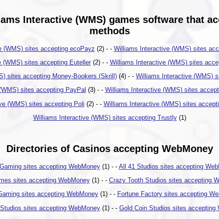
liams Interactive (WMS) games software that a
methods
ve (WMS) sites accepting ecoPayz
(2) - -
Williams Interactive (WMS) sites ac
e (WMS) sites accepting Euteller
(2) - -
Williams Interactive (WMS) sites accep
S) sites accepting Money-Bookers (Skrill)
(4) - -
Williams Interactive (WMS) si
e (WMS) sites accepting PayPal
(3) - -
Williams Interactive (WMS) sites accep
ive (WMS) sites accepting Poli
(2) - -
Williams Interactive (WMS) sites accept
Williams Interactive (WMS) sites accepting Trustly
(1)
Directories of Casinos accepting WebMoney
Gaming sites accepting WebMoney
(1) - -
All 41 Studios sites accepting We
mes sites accepting WebMoney
(1) - -
Crazy Tooth Studios sites accepting
 Gaming sites accepting WebMoney
(1) - -
Fortune Factory sites accepting 
Studios sites accepting WebMoney
(1) - -
Gold Coin Studios sites acceptin