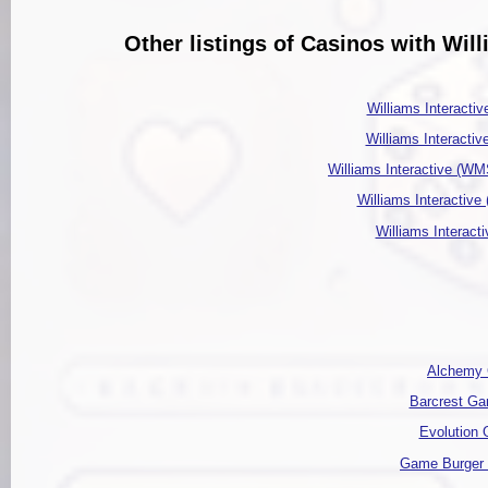
Other listings of Casinos with Wil
Williams Interacti
Williams Interactiv
Williams Interactive (WM
Williams Interactiv
Williams Interact
Alchemy 
Barcrest Ga
Evolution
Game Burger 