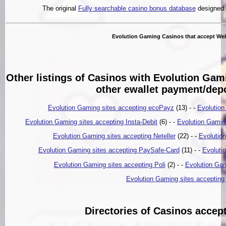
The original
Fully searchable casino bonus database
designed 
Evolution Gaming Casinos that accept W
Other listings of Casinos with Evolution Ga
other ewallet payment/dep
Evolution Gaming sites accepting ecoPayz
(13) - -
Evolution
Evolution Gaming sites accepting Insta-Debit
(6) - -
Evolution Gaming
Evolution Gaming sites accepting Neteller
(22) - -
Evolutio
Evolution Gaming sites accepting PaySafe-Card
(11) - -
Evoluti
Evolution Gaming sites accepting Poli
(2) - -
Evolution Gam
Evolution Gaming sites accepting 
Directories of Casinos acce