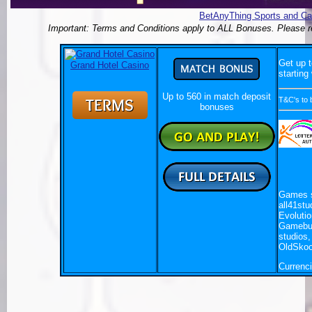
BetAnyThing Sports and Ca
Important: Terms and Conditions apply to ALL Bonuses. Please r
Get up 
Grand Hotel Casino
starting
Up to 560 in match deposit
T&C's to 
bonuses
Games s
all41stu
Evolutio
Gameburg
studios
OldSkoo
Currenc