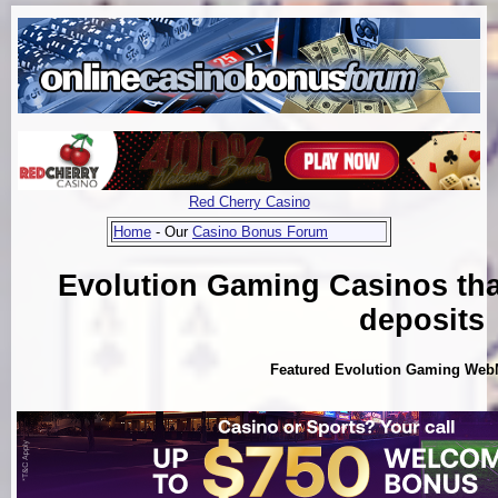
Red Cherry Casino
Home
- Our
Casino Bonus Forum
Evolution Gaming Casinos th
deposits
Featured Evolution Gaming WebM