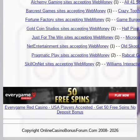
Alchemy Gaming sites accepting WebMoney
(1) - -
All 41 S
Barcrest Games sites accepting WebMoney
(1) - -
Crazy Tooth
Fortune Factory sites accepting WebMoney
(1) - -
Game Burger
Gold Coin Studios sites accepting WebMoney
(1) - -
Half Pixe
Just For The Win sites accepting WebMoney
(1) - -
Microga
NetEntertainment sites accepting WebMoney
(1) - -
Old Skool
Pragmatic Play sites accepting WebMoney
(2) - -
Rabcat G
SkillOnNet sites accepting WebMoney
(2) - -
Williams Interact
Everygame Red Casino - USA Players Accepted - Get 50 Free Spins No
Deposit Bonus
Copyright OnlineCasinoBonusForum.Com 2008- 2026