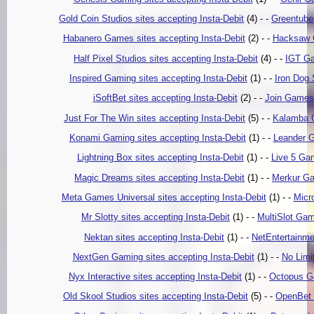
Gold Coin Studios sites accepting Insta-Debit
(4) - -
Greentube 
Habanero Games sites accepting Insta-Debit
(2) - -
Hacksaw G
Half Pixel Studios sites accepting Insta-Debit
(4) - -
IGT Ga
Inspired Gaming sites accepting Insta-Debit
(1) - -
Iron Dog 
iSoftBet sites accepting Insta-Debit
(2) - -
Join Games 
Just For The Win sites accepting Insta-Debit
(5) - -
Kalamba G
Konami Gaming sites accepting Insta-Debit
(1) - -
Leander G
Lightning Box sites accepting Insta-Debit
(1) - -
Live 5 Gam
Magic Dreams sites accepting Insta-Debit
(1) - -
Merkur Ga
Meta Games Universal sites accepting Insta-Debit
(1) - -
Micr
Mr Slotty sites accepting Insta-Debit
(1) - -
MultiSlot Gam
Nektan sites accepting Insta-Debit
(1) - -
NetEntertainmen
NextGen Gaming sites accepting Insta-Debit
(1) - -
No Limit
Nyx Interactive sites accepting Insta-Debit
(1) - -
Octopus Ga
Old Skool Studios sites accepting Insta-Debit
(5) - -
OpenBet 