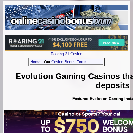
Roaring 21 Casino
Home
- Our
Casino Bonus Forum
Evolution Gaming Casinos that
deposits
Featured Evolution Gaming Insta-