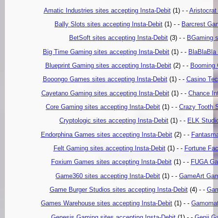
Amatic Industries sites accepting Insta-Debit
(1) - -
Aristocrat
Bally Slots sites accepting Insta-Debit
(1) - -
Barcrest Gam
BetSoft sites accepting Insta-Debit
(3) - -
BGaming si
Big Time Gaming sites accepting Insta-Debit
(1) - -
BlaBlaBla 
Blueprint Gaming sites accepting Insta-Debit
(2) - -
Booming G
Booongo Games sites accepting Insta-Debit
(1) - -
Casino Tec
Cayetano Gaming sites accepting Insta-Debit
(1) - -
Chance Int
Core Gaming sites accepting Insta-Debit
(1) - -
Crazy Tooth S
Cryptologic sites accepting Insta-Debit
(1) - -
ELK Studio
Endorphina Games sites accepting Insta-Debit
(2) - -
Fantasma
Felt Gaming sites accepting Insta-Debit
(1) - -
Fortune Fac
Foxium Games sites accepting Insta-Debit
(1) - -
FUGA Gami
Game360 sites accepting Insta-Debit
(1) - -
GameArt Game
Game Burger Studios sites accepting Insta-Debit
(4) - -
Gam
Games Warehouse sites accepting Insta-Debit
(1) - -
Gamomat 
Genesis Gaming sites accepting Insta-Debit
(1) - -
Genii Ga