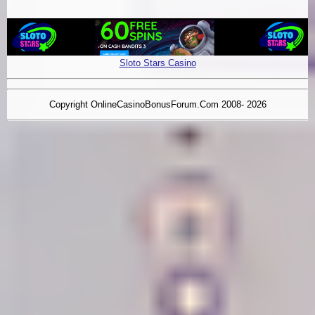
Sloto Stars Casino
Copyright OnlineCasinoBonusForum.Com 2008- 2026