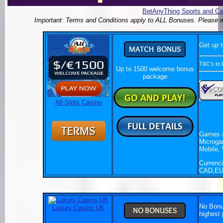
BetAnyThing Sports and Ca
Important: Terms and Conditions apply to ALL Bonuses. Please r
Get up 
T&C's to 
Up to 1500 welcome bonus
package
All Slots Casino
Games s
Microga
Mobile,
Currenci
CAD,EU
No Bonus
Luxury Casino UK
highest 