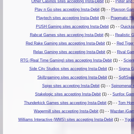
Other Casinos sites accepting Insta-Debit
(1) - -
Peter and 
Play n Go sites accepting Insta-Debit
(3) - -
Playson Game
Playtech sites accepting Insta-Debit
(3) - -
Pragmatic Pla
PUSH Gaming sites accepting Insta-Debit
(2) - -
Quicksp
Rabcat Games sites accepting Insta-Debit
(5) - -
Realistic 
Red Rake Gaming sites accepting Insta-Debit
(1) - -
Red Tiger
Relax Gaming sites accepting Insta-Debit
(2) - -
Rival Gam
RTG (Real Time Gaming) sites accepting Insta-Debit
(1) - -
Scient
Side City Studios sites accepting Insta-Debit
(1) - -
Sigma Ga
Skillzgaming sites accepting Insta-Debit
(1) - -
SoftSwis
Spigo sites accepting Insta-Debit
(1) - -
Spinomenal s
Stakelogic sites accepting Insta-Debit
(1) - -
Sunfox Game
Thunderkick Games sites accepting Insta-Debit
(2) - -
Tom Horn
Wagermill sites accepting Insta-Debit
(1) - -
Wazdan iGamin
Williams Interactive (WMS) sites accepting Insta-Debit
(1) - -
Yggdr