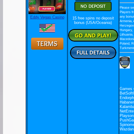
Please see
Players fr
any bonus
Eddy Vegas Casino
15 free spins no deposit
Armenia, 
bonus (USA/Oceania)
Herzegovi
Hungary, 
Lithuania,
Macedonia
Poland, R
Turkmenis
Games s
BetSoft
Endorph
Habanero
Kalamba
NetEnter
Playson
PushGam
Spinome
Wazdan,