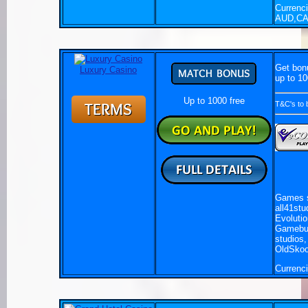
Currenci
AUD,CA
Get bonu
Luxury Casino
up to 10
Up to 1000 free
T&C's to 
Games s
all41stu
Evolutio
Gameburg
studios
OldSkoo
Currenc