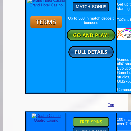
Get up 
Grand Hotel Casino
starting
Up to 560 in match deposit
T&C's to 
bonuses
Games s
all41stu
Evolutio
Gameburg
studios
OldSkoo
Currenc
Top
100 matc
Quatro Casino
over 7 