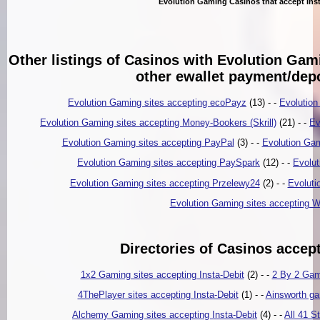
Evolution Gaming Casinos that accept Inst
Other listings of Casinos with Evolution Ga
other ewallet payment/dep
Evolution Gaming sites accepting ecoPayz
(13) - -
Evolution
Evolution Gaming sites accepting Money-Bookers (Skrill)
(21) - -
Ev
Evolution Gaming sites accepting PayPal
(3) - -
Evolution Gam
Evolution Gaming sites accepting PaySpark
(12) - -
Evolut
Evolution Gaming sites accepting Przelewy24
(2) - -
Evoluti
Evolution Gaming sites accepting
Directories of Casinos accept
1x2 Gaming sites accepting Insta-Debit
(2) - -
2 By 2 Gami
4ThePlayer sites accepting Insta-Debit
(1) - -
Ainsworth ga
Alchemy Gaming sites accepting Insta-Debit
(4) - -
All 41 S