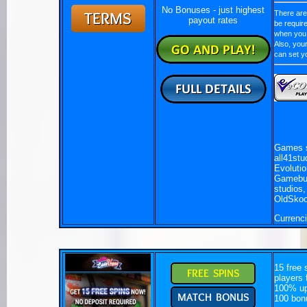
No Bonuses - just highest
There ar
payout rates
be requir
when you r
Also, your
can set yo
Games s
all41stu
Evolutio
Gameburg
studios
OldSkoo
Currenc
15 free 
players
100% up 
100 bon