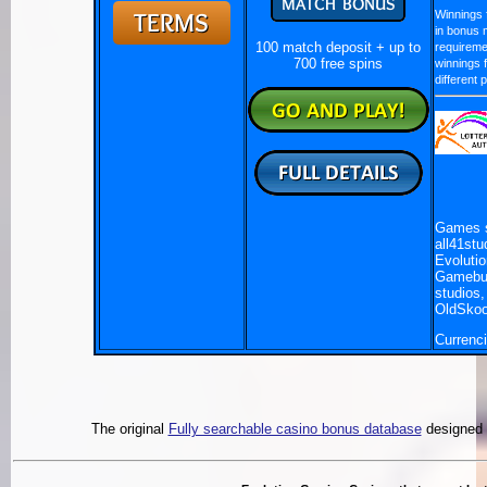
Winnings 
in bonus 
100 match deposit + up to
requireme
700 free spins
winnings 
different
Games s
all41stu
Evolutio
Gameburg
studios
OldSkoo
Currenc
The original
Fully searchable casino bonus database
designed 