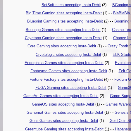
BetSoft sites accepting Insta-Debit
(3) - -
BGaming si
Big Time Gaming sites accepting Insta-Debit
(1) - -
BlaBlaBla 
Blueprint Gaming sites accepting Insta-Debit
(2) - -
Booming G
Booongo Games sites accepting Insta-Debit
(1) - -
Casino Tec
Cayetano Gaming sites accepting Insta-Debit
(1) - -
Chance Int
Core Gaming sites accepting Insta-Debit
(1) - -
Crazy Tooth S
Cryptologic sites accepting Insta-Debit
(1) - -
ELK Studio
Endorphina Games sites accepting Insta-Debit
(2) - -
Evolution
Fantasma Games sites accepting Insta-Debit
(1) - -
Felt Ga
Fortune Factory sites accepting Insta-Debit
(4) - -
Foxium Ga
FUGA Gaming sites accepting Insta-Debit
(1) - -
Game360
GameArt Games sites accepting Insta-Debit
(2) - -
Game Burger
GameOS sites accepting Insta-Debit
(1) - -
Games Warehou
Gamomat Games sites accepting Insta-Debit
(1) - -
Genesis G
Genii Games sites accepting Insta-Debit
(1) - -
Gold Coin St
Greentube Gaming sites accepting Insta-Debit
(1) - -
Habanero