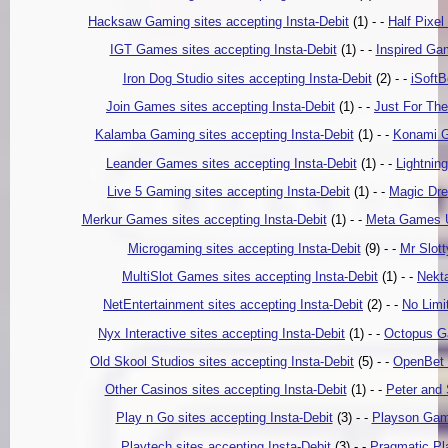
Hacksaw Gaming sites accepting Insta-Debit
(1) - -
Half Pixel
IGT Games sites accepting Insta-Debit
(1) - -
Inspired Gam
Iron Dog Studio sites accepting Insta-Debit
(2) - -
iSoftB
Join Games sites accepting Insta-Debit
(1) - -
Just For The
Kalamba Gaming sites accepting Insta-Debit
(1) - -
Konami Ga
Leander Games sites accepting Insta-Debit
(1) - -
Lightning
Live 5 Gaming sites accepting Insta-Debit
(1) - -
Magic Dre
Merkur Games sites accepting Insta-Debit
(1) - -
Meta Games Un
Microgaming sites accepting Insta-Debit
(9) - -
Mr Slott
MultiSlot Games sites accepting Insta-Debit
(1) - -
Nekta
NetEntertainment sites accepting Insta-Debit
(2) - -
No Limit
Nyx Interactive sites accepting Insta-Debit
(1) - -
Octopus Ga
Old Skool Studios sites accepting Insta-Debit
(5) - -
OpenBet 
Other Casinos sites accepting Insta-Debit
(1) - -
Peter and 
Play n Go sites accepting Insta-Debit
(3) - -
Playson Game
Playtech sites accepting Insta-Debit
(3) - -
Pragmatic Pla