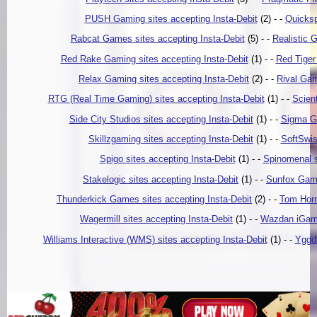
PUSH Gaming sites accepting Insta-Debit
(2) - -
Quicksp
Rabcat Games sites accepting Insta-Debit
(5) - -
Realistic 
Red Rake Gaming sites accepting Insta-Debit
(1) - -
Red Tiger
Relax Gaming sites accepting Insta-Debit
(2) - -
Rival Gam
RTG (Real Time Gaming) sites accepting Insta-Debit
(1) - -
Scient
Side City Studios sites accepting Insta-Debit
(1) - -
Sigma Ga
Skillzgaming sites accepting Insta-Debit
(1) - -
SoftSwis
Spigo sites accepting Insta-Debit
(1) - -
Spinomenal s
Stakelogic sites accepting Insta-Debit
(1) - -
Sunfox Game
Thunderkick Games sites accepting Insta-Debit
(2) - -
Tom Horn
Wagermill sites accepting Insta-Debit
(1) - -
Wazdan iGamin
Williams Interactive (WMS) sites accepting Insta-Debit
(1) - -
Yggdr