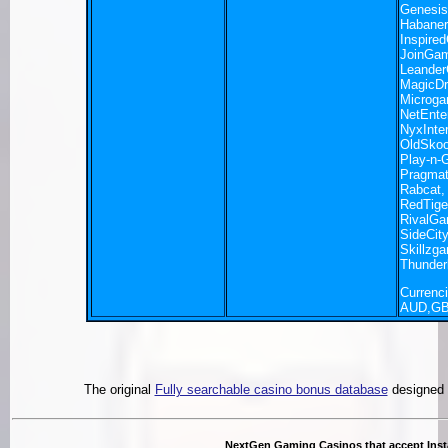
Genesis
Habaner
Inspired
JoinGam
Leander
MagicDr
Microgam
NetEnte
NyxInte
OldSkoo
Play-n-
Pragmat
Rabcat,
RedTige
RivalGa
SideCit
Skillzg
Thunderk
Currenci
AUD,GB
The original
Fully searchable casino bonus database
designed 
NextGen Gaming Casinos that accept Inst