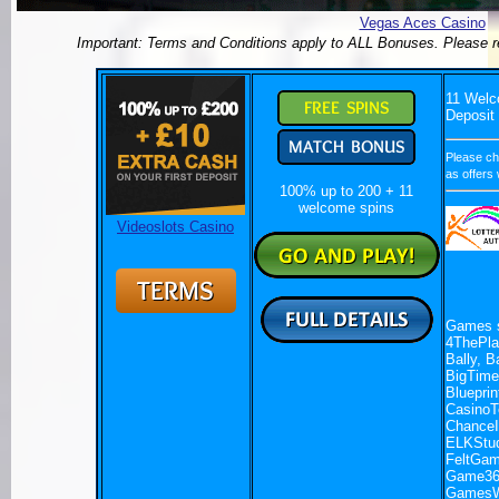
Vegas Aces Casino
Important: Terms and Conditions apply to ALL Bonuses. Please r
11 Welc
Deposit
Please ch
as offers 
100% up to 200 + 11
welcome spins
Videoslots Casino
Games s
4ThePlay
Bally, 
BigTime
Bluepri
CasinoT
ChanceI
ELKStud
FeltGam
Game36
GamesW