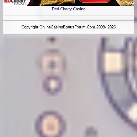
Red Cherry Casino
Copyright OnlineCasinoBonusForum.Com 2008- 2026