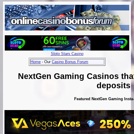
Sloto Stars Casino
Home
- Our
Casino Bonus Forum
NextGen Gaming Casinos that
deposits
Featured NextGen Gaming Insta-D