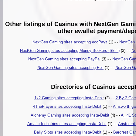
Other listings of Casinos with NextGen Gam
other ewallet payment/dep
NextGen Gaming sites accepting ecoPayz
(1) - -
NextGen G
NextGen Gaming sites accepting Money-Bookers (Skrill)
(3) - -
Ne
NextGen Gaming sites accepting PayPal
(3) - -
NextGen Gami
NextGen Gaming sites accepting Poli
(1) - -
NextGen Ga
Directories of Casinos accept
1x2 Gaming sites accepting Insta-Debit
(2) - -
2 By 2 Gami
4ThePlayer sites accepting Insta-Debit
(1) - -
Ainsworth ga
Alchemy Gaming sites accepting Insta-Debit
(4) - -
All 41 S
Amatic Industries sites accepting Insta-Debit
(1) - -
Aristocrat
Bally Slots sites accepting Insta-Debit
(1) - -
Barcrest Gam