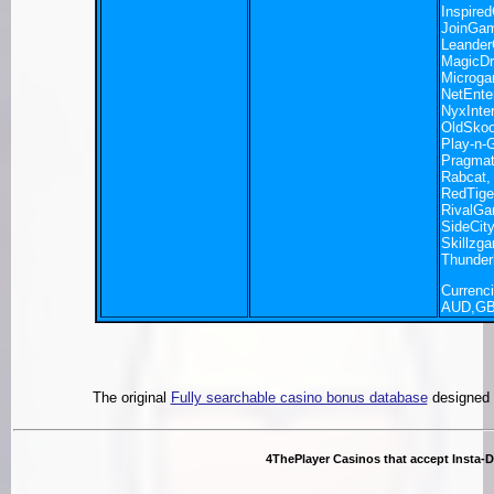
Inspired
JoinGam
Leander
MagicDr
Microgam
NetEnte
NyxInte
OldSkoo
Play-n-
Pragmat
Rabcat,
RedTige
RivalGa
SideCit
Skillzg
Thunderk
Currenci
AUD,GB
The original
Fully searchable casino bonus database
designed 
4ThePlayer Casinos that accept Insta-D