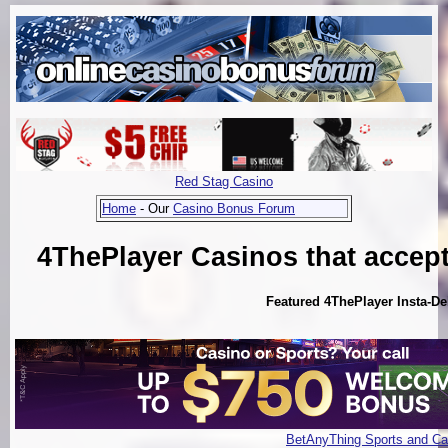
Red Stag Casino
Home
- Our
Casino Bonus Forum
4ThePlayer Casinos that accept
Featured 4ThePlayer Insta-Deb
BetAnyThing Sports and Ca