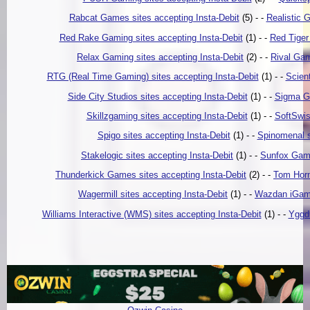
Rabcat Games sites accepting Insta-Debit
(5) - -
Realistic 
Red Rake Gaming sites accepting Insta-Debit
(1) - -
Red Tiger
Relax Gaming sites accepting Insta-Debit
(2) - -
Rival Gam
RTG (Real Time Gaming) sites accepting Insta-Debit
(1) - -
Scient
Side City Studios sites accepting Insta-Debit
(1) - -
Sigma Ga
Skillzgaming sites accepting Insta-Debit
(1) - -
SoftSwis
Spigo sites accepting Insta-Debit
(1) - -
Spinomenal s
Stakelogic sites accepting Insta-Debit
(1) - -
Sunfox Game
Thunderkick Games sites accepting Insta-Debit
(2) - -
Tom Horn
Wagermill sites accepting Insta-Debit
(1) - -
Wazdan iGamin
Williams Interactive (WMS) sites accepting Insta-Debit
(1) - -
Yggdr