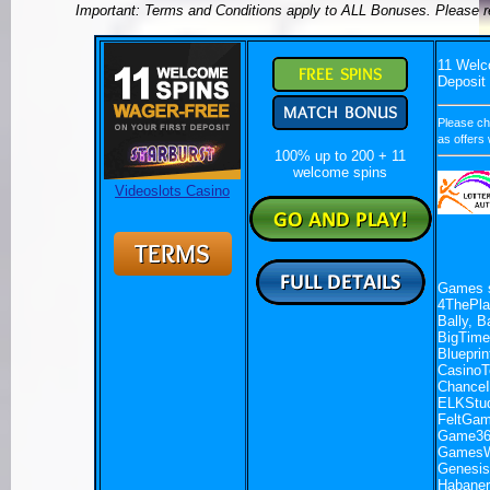
Important: Terms and Conditions apply to ALL Bonuses. Please r
11 Welc
Deposit
Please ch
as offers 
100% up to 200 + 11
welcome spins
Videoslots Casino
Games s
4ThePlay
Bally, 
BigTime
Bluepri
CasinoT
ChanceI
ELKStud
FeltGam
Game36
GamesW
Genesis
Habaner