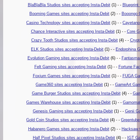
BlaBlaBla Studios sites accepting Insta-Debit
(1) - -
Blueprint
Booming Games sites accepting Insta-Debit
(2) - -
Booongo G
Casino Technology sites accepting Insta-Debit
(1) - -
Cayetano 
Chance Interactive sites accepting Insta-Debit
(1) - -
Core Ga
Crazy Tooth Studios sites accepting Insta-Debit
(4) - -
Crypt
ELK Studios sites accepting Insta-Debit
(1) - -
Endorphina G
Evolution Gaming sites accepting Insta-Debit
(6) - -
Fantasma 
Felt Gaming sites accepting Insta-Debit
(1) - -
Fortune Fac
Foxium Games sites accepting Insta-Debit
(1) - -
FUGA Gami
Game360 sites accepting Insta-Debit
(1) - -
GameArt Game
Game Burger Studios sites accepting Insta-Debit
(4) - -
Gam
Games Warehouse sites accepting Insta-Debit
(1) - -
Gamomat 
Genesis Gaming sites accepting Insta-Debit
(1) - -
Genii Ga
Gold Coin Studios sites accepting Insta-Debit
(4) - -
Greentube 
Habanero Games sites accepting Insta-Debit
(2) - -
Hacksaw G
Half Pixel Studios sites accepting Insta-Debit
(4) - -
IGT Ga