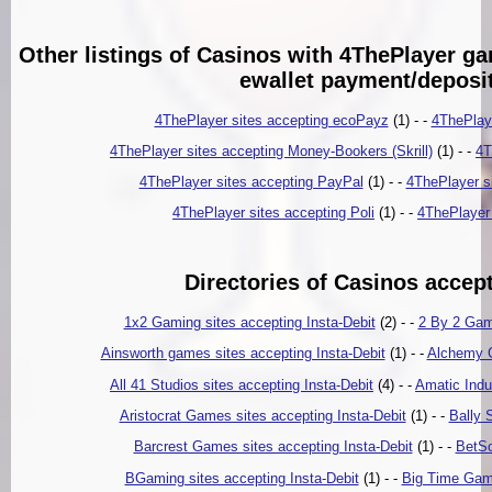
Other listings of Casinos with 4ThePlayer ga
ewallet payment/deposi
4ThePlayer sites accepting ecoPayz
(1) - -
4ThePlaye
4ThePlayer sites accepting Money-Bookers (Skrill)
(1) - -
4T
4ThePlayer sites accepting PayPal
(1) - -
4ThePlayer s
4ThePlayer sites accepting Poli
(1) - -
4ThePlayer 
Directories of Casinos accept
1x2 Gaming sites accepting Insta-Debit
(2) - -
2 By 2 Gami
Ainsworth games sites accepting Insta-Debit
(1) - -
Alchemy G
All 41 Studios sites accepting Insta-Debit
(4) - -
Amatic Indus
Aristocrat Games sites accepting Insta-Debit
(1) - -
Bally 
Barcrest Games sites accepting Insta-Debit
(1) - -
BetSo
BGaming sites accepting Insta-Debit
(1) - -
Big Time Gami