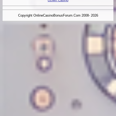
Ozwin Casino
Copyright OnlineCasinoBonusForum.Com 2008- 2026