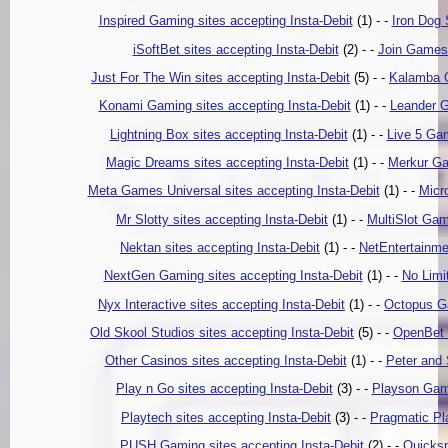
Inspired Gaming sites accepting Insta-Debit
(1) - -
Iron Dog 
iSoftBet sites accepting Insta-Debit
(2) - -
Join Games 
Just For The Win sites accepting Insta-Debit
(5) - -
Kalamba G
Konami Gaming sites accepting Insta-Debit
(1) - -
Leander G
Lightning Box sites accepting Insta-Debit
(1) - -
Live 5 Gam
Magic Dreams sites accepting Insta-Debit
(1) - -
Merkur Ga
Meta Games Universal sites accepting Insta-Debit
(1) - -
Micr
Mr Slotty sites accepting Insta-Debit
(1) - -
MultiSlot Gam
Nektan sites accepting Insta-Debit
(1) - -
NetEntertainmen
NextGen Gaming sites accepting Insta-Debit
(1) - -
No Limit
Nyx Interactive sites accepting Insta-Debit
(1) - -
Octopus Ga
Old Skool Studios sites accepting Insta-Debit
(5) - -
OpenBet 
Other Casinos sites accepting Insta-Debit
(1) - -
Peter and 
Play n Go sites accepting Insta-Debit
(3) - -
Playson Game
Playtech sites accepting Insta-Debit
(3) - -
Pragmatic Pla
PUSH Gaming sites accepting Insta-Debit
(2) - -
Quicksp