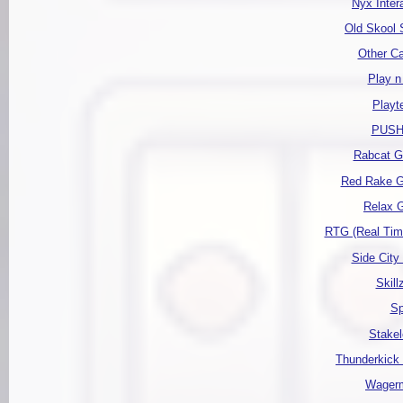
Nyx Inter
Old Skool S
Other Ca
Play n
Playt
PUSH 
Rabcat Ga
Red Rake Ga
Relax G
RTG (Real Time
Side City
Skill
Sp
Stakel
Thunderkick 
Wagermi