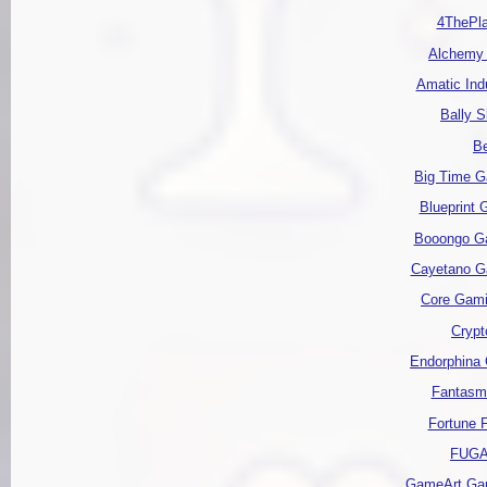
4ThePla
Alchemy 
Amatic Indu
Bally S
Be
Big Time Ga
Blueprint 
Booongo Ga
Cayetano Ga
Core Gamin
Crypt
Endorphina 
Fantasma
Fortune F
FUGA 
GameArt Game