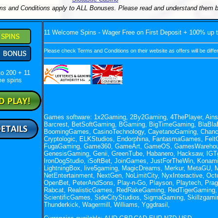
ms and Conditions apply to ALL Bonuses. Please read and understand them b
11 Welcome Spins - Wager Free on First Deposit + 100% up 
Please check Terms and Conditions on their website as offers will be diffe
o 200 + 11
e spins
Games software: 1x2Gaming, 2By2Gaming, 4ThePlayer, Ainswor
Barcrest, BetSoftGaming, BGaming, BigTimeGaming, BlaBlaB
BoomingGames, CasinoTechnology, CayetanoGaming, Chance
Cryptologic, ELKStudios, Endorphina, FantasmaGames, Fe
FugaGaming, Game360, GameArt, GameOS, GamesWareho
GenesisGaming, Genii, GreenTube, Habanero, Hacksaw, IGT
IronDogStudio, iSoftBet, JoinGames, JustForTheWin, Kona
LightningBox, live5gaming, MagicDreams, Merkur, MetaGU, Mi
NetEntertainment, NextGen, NoLimitCity, NyxInteractive, Oc
OpenBet, PeterAndSons, Play-n-Go, Playson, Playtech, Pra
Rabcat, RealisticGames, RedRakeGaming, RedTigerGaming,
ScientificGames, SideCityStudios, SigmaGaming, Skillzgami
Thunderkick, Wagermill, Williams, Yggdrasil,