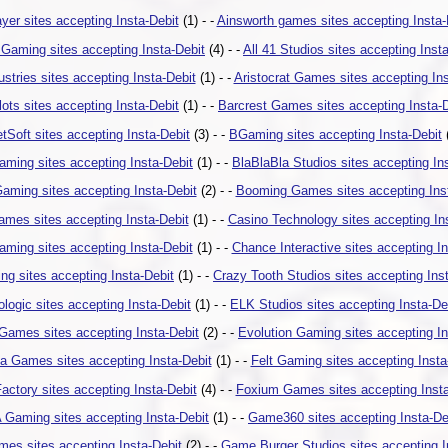
yer sites accepting Insta-Debit
(1) - -
Ainsworth games sites accepting Insta-
Gaming sites accepting Insta-Debit
(4) - -
All 41 Studios sites accepting Inst
stries sites accepting Insta-Debit
(1) - -
Aristocrat Games sites accepting Ins
lots sites accepting Insta-Debit
(1) - -
Barcrest Games sites accepting Insta-D
tSoft sites accepting Insta-Debit
(3) - -
BGaming sites accepting Insta-Debit
ming sites accepting Insta-Debit
(1) - -
BlaBlaBla Studios sites accepting In
Gaming sites accepting Insta-Debit
(2) - -
Booming Games sites accepting Inst
mes sites accepting Insta-Debit
(1) - -
Casino Technology sites accepting In
ming sites accepting Insta-Debit
(1) - -
Chance Interactive sites accepting In
g sites accepting Insta-Debit
(1) - -
Crazy Tooth Studios sites accepting Ins
ologic sites accepting Insta-Debit
(1) - -
ELK Studios sites accepting Insta-De
Games sites accepting Insta-Debit
(2) - -
Evolution Gaming sites accepting In
 Games sites accepting Insta-Debit
(1) - -
Felt Gaming sites accepting Insta
actory sites accepting Insta-Debit
(4) - -
Foxium Games sites accepting Insta
Gaming sites accepting Insta-Debit
(1) - -
Game360 sites accepting Insta-De
s sites accepting Insta-Debit
(2) - -
Game Burger Studios sites accepting I