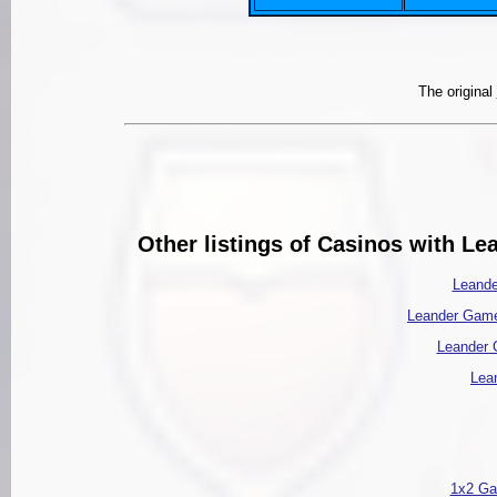
The original
Other listings of Casinos with L
Leande
Leander Games
Leander 
Lea
1x2 Gam