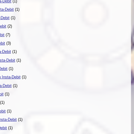
a-Debit
(1)
ta-Debit
(1)
-Debit
(1)
ebit
(2)
bit
(7)
bit
(3)
a-Debit
(1)
sta-Debit
(1)
Debit
(1)
 Insta-Debit
(1)
a-Debit
(1)
it
(1)
(1)
ebit
(1)
nsta-Debit
(1)
ebit
(1)