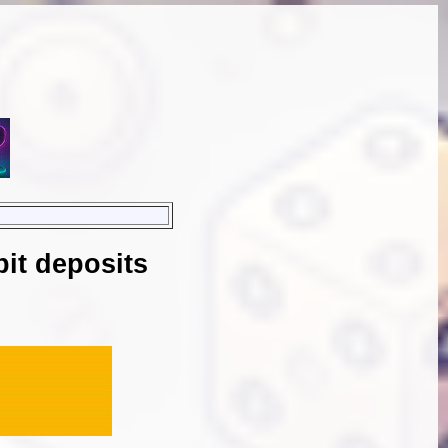
it deposits