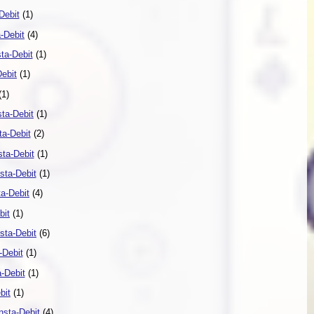
Debit
(1)
a-Debit
(4)
ta-Debit
(1)
ebit
(1)
(1)
sta-Debit
(1)
a-Debit
(2)
sta-Debit
(1)
sta-Debit
(1)
ta-Debit
(4)
bit
(1)
sta-Debit
(6)
-Debit
(1)
-Debit
(1)
bit
(1)
nsta-Debit
(4)