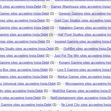
sites accepting Insta-Debit
(1) - -
Games Warehouse sites accepting Insta-
mes sites accepting Insta-Debit
(1) - -
Genesis Gaming sites accepting Ins
es sites accepting Insta-Debit
(1) - -
Gold Coin Studios sites accepting Inst
aming sites accepting Insta-Debit
(1) - -
Habanero Games sites accepting In
ming sites accepting Insta-Debit
(1) - -
Half Pixel Studios sites accepting In
es sites accepting Insta-Debit
(1) - -
Inspired Gaming sites accepting Insta-
Dog Studio sites accepting Insta-Debit
(2) - -
iSoftBet sites accepting Insta-De
es sites accepting Insta-Debit
(1) - -
Just For The Win sites accepting Insta
aming sites accepting Insta-Debit
(1) - -
Konami Gaming sites accepting Inst
ng Box sites accepting Insta-Debit
(1) - -
Live 5 Gaming sites accepting Insta-
eams sites accepting Insta-Debit
(1) - -
Merkur Games sites accepting Insta-
Universal sites accepting Insta-Debit
(1) - -
Microgaming sites accepting In
tty sites accepting Insta-Debit
(1) - -
MultiSlot Games sites accepting Insta-D
n sites accepting Insta-Debit
(1) - -
NetEntertainment sites accepting Insta-De
Gaming sites accepting Insta-Debit
(1) - -
No Limit City sites accepting Insta