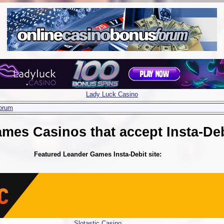
Lady Luck Casino
orum
mes Casinos that accept Insta-Deb
Featured Leander Games Insta-Debit site:
Slotastic Casino