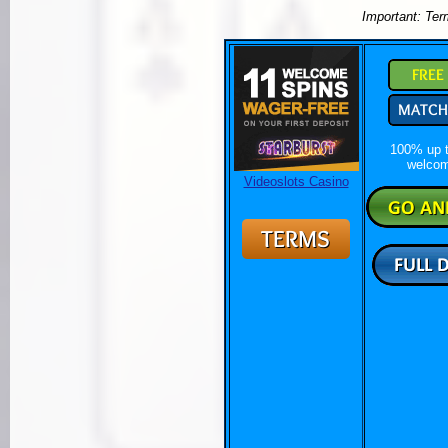
Important: Ter
100% up t
welcom
Videoslots Casino