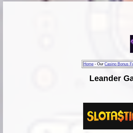
Home
- Our
Casino Bonus F
Leander Ga