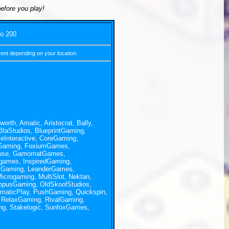
efore you play!
to 200
rent depending on your location.
th, Amatic, Aristocrat, Bally,
laStudios, BlueprintGaming,
Interactive, CoreGaming,
ltGaming, FoxiumGames,
use, GamomatGames,
games, InspiredGaming,
miGaming, LeanderGames,
crogaming, MultiSlot, Nektan,
topusGaming, OldSkoolStudios,
gmaticPlay, PushGaming, Quickspin,
 RelaxGaming, RivalGaming,
ng, Stakelogic, SunfoxGames,