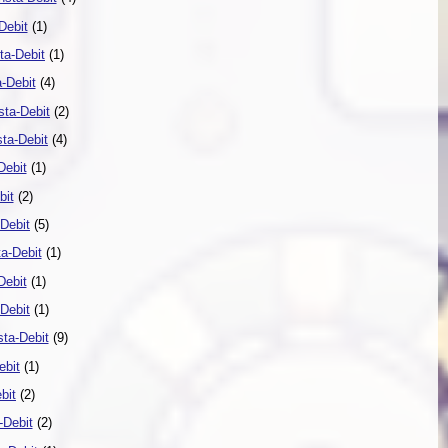
Debit
(1)
ta-Debit
(1)
a-Debit
(4)
sta-Debit
(2)
sta-Debit
(4)
Debit
(1)
bit
(2)
-Debit
(5)
a-Debit
(1)
Debit
(1)
Debit
(1)
sta-Debit
(9)
ebit
(1)
bit
(2)
-Debit
(2)