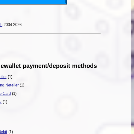
sh
2004-2026
r ewallet payment/deposit methods
ller
(1)
ng Neteller
(1)
e-Card
(1)
y
(1)
ebit
(1)