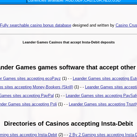
Currencies available: AUD,GBP,CAD,EUR,NZD,USD
Fully searchable casino bonus database
designed and written by
Casino Cru
Leander Games Casinos that accept Insta-Debit deposits
eander Games games software that accept othe
r Games sites accepting ecoPayz
(1) - -
Leander Games sites accepting Eute
 sites accepting Money-Bookers (Skrill)
(1) - -
Leander Games sites accepti
Games sites accepting PayPal
(1) - -
Leander Games sites accepting PaySaf
nder Games sites accepting Poli
(1) - -
Leander Games sites accepting Trustl
Directories of Casinos accepting Insta-Debit
ing sites accepting Insta-Debit
(2) - -
2 By 2 Gaming sites accepting Insta-D