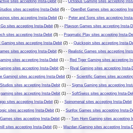
active sites accepting Insta-Debit
(1) - -
Octopus Gaming sites accepting Inst
tudios sites accepting Insta-Debit
(5) - -
OpenBet Games sites accepting Ins
sinos sites accepting Insta-Debit
(1) - -
Peter and Sons sites accepting Insta
 Go sites accepting Insta-Debit
(3) - -
Playson Games sites accepting Insta-D
ech sites accepting Insta-Debit
(3) - -
Pragmatic Play sites accepting Insta-De
Gaming sites accepting Insta-Debit
(2) - -
Quickspin sites accepting Insta-De
mes sites accepting Insta-Debit
(5) - -
Realistic Games sites accepting Inst
ming sites accepting Insta-Debit
(1) - -
Red Tiger Gaming sites accepting In
aming sites accepting Insta-Debit
(2) - -
Rival Gaming sites accepting Insta-
 Gaming) sites accepting Insta-Debit
(1) - -
Scientific Games sites accepting
 Studios sites accepting Insta-Debit
(1) - -
Sigma Gaming sites accepting Inst
zgaming sites accepting Insta-Debit
(1) - -
SoftSwiss sites accepting Insta-Deb
igo sites accepting Insta-Debit
(1) - -
Spinomenal sites accepting Insta-Debit
ogic sites accepting Insta-Debit
(1) - -
Sunfox Games sites accepting Insta-D
Games sites accepting Insta-Debit
(2) - -
Tom Horn Gaming sites accepting I
ll sites accepting Insta-Debit
(1) - -
Wazdan iGaming sites accepting Insta-D