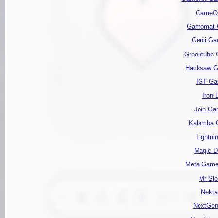
GameOS 
Gamomat Ga
Genii Gam
Greentube G
Hacksaw Ga
IGT Gam
Iron 
Join Gam
Kalamba G
Lightni
Magic Dr
Meta Games 
Mr Slo
Nekta
NextGen 