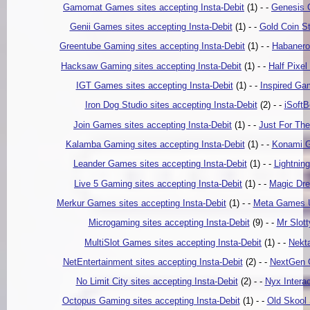
Gamomat Games sites accepting Insta-Debit
(1) - -
Genesis G
Genii Games sites accepting Insta-Debit
(1) - -
Gold Coin St
Greentube Gaming sites accepting Insta-Debit
(1) - -
Habanero
Hacksaw Gaming sites accepting Insta-Debit
(1) - -
Half Pixel
IGT Games sites accepting Insta-Debit
(1) - -
Inspired Gam
Iron Dog Studio sites accepting Insta-Debit
(2) - -
iSoftB
Join Games sites accepting Insta-Debit
(1) - -
Just For The
Kalamba Gaming sites accepting Insta-Debit
(1) - -
Konami Ga
Leander Games sites accepting Insta-Debit
(1) - -
Lightning
Live 5 Gaming sites accepting Insta-Debit
(1) - -
Magic Dre
Merkur Games sites accepting Insta-Debit
(1) - -
Meta Games Un
Microgaming sites accepting Insta-Debit
(9) - -
Mr Slott
MultiSlot Games sites accepting Insta-Debit
(1) - -
Nekta
NetEntertainment sites accepting Insta-Debit
(2) - -
NextGen G
No Limit City sites accepting Insta-Debit
(2) - -
Nyx Interac
Octopus Gaming sites accepting Insta-Debit
(1) - -
Old Skool 