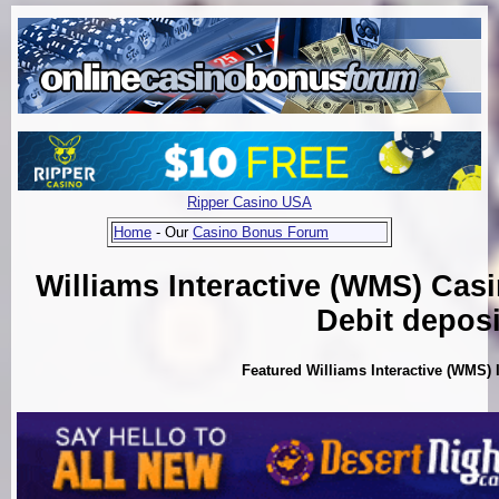
Ripper Casino USA
Home
- Our
Casino Bonus Forum
Williams Interactive (WMS) Casi
Debit deposi
Featured Williams Interactive (WMS) I