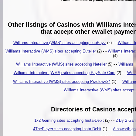
Other listings of Casinos with Williams Int
that accept other ewallet payme
Williams Interactive (WMS) sites accepting ecoPayz
(2) - -
Williams I
Williams Interactive (WMS) sites accepting Euteller
(2) - -
Williams Intera
(4)
Williams Interactive (WMS) sites accepting Neteller
(5) - -
Williams 
Williams Interactive (WMS) sites accepting PaySafe-Card
(2) - -
Willi
Williams Interactive (WMS) sites accepting Przelewy24
(1) - -
William
Williams Interactive (WMS) sites accep
Directories of Casinos accept
1x2 Gaming sites accepting Insta-Debit
(2) - -
2 By 2 Gami
4ThePlayer sites accepting Insta-Debit
(1) - -
Ainsworth ga