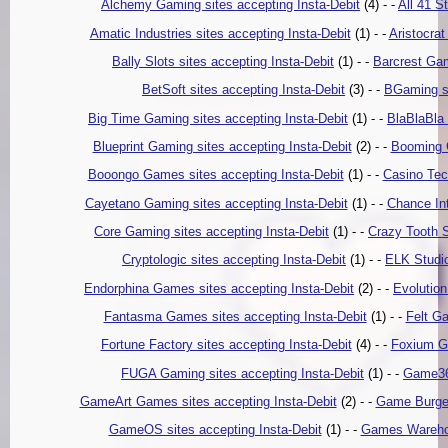
Alchemy Gaming sites accepting Insta-Debit
(4) - -
All 41 S
Amatic Industries sites accepting Insta-Debit
(1) - -
Aristocrat
Bally Slots sites accepting Insta-Debit
(1) - -
Barcrest Gam
BetSoft sites accepting Insta-Debit
(3) - -
BGaming si
Big Time Gaming sites accepting Insta-Debit
(1) - -
BlaBlaBla 
Blueprint Gaming sites accepting Insta-Debit
(2) - -
Booming G
Booongo Games sites accepting Insta-Debit
(1) - -
Casino Tec
Cayetano Gaming sites accepting Insta-Debit
(1) - -
Chance Int
Core Gaming sites accepting Insta-Debit
(1) - -
Crazy Tooth S
Cryptologic sites accepting Insta-Debit
(1) - -
ELK Studio
Endorphina Games sites accepting Insta-Debit
(2) - -
Evolution
Fantasma Games sites accepting Insta-Debit
(1) - -
Felt Ga
Fortune Factory sites accepting Insta-Debit
(4) - -
Foxium Ga
FUGA Gaming sites accepting Insta-Debit
(1) - -
Game360
GameArt Games sites accepting Insta-Debit
(2) - -
Game Burger
GameOS sites accepting Insta-Debit
(1) - -
Games Warehou