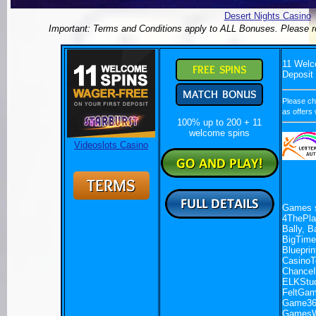
Desert Nights Casino
Important: Terms and Conditions apply to ALL Bonuses. Please r
11 Welc
Deposit
Please ch
as offers 
100% up to 200 + 11
welcome spins
Videoslots Casino
Games s
4ThePlay
Bally, 
BigTime
Bluepri
CasinoT
ChanceI
ELKStud
FeltGam
Game36
GamesW