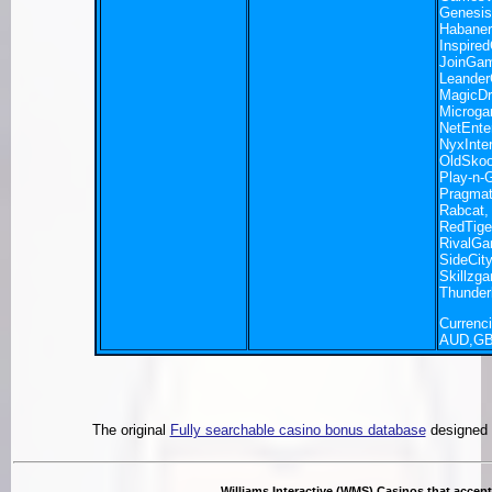
Genesis
Habaner
Inspired
JoinGam
Leander
MagicDr
Microgam
NetEnte
NyxInte
OldSkoo
Play-n-
Pragmat
Rabcat,
RedTige
RivalGa
SideCit
Skillzg
Thunderk
Currenci
AUD,GB
The original
Fully searchable casino bonus database
designed 
Williams Interactive (WMS) Casinos that accept