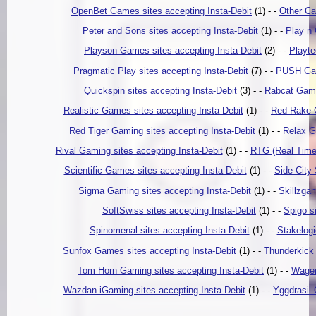
OpenBet Games sites accepting Insta-Debit
(1) - -
Other Ca
Peter and Sons sites accepting Insta-Debit
(1) - -
Play n 
Playson Games sites accepting Insta-Debit
(2) - -
Playte
Pragmatic Play sites accepting Insta-Debit
(7) - -
PUSH Gami
Quickspin sites accepting Insta-Debit
(3) - -
Rabcat Game
Realistic Games sites accepting Insta-Debit
(1) - -
Red Rake G
Red Tiger Gaming sites accepting Insta-Debit
(1) - -
Relax G
Rival Gaming sites accepting Insta-Debit
(1) - -
RTG (Real Time 
Scientific Games sites accepting Insta-Debit
(1) - -
Side City 
Sigma Gaming sites accepting Insta-Debit
(1) - -
Skillzgam
SoftSwiss sites accepting Insta-Debit
(1) - -
Spigo s
Spinomenal sites accepting Insta-Debit
(1) - -
Stakelogi
Sunfox Games sites accepting Insta-Debit
(1) - -
Thunderkick 
Tom Horn Gaming sites accepting Insta-Debit
(1) - -
Wager
Wazdan iGaming sites accepting Insta-Debit
(1) - -
Yggdrasil 