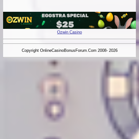
Ozwin Casino
Copyright OnlineCasinoBonusForum.Com 2008- 2026