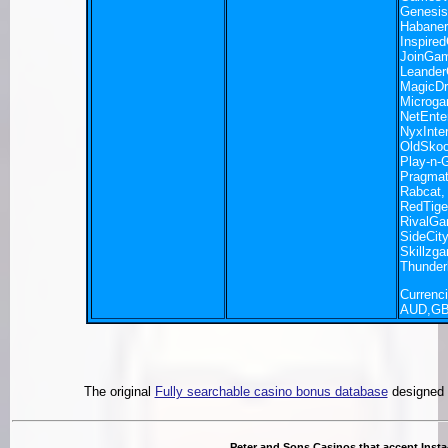
Genesis
Habaner
Inspired
JoinGam
Leander
MagicDr
Microgam
NetEnte
NyxInte
OldSkoo
Play-n-
Pragmat
Rabcat,
RedTige
RivalGa
SideCit
Skillzg
Thunderk
Currenci
AUD,GB
The original
Fully searchable casino bonus database
designed 
Peter and Sons Casinos that accept Insta