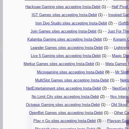
Hacksaw Gaming sites accepting Insta-Debit
(1) - -
Half Pixel
IGT Games sites accepting Insta-Debit
(1) - -
Inspired Gam
Iron Dog Studio sites accepting Insta-Debit
(2) - -
iSoftB
Join Games sites accepting Insta-Debit
(1) - -
Just For The
Kalamba Gaming sites accepting Insta-Debit
(1) - -
Konami Ga
Leander Games sites accepting Insta-Debit
(1) - -
Lightning
Live 5 Gaming sites accepting Insta-Debit
(1) - -
Magic Dre
Merkur Games sites accepting Insta-Debit
(1) - -
Meta Games Un
Microgaming sites accepting Insta-Debit
(9) - -
Mr Slott
MultiSlot Games sites accepting Insta-Debit
(1) - -
Nekta
NetEntertainment sites accepting Insta-Debit
(2) - -
NextGen G
No Limit City sites accepting Insta-Debit
(2) - -
Nyx Interac
Octopus Gaming sites accepting Insta-Debit
(1) - -
Old Skool 
OpenBet Games sites accepting Insta-Debit
(1) - -
Other Ca
Play n Go sites accepting Insta-Debit
(3) - -
Playson Game