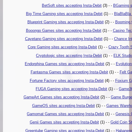
BetSoft sites accepting Insta-Debit
(3) - -
BGaming si
Big Time Gaming sites accepting Insta-Debit
(1) - -
BlaBlaBla 
Blueprint Gaming sites accepting Insta-Debit
(2) - -
Booming G
Booongo Games sites accepting Insta-Debit
(1) - -
Casino Tec
Cayetano Gaming sites accepting Insta-Debit
(1) - -
Chance Int
Core Gaming sites accepting Insta-Debit
(1) - -
Crazy Tooth S
Cryptologic sites accepting Insta-Debit
(1) - -
ELK Studio
Endorphina Games sites accepting Insta-Debit
(2) - -
Evolution
Fantasma Games sites accepting Insta-Debit
(1) - -
Felt Ga
Fortune Factory sites accepting Insta-Debit
(4) - -
Foxium Ga
FUGA Gaming sites accepting Insta-Debit
(1) - -
Game360
GameArt Games sites accepting Insta-Debit
(2) - -
Game Burger
GameOS sites accepting Insta-Debit
(1) - -
Games Warehou
Gamomat Games sites accepting Insta-Debit
(1) - -
Genesis G
Genii Games sites accepting Insta-Debit
(1) - -
Gold Coin St
Greentube Gaming sites accepting Insta-Debit
(1) - -
Habanero