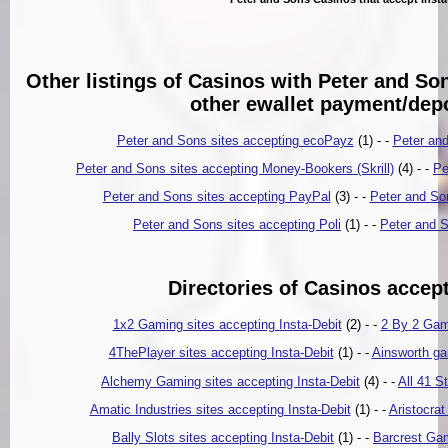
Other listings of Casinos with Peter and So
other ewallet payment/dep
Peter and Sons sites accepting ecoPayz
(1) - -
Peter and
Peter and Sons sites accepting Money-Bookers (Skrill)
(4) - -
Pe
Peter and Sons sites accepting PayPal
(3) - -
Peter and So
Peter and Sons sites accepting Poli
(1) - -
Peter and S
Directories of Casinos accept
1x2 Gaming sites accepting Insta-Debit
(2) - -
2 By 2 Gami
4ThePlayer sites accepting Insta-Debit
(1) - -
Ainsworth ga
Alchemy Gaming sites accepting Insta-Debit
(4) - -
All 41 S
Amatic Industries sites accepting Insta-Debit
(1) - -
Aristocrat
Bally Slots sites accepting Insta-Debit
(1) - -
Barcrest Gam