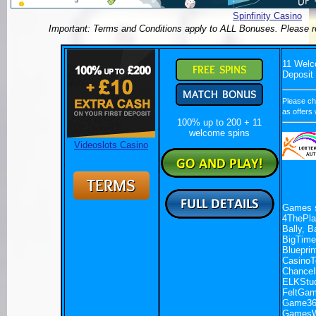
Spinfinity Casino
Important: Terms and Conditions apply to ALL Bonuses. Please r
11 Welc
Deposit
Please ch
as offers 
100% up to 200 + 11
welcome spins
Videoslots Casino
Games s
4ThePlay
Bally, 
BigTime
Bluepri
CasinoT
ChanceI
ELKStud
FeltGam
Game36
GamesW