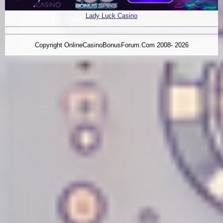
Lady Luck Casino
Copyright OnlineCasinoBonusForum.Com 2008- 2026