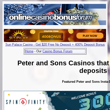
Sun Palace Casino - Get $20 Free No Deposit + 400% Deposit Bonus
Home
- Our
Casino Bonus Forum
Peter and Sons Casinos that 
deposits
Featured Peter and Sons Insta-D