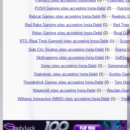
Playtech sites accepting Insta-Debit
(3) - -
Pragmatic Pla
PUSH Gaming sites accepting Insta-Debit
(2) - -
Quicksp
Rabcat Games sites accepting Insta-Debit
(5) - -
Realistic 
Red Rake Gaming sites accepting Insta-Debit
(1) - -
Red Tiger
Relax Gaming sites accepting Insta-Debit
(2) - -
Rival Gam
RTG (Real Time Gaming) sites accepting Insta-Debit
(1) - -
Scient
Side City Studios sites accepting Insta-Debit
(1) - -
Sigma Ga
Skillzgaming sites accepting Insta-Debit
(1) - -
SoftSwis
Spigo sites accepting Insta-Debit
(1) - -
Spinomenal s
Stakelogic sites accepting Insta-Debit
(1) - -
Sunfox Game
Thunderkick Games sites accepting Insta-Debit
(2) - -
Tom Horn
Wagermill sites accepting Insta-Debit
(1) - -
Wazdan iGamin
Williams Interactive (WMS) sites accepting Insta-Debit
(1) - -
Yggdr