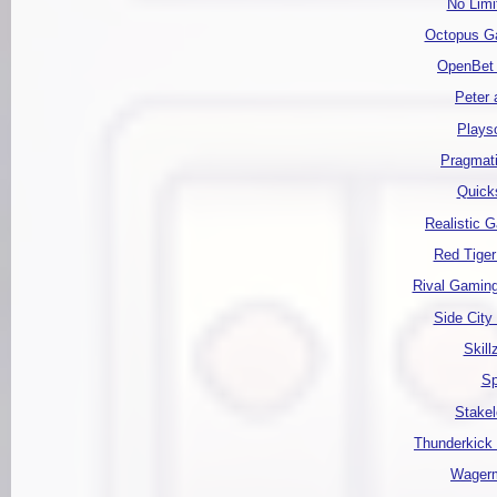
No Limi
Octopus Ga
OpenBet 
Peter 
Plays
Pragmati
Quicks
Realistic 
Red Tiger
Rival Gaming
Side City
Skill
Sp
Stakel
Thunderkick 
Wagermi