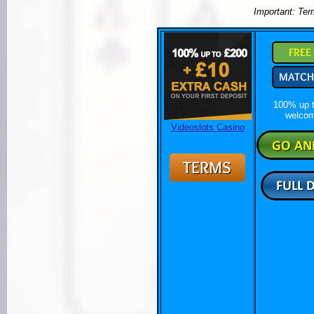
Important: Ter
100% up t
welcom
Videoslots Casino