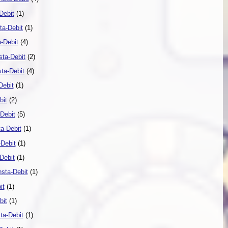
Debit
(1)
ta-Debit
(1)
a-Debit
(4)
sta-Debit
(2)
sta-Debit
(4)
Debit
(1)
bit
(2)
-Debit
(5)
a-Debit
(1)
-Debit
(1)
Debit
(1)
sta-Debit
(1)
it
(1)
bit
(1)
ta-Debit
(1)