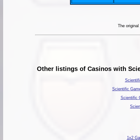
The original
Other listings of Casinos with Sc
Scienti
Scientific Gam
Scientific
Scien
1x2 Gam