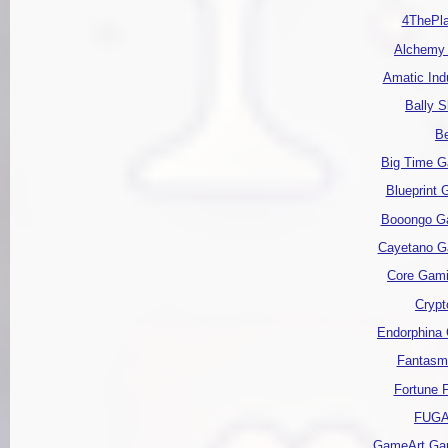
4ThePla
Alchemy 
Amatic Indu
Bally S
Be
Big Time Ga
Blueprint 
Booongo Ga
Cayetano Ga
Core Gamin
Crypt
Endorphina 
Fantasma
Fortune F
FUGA 
GameArt Game