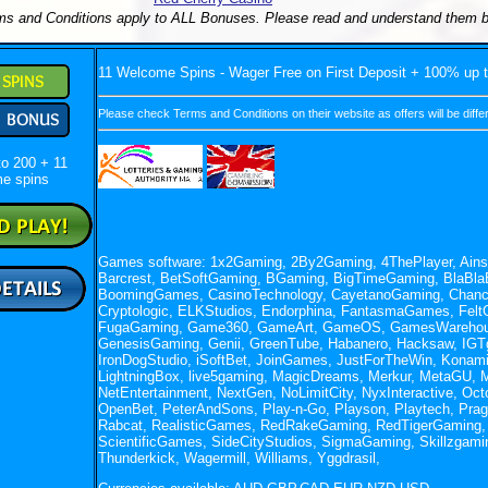
ms and Conditions apply to ALL Bonuses. Please read and understand them b
11 Welcome Spins - Wager Free on First Deposit + 100% up 
Please check Terms and Conditions on their website as offers will be diffe
o 200 + 11
e spins
Games software: 1x2Gaming, 2By2Gaming, 4ThePlayer, Ainswor
Barcrest, BetSoftGaming, BGaming, BigTimeGaming, BlaBlaB
BoomingGames, CasinoTechnology, CayetanoGaming, Chance
Cryptologic, ELKStudios, Endorphina, FantasmaGames, Fe
FugaGaming, Game360, GameArt, GameOS, GamesWareho
GenesisGaming, Genii, GreenTube, Habanero, Hacksaw, IGT
IronDogStudio, iSoftBet, JoinGames, JustForTheWin, Kona
LightningBox, live5gaming, MagicDreams, Merkur, MetaGU, Mi
NetEntertainment, NextGen, NoLimitCity, NyxInteractive, Oc
OpenBet, PeterAndSons, Play-n-Go, Playson, Playtech, Pra
Rabcat, RealisticGames, RedRakeGaming, RedTigerGaming,
ScientificGames, SideCityStudios, SigmaGaming, Skillzgami
Thunderkick, Wagermill, Williams, Yggdrasil,