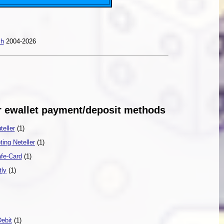
sh
2004-2026
er ewallet payment/deposit methods
teller
(1)
ing Neteller
(1)
afe-Card
(1)
tly
(1)
ebit
(1)