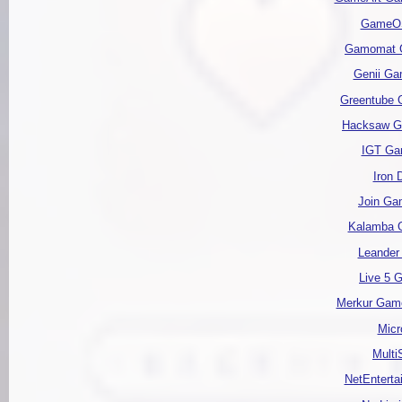
GameOS 
Gamomat Ga
Genii Gam
Greentube G
Hacksaw Ga
IGT Gam
Iron 
Join Gam
Kalamba G
Leander 
Live 5 G
Merkur Games
Micr
Multi
NetEnterta