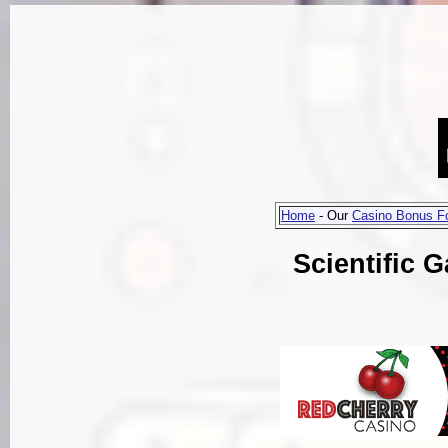
Home
- Our
Casino Bonus F
Scientific 