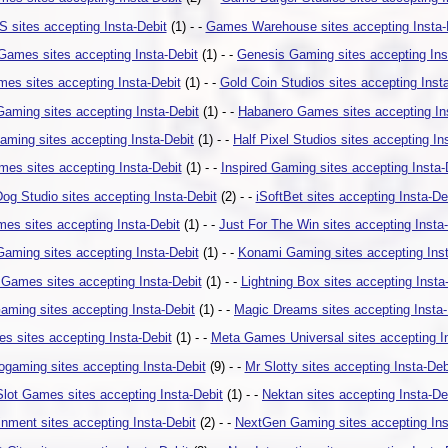
sites accepting Insta-Debit
(1) - -
Games Warehouse sites accepting Insta-
mes sites accepting Insta-Debit
(1) - -
Genesis Gaming sites accepting Ins
es sites accepting Insta-Debit
(1) - -
Gold Coin Studios sites accepting Inst
aming sites accepting Insta-Debit
(1) - -
Habanero Games sites accepting In
ming sites accepting Insta-Debit
(1) - -
Half Pixel Studios sites accepting In
es sites accepting Insta-Debit
(1) - -
Inspired Gaming sites accepting Insta-
Dog Studio sites accepting Insta-Debit
(2) - -
iSoftBet sites accepting Insta-De
es sites accepting Insta-Debit
(1) - -
Just For The Win sites accepting Insta
aming sites accepting Insta-Debit
(1) - -
Konami Gaming sites accepting Inst
Games sites accepting Insta-Debit
(1) - -
Lightning Box sites accepting Insta
aming sites accepting Insta-Debit
(1) - -
Magic Dreams sites accepting Insta-
 sites accepting Insta-Debit
(1) - -
Meta Games Universal sites accepting In
ogaming sites accepting Insta-Debit
(9) - -
Mr Slotty sites accepting Insta-Deb
Slot Games sites accepting Insta-Debit
(1) - -
Nektan sites accepting Insta-De
inment sites accepting Insta-Debit
(2) - -
NextGen Gaming sites accepting Ins