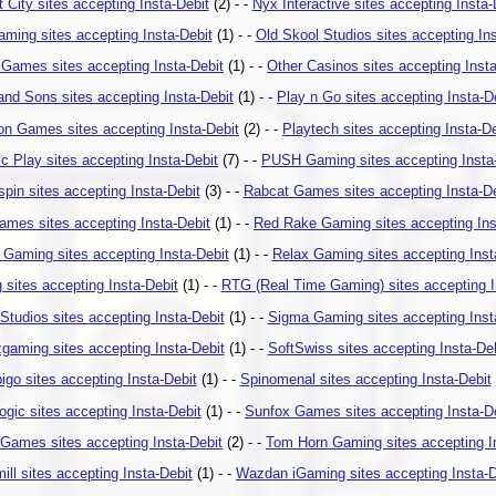
t City sites accepting Insta-Debit
(2) - -
Nyx Interactive sites accepting Insta-
ming sites accepting Insta-Debit
(1) - -
Old Skool Studios sites accepting Ins
Games sites accepting Insta-Debit
(1) - -
Other Casinos sites accepting Insta
and Sons sites accepting Insta-Debit
(1) - -
Play n Go sites accepting Insta-D
on Games sites accepting Insta-Debit
(2) - -
Playtech sites accepting Insta-De
c Play sites accepting Insta-Debit
(7) - -
PUSH Gaming sites accepting Insta
pin sites accepting Insta-Debit
(3) - -
Rabcat Games sites accepting Insta-De
Games sites accepting Insta-Debit
(1) - -
Red Rake Gaming sites accepting Ins
 Gaming sites accepting Insta-Debit
(1) - -
Relax Gaming sites accepting Inst
 sites accepting Insta-Debit
(1) - -
RTG (Real Time Gaming) sites accepting I
 Studios sites accepting Insta-Debit
(1) - -
Sigma Gaming sites accepting Inst
zgaming sites accepting Insta-Debit
(1) - -
SoftSwiss sites accepting Insta-Deb
igo sites accepting Insta-Debit
(1) - -
Spinomenal sites accepting Insta-Debit
ogic sites accepting Insta-Debit
(1) - -
Sunfox Games sites accepting Insta-D
Games sites accepting Insta-Debit
(2) - -
Tom Horn Gaming sites accepting I
ll sites accepting Insta-Debit
(1) - -
Wazdan iGaming sites accepting Insta-D