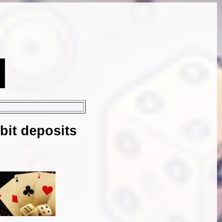
bit deposits