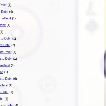
Debit
(1)
a-Debit
(4)
ta-Debit
(1)
ebit
(1)
(1)
sta-Debit
(1)
a-Debit
(2)
sta-Debit
(1)
sta-Debit
(1)
ta-Debit
(4)
bit
(1)
sta-Debit
(6)
-Debit
(1)
-Debit
(1)
bit
(1)
nsta-Debit
(4)