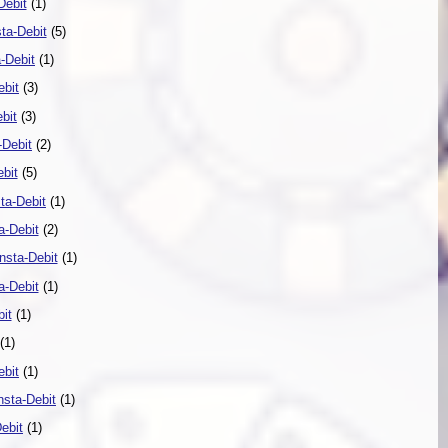
Debit
(1)
ta-Debit
(5)
-Debit
(1)
ebit
(3)
bit
(3)
-Debit
(2)
bit
(5)
ta-Debit
(1)
a-Debit
(2)
nsta-Debit
(1)
a-Debit
(1)
it
(1)
(1)
ebit
(1)
nsta-Debit
(1)
ebit
(1)