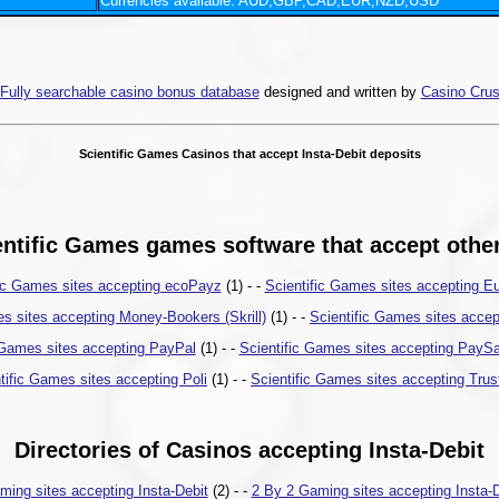
Currencies available: AUD,GBP,CAD,EUR,NZD,USD
Fully searchable casino bonus database
designed and written by
Casino Cru
Scientific Games Casinos that accept Insta-Debit deposits
ientific Games games software that accept oth
fic Games sites accepting ecoPayz
(1) - -
Scientific Games sites accepting Eu
es sites accepting Money-Bookers (Skrill)
(1) - -
Scientific Games sites accept
 Games sites accepting PayPal
(1) - -
Scientific Games sites accepting PayS
tific Games sites accepting Poli
(1) - -
Scientific Games sites accepting Trus
Directories of Casinos accepting Insta-Debit
ing sites accepting Insta-Debit
(2) - -
2 By 2 Gaming sites accepting Insta-D