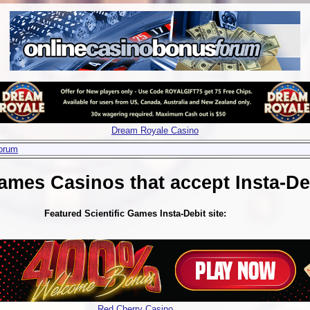
Dream Royale Casino
orum
Games Casinos that accept Insta-De
Featured Scientific Games Insta-Debit site:
Red Cherry Casino