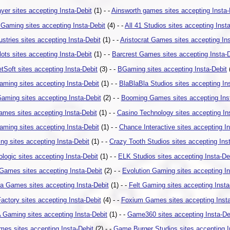
yer sites accepting Insta-Debit
(1) - -
Ainsworth games sites accepting Insta-
Gaming sites accepting Insta-Debit
(4) - -
All 41 Studios sites accepting Inst
stries sites accepting Insta-Debit
(1) - -
Aristocrat Games sites accepting Ins
lots sites accepting Insta-Debit
(1) - -
Barcrest Games sites accepting Insta-D
tSoft sites accepting Insta-Debit
(3) - -
BGaming sites accepting Insta-Debit
ming sites accepting Insta-Debit
(1) - -
BlaBlaBla Studios sites accepting In
Gaming sites accepting Insta-Debit
(2) - -
Booming Games sites accepting Inst
mes sites accepting Insta-Debit
(1) - -
Casino Technology sites accepting In
ming sites accepting Insta-Debit
(1) - -
Chance Interactive sites accepting In
g sites accepting Insta-Debit
(1) - -
Crazy Tooth Studios sites accepting Ins
ologic sites accepting Insta-Debit
(1) - -
ELK Studios sites accepting Insta-De
Games sites accepting Insta-Debit
(2) - -
Evolution Gaming sites accepting In
 Games sites accepting Insta-Debit
(1) - -
Felt Gaming sites accepting Insta
actory sites accepting Insta-Debit
(4) - -
Foxium Games sites accepting Insta
Gaming sites accepting Insta-Debit
(1) - -
Game360 sites accepting Insta-De
s sites accepting Insta-Debit
(2) - -
Game Burger Studios sites accepting I