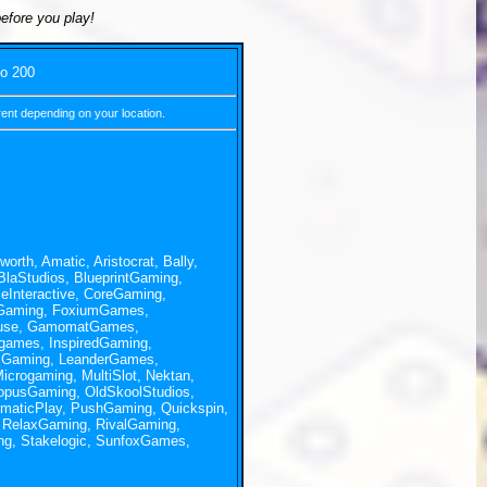
efore you play!
to 200
rent depending on your location.
th, Amatic, Aristocrat, Bally,
laStudios, BlueprintGaming,
Interactive, CoreGaming,
ltGaming, FoxiumGames,
use, GamomatGames,
games, InspiredGaming,
miGaming, LeanderGames,
crogaming, MultiSlot, Nektan,
topusGaming, OldSkoolStudios,
gmaticPlay, PushGaming, Quickspin,
 RelaxGaming, RivalGaming,
ng, Stakelogic, SunfoxGames,