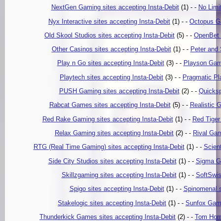
NextGen Gaming sites accepting Insta-Debit
(1) - -
No Limit
Nyx Interactive sites accepting Insta-Debit
(1) - -
Octopus Ga
Old Skool Studios sites accepting Insta-Debit
(5) - -
OpenBet 
Other Casinos sites accepting Insta-Debit
(1) - -
Peter and 
Play n Go sites accepting Insta-Debit
(3) - -
Playson Game
Playtech sites accepting Insta-Debit
(3) - -
Pragmatic Pla
PUSH Gaming sites accepting Insta-Debit
(2) - -
Quicksp
Rabcat Games sites accepting Insta-Debit
(5) - -
Realistic 
Red Rake Gaming sites accepting Insta-Debit
(1) - -
Red Tiger
Relax Gaming sites accepting Insta-Debit
(2) - -
Rival Gam
RTG (Real Time Gaming) sites accepting Insta-Debit
(1) - -
Scient
Side City Studios sites accepting Insta-Debit
(1) - -
Sigma Ga
Skillzgaming sites accepting Insta-Debit
(1) - -
SoftSwis
Spigo sites accepting Insta-Debit
(1) - -
Spinomenal s
Stakelogic sites accepting Insta-Debit
(1) - -
Sunfox Game
Thunderkick Games sites accepting Insta-Debit
(2) - -
Tom Horn