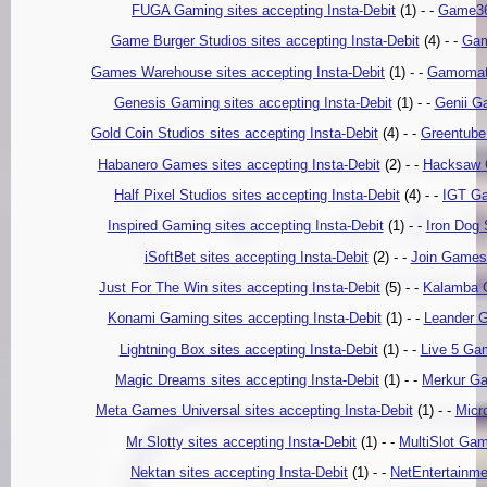
FUGA Gaming sites accepting Insta-Debit
(1) - -
Game360
Game Burger Studios sites accepting Insta-Debit
(4) - -
Gam
Games Warehouse sites accepting Insta-Debit
(1) - -
Gamomat 
Genesis Gaming sites accepting Insta-Debit
(1) - -
Genii Ga
Gold Coin Studios sites accepting Insta-Debit
(4) - -
Greentube 
Habanero Games sites accepting Insta-Debit
(2) - -
Hacksaw G
Half Pixel Studios sites accepting Insta-Debit
(4) - -
IGT Ga
Inspired Gaming sites accepting Insta-Debit
(1) - -
Iron Dog 
iSoftBet sites accepting Insta-Debit
(2) - -
Join Games 
Just For The Win sites accepting Insta-Debit
(5) - -
Kalamba G
Konami Gaming sites accepting Insta-Debit
(1) - -
Leander G
Lightning Box sites accepting Insta-Debit
(1) - -
Live 5 Gam
Magic Dreams sites accepting Insta-Debit
(1) - -
Merkur Ga
Meta Games Universal sites accepting Insta-Debit
(1) - -
Micr
Mr Slotty sites accepting Insta-Debit
(1) - -
MultiSlot Gam
Nektan sites accepting Insta-Debit
(1) - -
NetEntertainmen