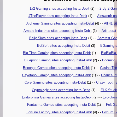
1x2 Gaming sites accepting Insta-Debit
(2) - -
2 By 2 Gami
4ThePlayer sites accepting Insta-Debit
(1) - -
Ainsworth ga
Alchemy Gaming sites accepting Insta-Debit
(4) - -
All 41 S
Amatic Industries sites accepting Insta-Debit
(1) - -
Aristocrat
Bally Slots sites accepting Insta-Debit
(1) - -
Barcrest Gam
BetSoft sites accepting Insta-Debit
(3) - -
BGaming si
Big Time Gaming sites accepting Insta-Debit
(1) - -
BlaBlaBla 
Blueprint Gaming sites accepting Insta-Debit
(2) - -
Booming G
Booongo Games sites accepting Insta-Debit
(1) - -
Casino Tec
Cayetano Gaming sites accepting Insta-Debit
(1) - -
Chance Int
Core Gaming sites accepting Insta-Debit
(1) - -
Crazy Tooth S
Cryptologic sites accepting Insta-Debit
(1) - -
ELK Studio
Endorphina Games sites accepting Insta-Debit
(2) - -
Evolution
Fantasma Games sites accepting Insta-Debit
(1) - -
Felt Ga
Fortune Factory sites accepting Insta-Debit
(4) - -
Foxium Ga