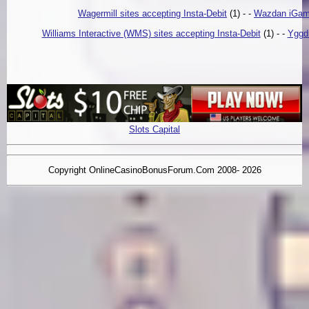
Wagermill sites accepting Insta-Debit
(1) - -
Wazdan iGamin
Williams Interactive (WMS) sites accepting Insta-Debit
(1) - -
Yggdr
Slots Capital
Copyright OnlineCasinoBonusForum.Com 2008- 2026