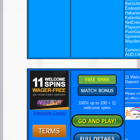
BetSoft
Endorph
Habanero
Kalamba
NetEnter
Playson
PushGam
Spinome
Wazdan,
Currenci
AUD,CA
11 Welc
Deposit
Please ch
as offers 
100% up to 200 + 11
welcome spins
Videoslots Casino