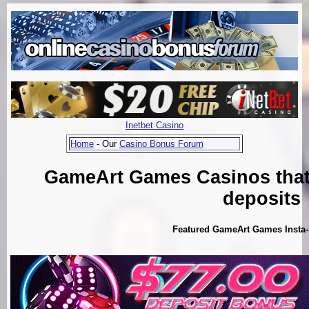
Inetbet Casino
Home
- Our
Casino Bonus Forum
GameArt Games Casinos that 
deposits
Featured GameArt Games Insta-D