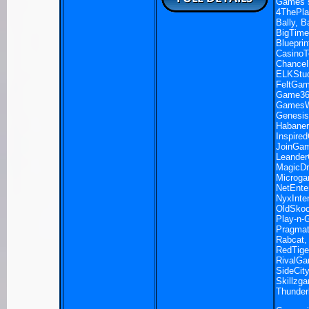
Games s
4ThePlay
Bally, 
BigTime
Bluepri
CasinoT
ChanceI
ELKStud
FeltGam
Game36
GamesW
Genesis
Habaner
Inspired
JoinGam
Leander
MagicDr
Microgam
NetEnte
NyxInte
OldSkoo
Play-n-
Pragmat
Rabcat,
RedTige
RivalGa
SideCit
Skillzg
Thunderk