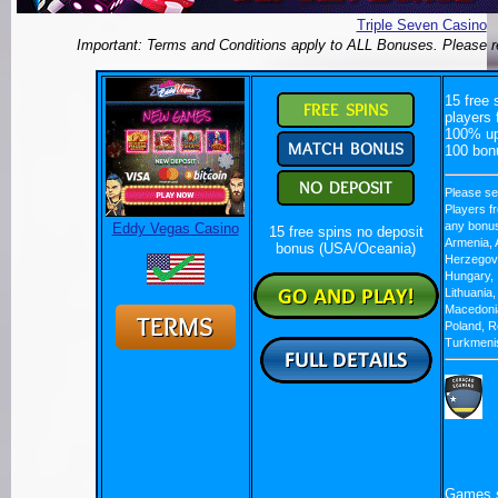
Triple Seven Casino
Important: Terms and Conditions apply to ALL Bonuses. Please r
15 free 
players
100% up 
100 bon
Please see
Players fr
any bonus
Eddy Vegas Casino
15 free spins no deposit
Armenia, 
bonus (USA/Oceania)
Herzegovi
Hungary, 
Lithuania,
Macedonia
Poland, R
Turkmenis
Games s