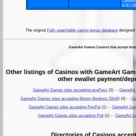
Currenci
AUD,GB
The original
Fully searchable casino bonus database
designed 
GameArt Games Casinos that accept Insta
Other listings of Casinos with GameArt Gam
other ewallet payment/dep
GameArt Games sites accepting ecoPayz
(2) - -
GameArt 
GameArt Games sites accepting Money-Bookers (Skrill)
(4) - -
Ga
GameArt Games sites accepting PayPal
(1) - -
GameArt Gam
GameArt Games sites accepting Poli
(1) - -
GameArt Ga
Directories of Casinos accept