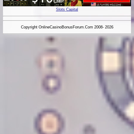
Slots Capital
Copyright OnlineCasinoBonusForum.Com 2008- 2026