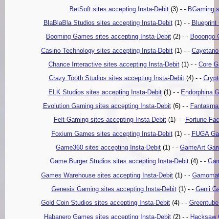
BetSoft sites accepting Insta-Debit
(3) - -
BGaming si
BlaBlaBla Studios sites accepting Insta-Debit
(1) - -
Blueprint
Booming Games sites accepting Insta-Debit
(2) - -
Booongo G
Casino Technology sites accepting Insta-Debit
(1) - -
Cayetano 
Chance Interactive sites accepting Insta-Debit
(1) - -
Core Ga
Crazy Tooth Studios sites accepting Insta-Debit
(4) - -
Crypt
ELK Studios sites accepting Insta-Debit
(1) - -
Endorphina G
Evolution Gaming sites accepting Insta-Debit
(6) - -
Fantasma 
Felt Gaming sites accepting Insta-Debit
(1) - -
Fortune Fac
Foxium Games sites accepting Insta-Debit
(1) - -
FUGA Gami
Game360 sites accepting Insta-Debit
(1) - -
GameArt Game
Game Burger Studios sites accepting Insta-Debit
(4) - -
Gam
Games Warehouse sites accepting Insta-Debit
(1) - -
Gamomat 
Genesis Gaming sites accepting Insta-Debit
(1) - -
Genii Ga
Gold Coin Studios sites accepting Insta-Debit
(4) - -
Greentube 
Habanero Games sites accepting Insta-Debit
(2) - -
Hacksaw G