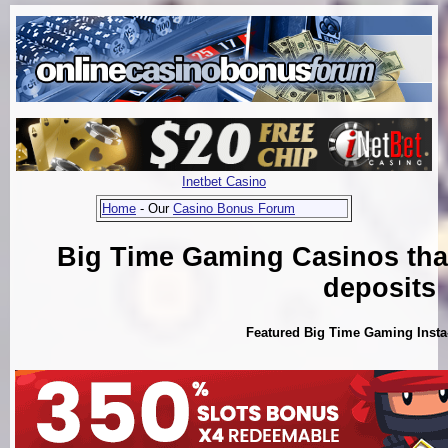
Inetbet Casino
Home
- Our
Casino Bonus Forum
Big Time Gaming Casinos that
deposits
Featured Big Time Gaming Insta-