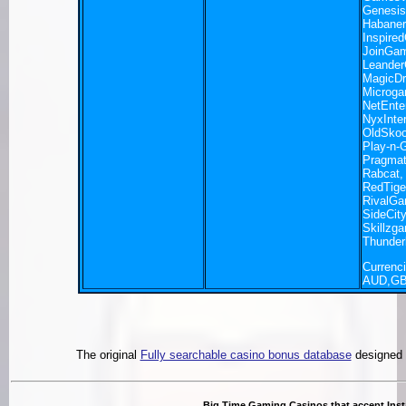
Genesis
Habaner
Inspired
JoinGam
Leander
MagicDr
Microgam
NetEnte
NyxInte
OldSkoo
Play-n-
Pragmat
Rabcat,
RedTige
RivalGa
SideCit
Skillzg
Thunderk
Currenci
AUD,GB
The original
Fully searchable casino bonus database
designed 
Big Time Gaming Casinos that accept Inst