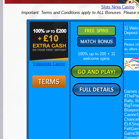
Slots Ninja Casino
Important: Terms and Conditions apply to ALL Bonuses. Please r
11 Welc
Deposit
Please ch
as offers 
100% up to 200 + 11
welcome spins
Videoslots Casino
Games s
4ThePlay
Bally, 
BigTime
Bluepri
CasinoT
ChanceI
ELKStud
FeltGam
Game36
GamesW