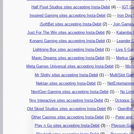
Half Pixel Studios sites accepting Insta-Debit
(4) - -
IGT Ga
Inspired Gaming sites accepting Insta-Debit
(1) - -
Iron Dog 
iSoftBet sites accepting Insta-Debit
(2) - -
Join Games 
Just For The Win sites accepting Insta-Debit
(5) - -
Kalamba G
Konami Gaming sites accepting Insta-Debit
(1) - -
Leander G
Lightning Box sites accepting Insta-Debit
(1) - -
Live 5 Gam
Magic Dreams sites accepting Insta-Debit
(1) - -
Merkur Ga
Meta Games Universal sites accepting Insta-Debit
(1) - -
Micr
Mr Slotty sites accepting Insta-Debit
(1) - -
MultiSlot Gam
Nektan sites accepting Insta-Debit
(1) - -
NetEntertainmen
NextGen Gaming sites accepting Insta-Debit
(1) - -
No Limit
Nyx Interactive sites accepting Insta-Debit
(1) - -
Octopus Ga
Old Skool Studios sites accepting Insta-Debit
(5) - -
OpenBet 
Other Casinos sites accepting Insta-Debit
(1) - -
Peter and 
Play n Go sites accepting Insta-Debit
(3) - -
Playson Game