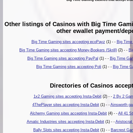
Other listings of Casinos with Big Time Gam
other ewallet payment/dep
Big Time Gaming sites accepting ecoPayz
(1) - -
Big Time 
Big Time Gaming sites accepting Money-Bookers (Skrill)
(2) - -
Bi
Big Time Gaming sites accepting PayPal
(1) - -
Big Time Gam
Big Time Gaming sites accepting Poli
(1) - -
Big Time Ga
Directories of Casinos accept
1x2 Gaming sites accepting Insta-Debit
(2) - -
2 By 2 Gami
4ThePlayer sites accepting Insta-Debit
(1) - -
Ainsworth ga
Alchemy Gaming sites accepting Insta-Debit
(4) - -
All 41 S
Amatic Industries sites accepting Insta-Debit
(1) - -
Aristocrat
Bally Slots sites accepting Insta-Debit
(1) - -
Barcrest Gam