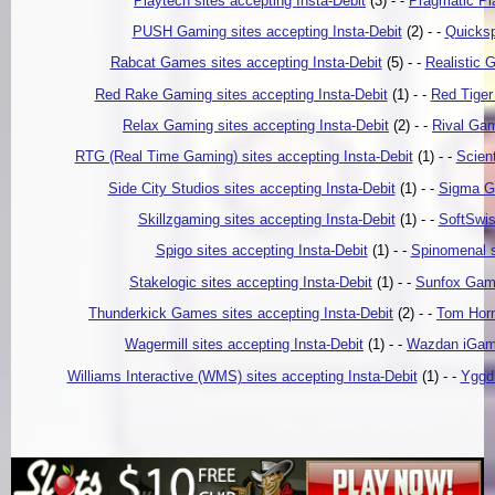
Playtech sites accepting Insta-Debit
(3) - -
Pragmatic Pla
PUSH Gaming sites accepting Insta-Debit
(2) - -
Quicksp
Rabcat Games sites accepting Insta-Debit
(5) - -
Realistic 
Red Rake Gaming sites accepting Insta-Debit
(1) - -
Red Tiger
Relax Gaming sites accepting Insta-Debit
(2) - -
Rival Gam
RTG (Real Time Gaming) sites accepting Insta-Debit
(1) - -
Scient
Side City Studios sites accepting Insta-Debit
(1) - -
Sigma Ga
Skillzgaming sites accepting Insta-Debit
(1) - -
SoftSwis
Spigo sites accepting Insta-Debit
(1) - -
Spinomenal s
Stakelogic sites accepting Insta-Debit
(1) - -
Sunfox Game
Thunderkick Games sites accepting Insta-Debit
(2) - -
Tom Horn
Wagermill sites accepting Insta-Debit
(1) - -
Wazdan iGamin
Williams Interactive (WMS) sites accepting Insta-Debit
(1) - -
Yggdr