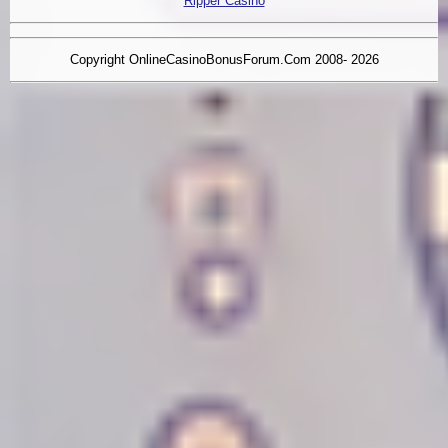
Ripper Casino
Copyright OnlineCasinoBonusForum.Com 2008- 2026