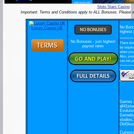
Sloto Stars Casino
Important: Terms and Conditions apply to ALL Bonuses. Please r
No Bonus
Luxury Casino UK
highest 
No Bonuses - just highest
There ar
payout rates
be requir
when you r
Also, your
can set yo
Games s
all41stu
Evolutio
Gameburg
studios
OldSkoo
Currenc