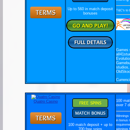
Up to 560 in match deposit
T&C's to 
bonuses
Games s
all41stu
Evolutio
Gameburg
studios
OldSkoo
Currenc
100 matc
Quatro Casino
over 7 
Winnings 
in bonus 
100 match deposit + up to
requireme
700 free spins
winnings 