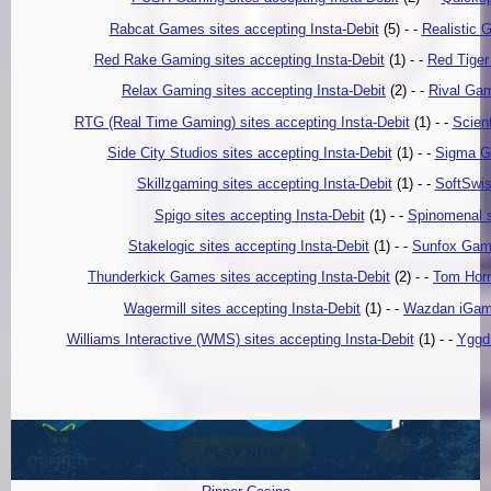
Rabcat Games sites accepting Insta-Debit
(5) - -
Realistic 
Red Rake Gaming sites accepting Insta-Debit
(1) - -
Red Tiger
Relax Gaming sites accepting Insta-Debit
(2) - -
Rival Gam
RTG (Real Time Gaming) sites accepting Insta-Debit
(1) - -
Scient
Side City Studios sites accepting Insta-Debit
(1) - -
Sigma Ga
Skillzgaming sites accepting Insta-Debit
(1) - -
SoftSwis
Spigo sites accepting Insta-Debit
(1) - -
Spinomenal s
Stakelogic sites accepting Insta-Debit
(1) - -
Sunfox Game
Thunderkick Games sites accepting Insta-Debit
(2) - -
Tom Horn
Wagermill sites accepting Insta-Debit
(1) - -
Wazdan iGamin
Williams Interactive (WMS) sites accepting Insta-Debit
(1) - -
Yggdr