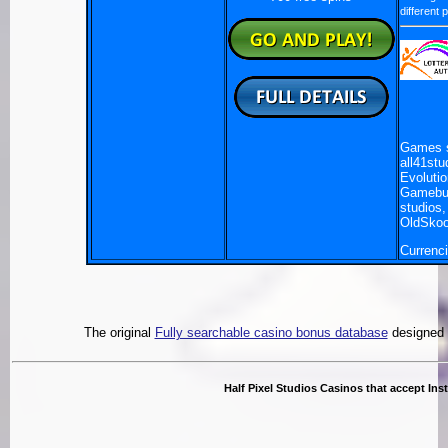
different
Games s
all41stu
Evolutio
Gameburg
studios
OldSkoo
Currenc
The original
Fully searchable casino bonus database
designed 
Half Pixel Studios Casinos that accept Ins