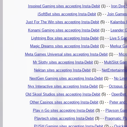
Inspired Gaming sites accepting Insta-Debit
(1) - -
Iron Dog 
iSoftBet sites accepting Insta-Debit
(2) - -
Join Games 
Just For The Win sites accepting Insta-Debit
(5) - -
Kalamba G
Konami Gaming sites accepting Insta-Debit
(1) - -
Leander G
Lightning Box sites accepting Insta-Debit
(1) - -
Live 5 Gam
Magic Dreams sites accepting Insta-Debit
(1) - -
Merkur Ga
Meta Games Universal sites accepting Insta-Debit
(1) - -
Micr
Mr Slotty sites accepting Insta-Debit
(1) - -
MultiSlot Gam
Nektan sites accepting Insta-Debit
(1) - -
NetEntertainmen
NextGen Gaming sites accepting Insta-Debit
(1) - -
No Limit
Nyx Interactive sites accepting Insta-Debit
(1) - -
Octopus Ga
Old Skool Studios sites accepting Insta-Debit
(5) - -
OpenBet 
Other Casinos sites accepting Insta-Debit
(1) - -
Peter and 
Play n Go sites accepting Insta-Debit
(3) - -
Playson Game
Playtech sites accepting Insta-Debit
(3) - -
Pragmatic Pla
PUSH Gaming sites accepting Insta-Debit
(2) - -
Quicksp