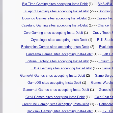
Big Time Gaming sites accepting Insta-Debit
(1) - -
BlaBlaBla 
Blueprint Gaming sites accepting Insta-Debit
(2) - -
Booming G
Booongo Games sites accepting Insta-Debit
(1) - -
Casino Tec
Cayetano Gaming sites accepting Insta-Debit
(1) - -
Chance Int
Core Gaming sites accepting Insta-Debit
(1) - -
Crazy Tooth S
Cryptologic sites accepting Insta-Debit
(1) - -
ELK Studio
Endorphina Games sites accepting Insta-Debit
(2) - -
Evolution
Fantasma Games sites accepting Insta-Debit
(1) - -
Felt Ga
Fortune Factory sites accepting Insta-Debit
(4) - -
Foxium Ga
FUGA Gaming sites accepting Insta-Debit
(1) - -
Game360
GameArt Games sites accepting Insta-Debit
(2) - -
Game Burger
GameOS sites accepting Insta-Debit
(1) - -
Games Warehou
Gamomat Games sites accepting Insta-Debit
(1) - -
Genesis G
Genii Games sites accepting Insta-Debit
(1) - -
Gold Coin St
Greentube Gaming sites accepting Insta-Debit
(1) - -
Habanero
Hacksaw Gaming sites accepting Insta-Debit
(1) - -
IGT Ga