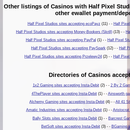
Other listings of Casinos with Half Pixel Stu
other ewallet payment/dep
Half Pixel Studios sites accepting ecoPayz
(11) - -
Half Pixe
Half Pixel Studios sites accepting Money-Bookers (Skrill)
(13) - -
Ha
Half Pixel Studios sites accepting PayPal
(1) - -
Half Pixel St
Half Pixel Studios sites accepting PaySpark
(12) - -
Half P
Half Pixel Studios sites accepting Przelewy24
(2) - -
Half Pixe
Directories of Casinos accept
1x2 Gaming sites accepting Insta-Debit
(2) - -
2 By 2 Gami
4ThePlayer sites accepting Insta-Debit
(1) - -
Ainsworth ga
Alchemy Gaming sites accepting Insta-Debit
(4) - -
All 41 S
Amatic Industries sites accepting Insta-Debit
(1) - -
Aristocrat
Bally Slots sites accepting Insta-Debit
(1) - -
Barcrest Gam
BetSoft sites accepting Insta-Debit
(3) - -
BGaming si