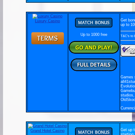
Get bonu
Luxury Casino
up to 10
Up to 1000 free
T&C's to 
Games s
all41stu
Evolutio
Gameburg
studios
OldSkoo
Currenc
Get up 
Grand Hotel Casino
starting