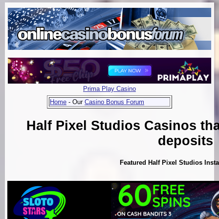
Prima Play Casino
Home
- Our
Casino Bonus Forum
Half Pixel Studios Casinos tha
deposits
Featured Half Pixel Studios Insta-