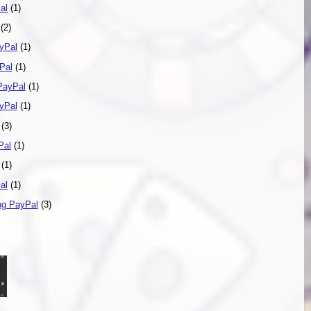
al
(1)
(2)
yPal
(1)
Pal
(1)
PayPal
(1)
ayPal
(1)
(3)
Pal
(1)
(1)
al
(1)
ng PayPal
(3)