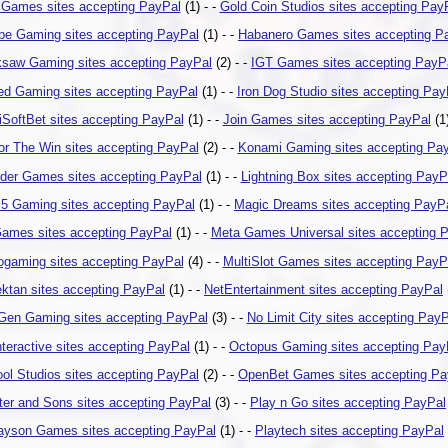
 Games sites accepting PayPal
(1) - -
Gold Coin Studios sites accepting Pay
be Gaming sites accepting PayPal
(1) - -
Habanero Games sites accepting P
saw Gaming sites accepting PayPal
(2) - -
IGT Games sites accepting PayP
red Gaming sites accepting PayPal
(1) - -
Iron Dog Studio sites accepting Pay
iSoftBet sites accepting PayPal
(1) - -
Join Games sites accepting PayPal
(1
or The Win sites accepting PayPal
(2) - -
Konami Gaming sites accepting Pa
der Games sites accepting PayPal
(1) - -
Lightning Box sites accepting PayP
 5 Gaming sites accepting PayPal
(1) - -
Magic Dreams sites accepting PayP
ames sites accepting PayPal
(1) - -
Meta Games Universal sites accepting 
ogaming sites accepting PayPal
(4) - -
MultiSlot Games sites accepting PayP
ktan sites accepting PayPal
(1) - -
NetEntertainment sites accepting PayPal
Gen Gaming sites accepting PayPal
(3) - -
No Limit City sites accepting PayP
teractive sites accepting PayPal
(1) - -
Octopus Gaming sites accepting Pay
ol Studios sites accepting PayPal
(2) - -
OpenBet Games sites accepting Pa
ter and Sons sites accepting PayPal
(3) - -
Play n Go sites accepting PayPal
ayson Games sites accepting PayPal
(1) - -
Playtech sites accepting PayPal