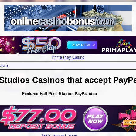
Prima Play Casino
orum
 Studios Casinos that accept PayP
Featured Half Pixel Studios PayPal site:
Triple Seven Casino