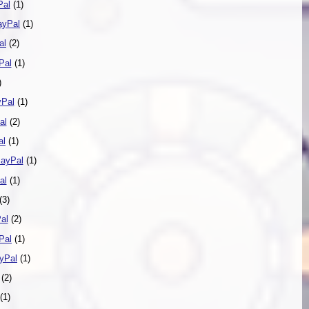
Pal
(1)
ayPal
(1)
al
(2)
Pal
(1)
)
yPal
(1)
al
(2)
al
(1)
PayPal
(1)
al
(1)
(3)
al
(2)
Pal
(1)
yPal
(1)
(2)
(1)