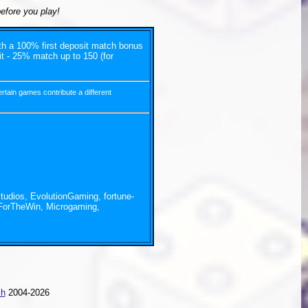
efore you play!
ith a 100% first deposit match bonus
t - 25% match up to 150 (for
tain games contribute a different
tudios, EvolutionGaming, fortune-
stForTheWin, Microgaming,
sh
2004-2026