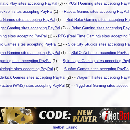
matic Play sites accepting PayPal
(3) - -
PUSH Gaming sites accepting PayP
ickspin sites accepting PayPal
(1) - -
Rabcat Games sites accepting PayPal
ic Games sites accepting PayPal
(1) - -
Red Rake Gaming sites accepting Pa
iger Gaming sites accepting PayPal
(2) - -
Relax Gaming sites accepting Pay
ming sites accepting PayPal
(1) - -
RTG (Real Time Gaming) sites accepting 
fic Games sites accepting PayPal
(1) - -
Side City Studios sites accepting P
gma Gaming sites accepting PayPal
(1) - -
SkillOnNet sites accepting PayPal
zgaming sites accepting PayPal
(1) - -
Spin Logic Gaming sites accepting Pay
akelogic sites accepting PayPal
(1) - -
Sunfox Games sites accepting PayPal
derkick Games sites accepting PayPal
(2) - -
Wagermill sites accepting PayP
eractive (WMS) sites accepting PayPal
(3) - -
Yggdrasil Gaming sites accepti
Inetbet Casino