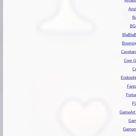
Amatic
Aris
B
BGa
BlaBlaB
Booming
Cayetan
Core G
Cr
Endorph
Fant
Fortu
F
GameArt 
Gam
Gamoma