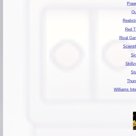
Prag
Qu
Realist
Red T
Rival Ga
Scienti
Si
Skill
St
Thun
Williams Int