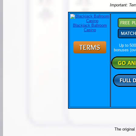
Important: Ter
Blackjack Ballroom
Casino
Up to 500
bonuses (ove
The original