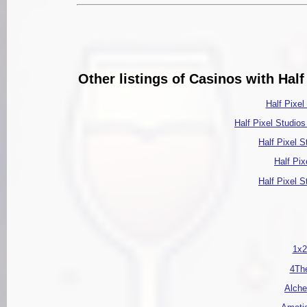
Other listings of Casinos with Hal
Half Pixel
Half Pixel Studios
Half Pixel S
Half Pix
Half Pixel 
1x2
4The
Alche