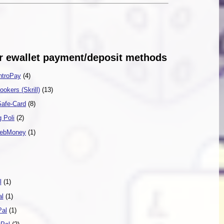
her ewallet payment/deposit methods
EntroPay
(4)
okers (Skrill)
(13)
Safe-Card
(8)
g Poli
(2)
 WebMoney
(1)
l
(1)
al
(1)
Pal
(1)