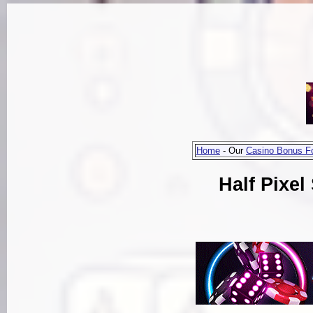
Home
- Our
Casino Bonus F
Half Pixel