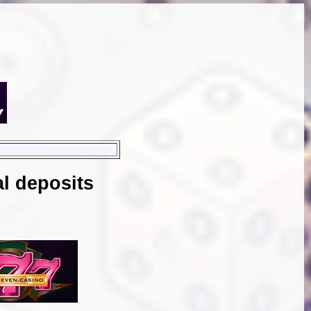
al deposits