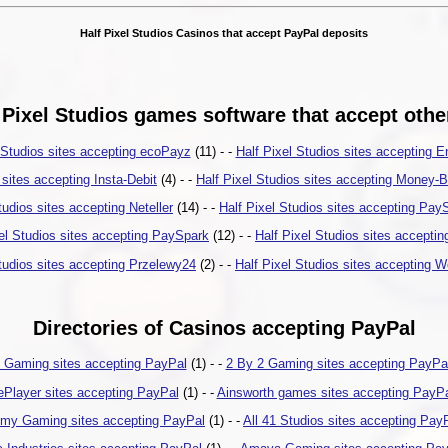
Half Pixel Studios Casinos that accept PayPal deposits
f Pixel Studios games software that accept ot
 Studios sites accepting ecoPayz
(11) - -
Half Pixel Studios sites accepting 
 sites accepting Insta-Debit
(4) - -
Half Pixel Studios sites accepting Money-Bo
tudios sites accepting Neteller
(14) - -
Half Pixel Studios sites accepting Pay
el Studios sites accepting PaySpark
(12) - -
Half Pixel Studios sites acceptin
Studios sites accepting Przelewy24
(2) - -
Half Pixel Studios sites accepting
Directories of Casinos accepting PayPal
 Gaming sites accepting PayPal
(1) - -
2 By 2 Gaming sites accepting PayPa
Player sites accepting PayPal
(1) - -
Ainsworth games sites accepting PayP
my Gaming sites accepting PayPal
(1) - -
All 41 Studios sites accepting Pay