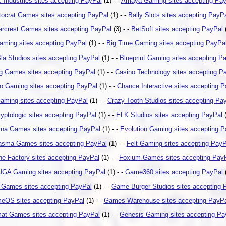
 Industries sites accepting PayPal
(1) - -
Amaya Gaming sites accepting Pay
tocrat Games sites accepting PayPal
(1) - -
Bally Slots sites accepting PayP
arcrest Games sites accepting PayPal
(3) - -
BetSoft sites accepting PayPal
(
ming sites accepting PayPal
(1) - -
Big Time Gaming sites accepting PayPa
la Studios sites accepting PayPal
(1) - -
Blueprint Gaming sites accepting P
 Games sites accepting PayPal
(1) - -
Casino Technology sites accepting P
o Gaming sites accepting PayPal
(1) - -
Chance Interactive sites accepting 
aming sites accepting PayPal
(1) - -
Crazy Tooth Studios sites accepting Pa
yptologic sites accepting PayPal
(1) - -
ELK Studios sites accepting PayPal
(
ina Games sites accepting PayPal
(1) - -
Evolution Gaming sites accepting 
asma Games sites accepting PayPal
(1) - -
Felt Gaming sites accepting PayP
ne Factory sites accepting PayPal
(1) - -
Foxium Games sites accepting Pay
UGA Gaming sites accepting PayPal
(1) - -
Game360 sites accepting PayPal
Games sites accepting PayPal
(1) - -
Game Burger Studios sites accepting 
eOS sites accepting PayPal
(1) - -
Games Warehouse sites accepting PayPa
t Games sites accepting PayPal
(1) - -
Genesis Gaming sites accepting Pa