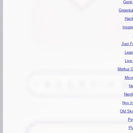
Genii
Greentu
Hack
Inspi
Just F
Lean
Live
Merkur G
Micr
Ne
Next
Nyx In
Old Sko
Pe
Pl