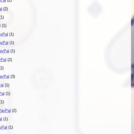
Pal
(2)
al
(2)
1)
l
(1)
ayPal
(1)
ayPal
(1)
PayPal
(1)
yPal
(2)
2)
PayPal
(3)
al
(1)
Pal
(1)
(1)
PayPal
(2)
l
(1)
yPal
(1)