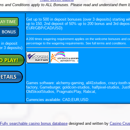
ms and Conditions apply to ALL Bonuses. Please read and understand them b
Get up to 500 in deposit bonuses (over 3 deposits) starting w
up to 150, 2nd deposit of 50% up to 200 bonus and 3rd deposi
EUR/GBP/CAD/USD)
A 200 times wagering requirement applies on the welcome bonuses and cer
 in deposit
percentage to the wagering requirements. See full terms and conditions.
r 3 deposits)
Games software: alchemy-gaming, all41studios, crazy-tooth-s
factory, Gameburger, goldcoin-studios, halfpixel-studios, Ju
OldSkoolStudios, PragmaticPlay, Rabcat,
Currencies available: CAD,EUR,USD
Fully searchable casino bonus database
designed and written by
Casino Cru